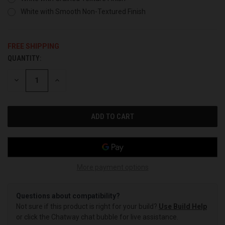
White with Smooth Non-Textured Finish
FREE SHIPPING
QUANTITY:
CURRENT
STOCK:
DECREASE
INCREASE
QUANTITY
QUANTITY
OF
OF
UNDEFINED
UNDEFINED
More payment options
Questions about compatibility?
Not sure if this product is right for your build?
Use Build Help
or click the Chatway chat bubble for live assistance.