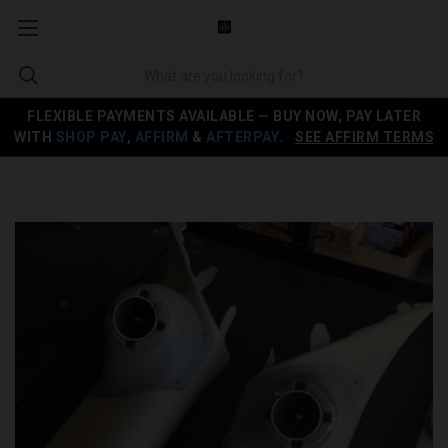
FLEXIBLE PAYMENTS AVAILABLE — BUY NOW, PAY LATER
WITH
SHOP PAY
,
AFFIRM
&
AFTERPAY
.
SEE AFFIRM TERMS