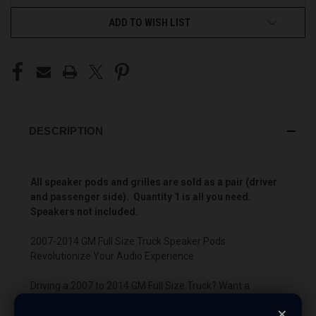
ADD TO WISH LIST
DESCRIPTION
All speaker pods and grilles are sold as a pair (driver
and passenger side). Quantity 1 is all you need.
Speakers not included.
2007-2014 GM Full Size Truck Speaker Pods:
Revolutionize Your Audio Experience
Driving a 2007 to 2014 GM Full Size Truck? Want a
premium audio makeover? Look no further than our
×
Speaker Pods designed specifically for your GM Full Size