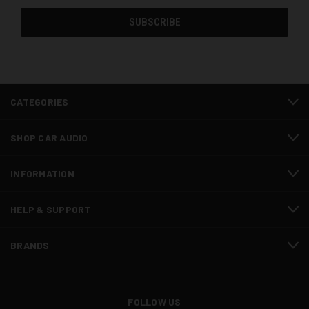
CATEGORIES
SHOP CAR AUDIO
INFORMATION
HELP & SUPPORT
BRANDS
FOLLOW US