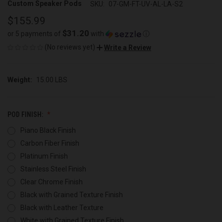
Custom Speaker Pods
SKU:
07-GM-FT-UV-AL-LA-S2
$155.99
$31.20
or 5 payments of
with
ⓘ
(No reviews yet)
Write a Review
Weight:
15.00 LBS
POD FINISH:
Piano Black Finish
Carbon Fiber Finish
Platinum Finish
Stainless Steel Finish
Clear Chrome Finish
Black with Grained Texture Finish
Black with Leather Texture
White with Grained Texture Finish