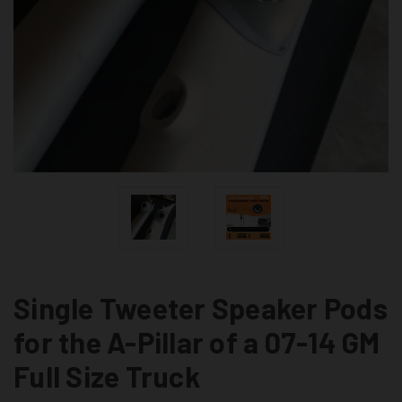
Single Tweeter Speaker Pods
for the A-Pillar of a 07-14 GM
Full Size Truck