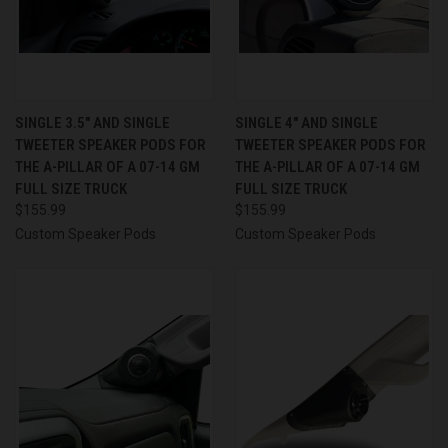
SINGLE 3.5″ AND SINGLE
SINGLE 4″ AND SINGLE
TWEETER SPEAKER PODS FOR
TWEETER SPEAKER PODS FOR
THE A-PILLAR OF A 07-14 GM
THE A-PILLAR OF A 07-14 GM
FULL SIZE TRUCK
FULL SIZE TRUCK
$155.99
$155.99
Custom Speaker Pods
Custom Speaker Pods