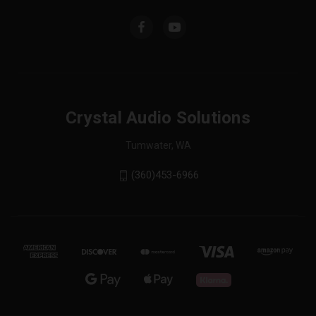
Crystal Audio Solutions
Tumwater, WA
(360)453-6966