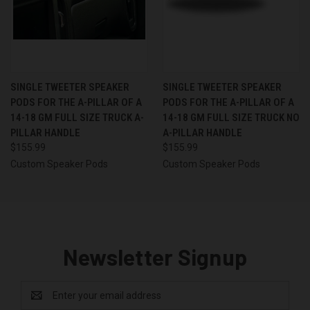
SINGLE TWEETER SPEAKER
SINGLE TWEETER SPEAKER
PODS FOR THE A-PILLAR OF A
PODS FOR THE A-PILLAR OF A
14-18 GM FULL SIZE TRUCK A-
14-18 GM FULL SIZE TRUCK NO
PILLAR HANDLE
A-PILLAR HANDLE
$155.99
$155.99
Custom Speaker Pods
Custom Speaker Pods
Newsletter Signup
Email
Address