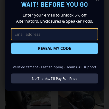
WAIT! BEFORE YOU GO
Truck. This insane set of speaker pods consists of a
speaker configuration made up of a Single Tweeters
Enter your email to unlock 5% off
speaker set, to build you that car audio sound system
Alternators, Enclosures & Speaker Pods.
you’ve always been dreaming of.
REVEAL MY CODE
RELATED PRODUCTS
Verified fitment - Fast shipping - Team CAS support
No Thanks, I'll Pay Full Price