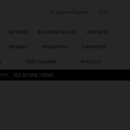
Sign in
or
Register
(
0
)
BATTERIES
BASS KNOBS & CASES
HEAD UNITS
SPEAKERS
SPEAKER PODS
SUBWOOFERS
R
EVENT CALENDAR
BUILD HELP
RPAY
.
SEE AFFIRM TERMS