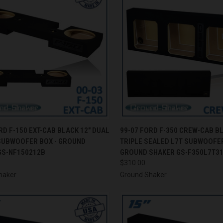
CK VIEW
ADD TO CART
QUICK VIEW
ADD 
RD F-150 EXT-CAB BLACK 12" DUAL
99-07 FORD F-350 CREW-CAB B
SUBWOOFER BOX - GROUND
TRIPLE SEALED L7T SUBWOOFER
re
Compare
GS-NF150212B
GROUND SHAKER GS-F350L7T3
$310.00
haker
Ground Shaker