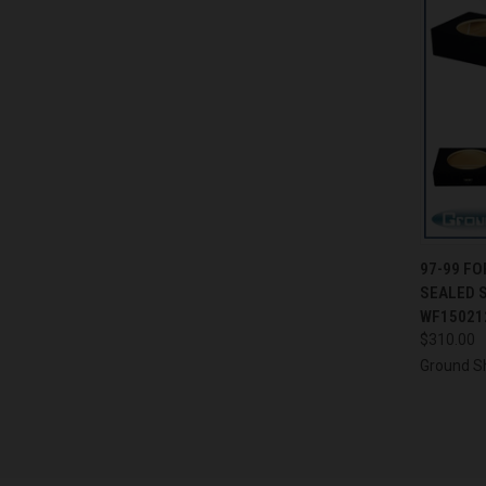
QUI
97-99 FO
SEALED 
Compa
WF15021
$310.00
Ground S