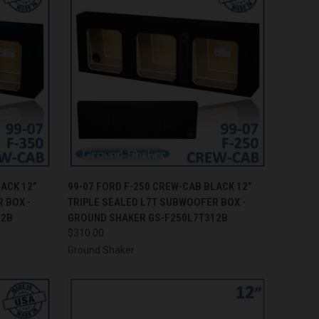
TO CART
QUICK VIEW
ADD TO CART
LACK 12”
99-07 FORD F-250 CREW-CAB BLACK 12”
 BOX -
TRIPLE SEALED L7T SUBWOOFER BOX -
Compare
12B
GROUND SHAKER GS-F250L7T312B
$310.00
Ground Shaker