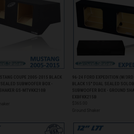
CK VIEW
ADD TO CART
QUICK VIEW
ADD 
STANG COUPE 2005-2015 BLACK
96-24 FORD EXPEDITION (W/3RD
L SEALED SUBWOOFER BOX -
BLACK 15" DUAL SEALED SOLO
re
Compare
SHAKER GS-MTVKK210B
SUBWOOFER BOX - GROUND SHA
EXBFKK215B
$365.00
haker
Ground Shaker