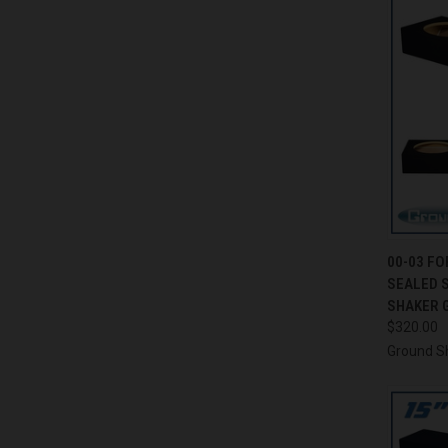
QUI
00-03 FO
SEALED 
Compa
SHAKER 
$320.00
Ground S