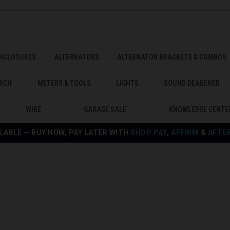
ENCLOSURES
ALTERNATORS
ALTERNATOR BRACKETS & COMBOS
RCH
METERS & TOOLS
LIGHTS
SOUND DEADENER
WIRE
GARAGE SALE
KNOWLEDGE CENTE
LABLE — BUY NOW, PAY LATER WITH
SHOP PAY
,
AFFIRM
&
AFTE