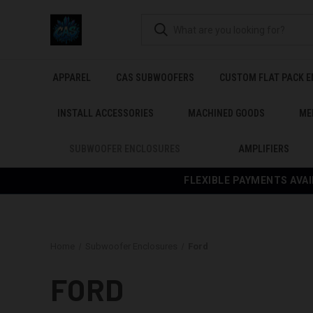
APPAREL
CAS SUBWOOFERS
CUSTOM FLAT PACK 
INSTALL ACCESSORIES
MACHINED GOODS
ME
SUBWOOFER ENCLOSURES
AMPLIFIERS
FLEXIBLE PAYMENTS AVAI
Home
Subwoofer Enclosures
Ford
FORD