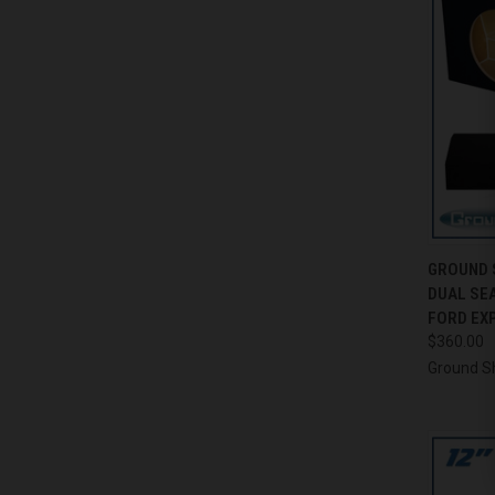
QUI
GROUND 
DUAL SE
Compa
FORD EXP
$360.00
Ground S