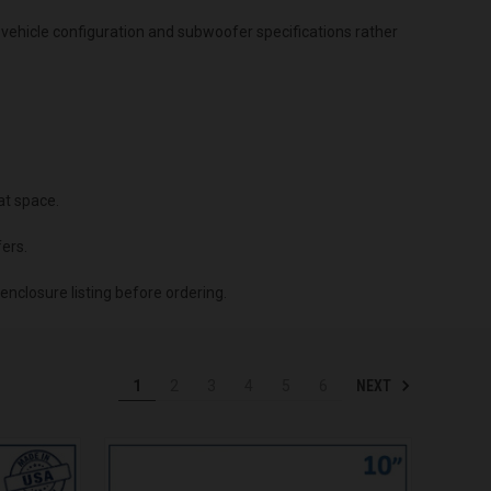
vehicle configuration and subwoofer specifications rather
at space.
ers.
enclosure listing before ordering.
NEXT
1
2
3
4
5
6