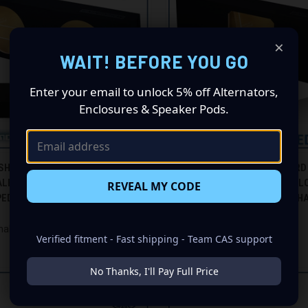
×
WAIT! BEFORE YOU GO
Enter your email to unlock 5% off Alternators,
Enclosures & Speaker Pods.
CK VIEW
ADD TO CART
QUICK VIEW
ADD 
SHAKER GS-EXBF215B BLACK 15"
96-24 FORD EXPEDITION (W/3RD
ALED SUBWOOFER BOX, 96-24
BLACK 15" SINGLE SEALED SOL
REVEAL MY CODE
re
Compare
EDITION (W/3RD ROW SEAT)
SUBWOOFER BOX - GROUND SHA
EXBFKK115B
$360.00
haker
Verified fitment - Fast shipping - Team CAS support
Ground Shaker
No Thanks, I'll Pay Full Price