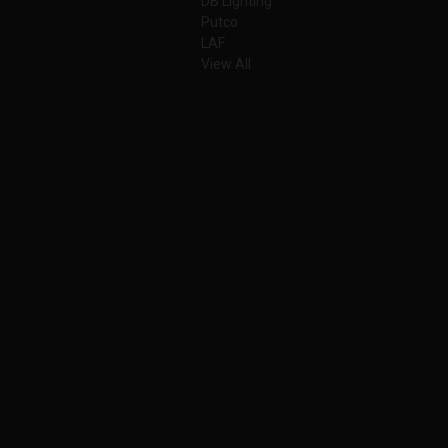
DB Lighting
Putco
LAF
View All