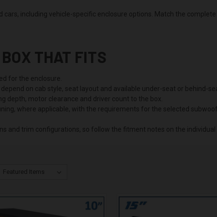
cars, including vehicle-specific enclosure options. Match the complete 
BOX THAT FITS
ed for the enclosure.
depend on cab style, seat layout and available under-seat or behind-se
 depth, motor clearance and driver count to the box.
ning, where applicable, with the requirements for the selected subwoof
s and trim configurations, so follow the fitment notes on the individual 