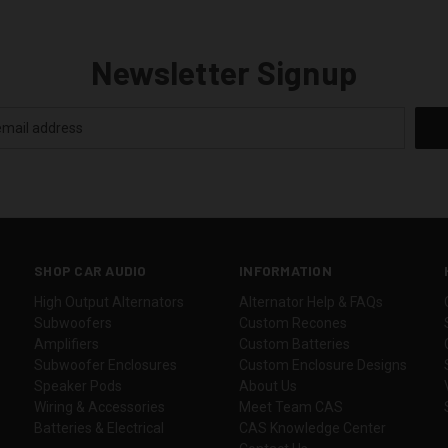
Newsletter Signup
SHOP CAR AUDIO
INFORMATION
High Output Alternators
Alternator Help & FAQs
Subwoofers
Custom Recones
Amplifiers
Custom Batteries
Subwoofer Enclosures
Custom Enclosure Designs
Speaker Pods
About Us
Wiring & Accessories
Meet Team CAS
Batteries & Electrical
CAS Knowledge Center