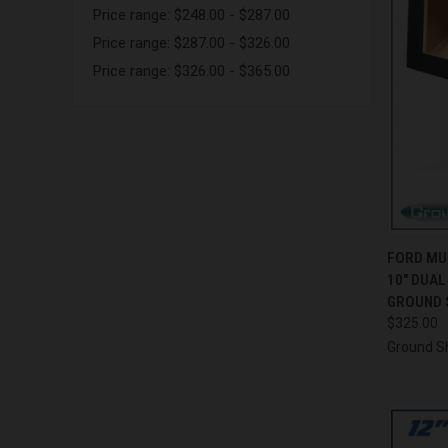
Price range: $248.00 - $287.00
Price range: $287.00 - $326.00
Price range: $326.00 - $365.00
QUI
FORD MU
10" DUA
Compa
GROUND 
$325.00
Ground S