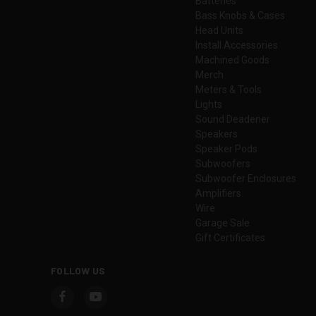
Batteries
Bass Knobs & Cases
Head Units
Install Accessories
Machined Goods
Merch
Meters & Tools
Lights
Sound Deadener
Speakers
Speaker Pods
Subwoofers
Subwoofer Enclosures
Amplifiers
Wire
Garage Sale
Gift Certificates
FOLLOW US