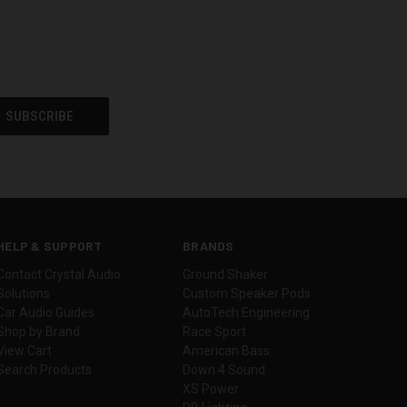
HELP & SUPPORT
BRANDS
Contact Crystal Audio
Ground Shaker
Solutions
Custom Speaker Pods
Car Audio Guides
AutoTech Engineering
Shop by Brand
Race Sport
View Cart
American Bass
Search Products
Down 4 Sound
XS Power