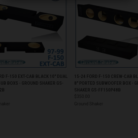
CK VIEW
ADD TO CART
QUICK VIEW
ADD 
RD F-150 EXT-CAB BLACK 10" DUAL
15-24 FORD F-150 CREW-CAB B
SUB BOXS - GROUND SHAKER GS-
8" PORTED SUBWOOFER BOX - 
re
Compare
2B
SHAKER GS-FF150P48B
$350.00
haker
Ground Shaker