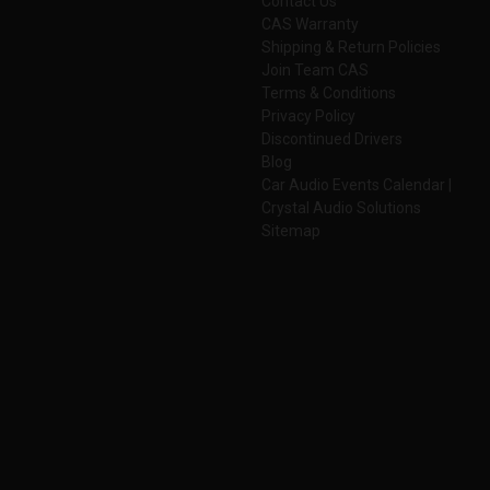
Contact Us
CAS Warranty
Shipping & Return Policies
Join Team CAS
Terms & Conditions
Privacy Policy
Discontinued Drivers
Blog
Car Audio Events Calendar |
Crystal Audio Solutions
Sitemap