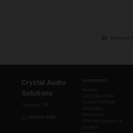
Email
Address
CATEGORIES
Crystal Audio
Apparel
Solutions
CAS Subwoofers
Custom Flat Pack
Tumwater, WA
Enclosures
Alternators
(360)453-6966
Alternator Brackets &
Combos