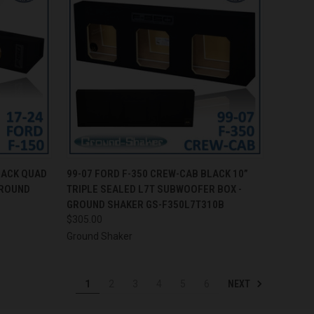
TO CART
QUICK VIEW
ADD TO CART
LACK QUAD
99-07 FORD F-350 CREW-CAB BLACK 10”
GROUND
TRIPLE SEALED L7T SUBWOOFER BOX -
Compare
GROUND SHAKER GS-F350L7T310B
$305.00
Ground Shaker
NEXT
1
2
3
4
5
6