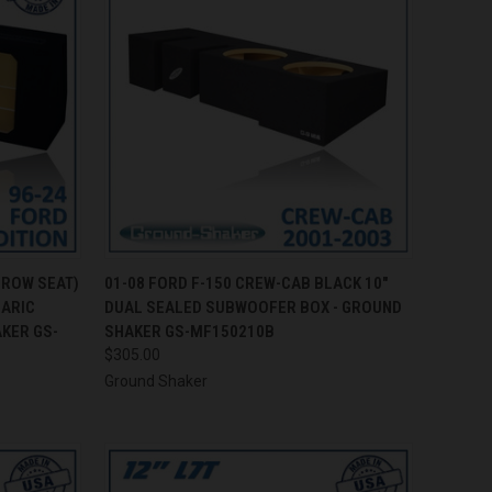
TO CART
QUICK VIEW
ADD TO CART
 ROW SEAT)
01-08 FORD F-150 CREW-CAB BLACK 10"
BARIC
DUAL SEALED SUBWOOFER BOX - GROUND
Compare
KER GS-
SHAKER GS-MF150210B
$305.00
Ground Shaker