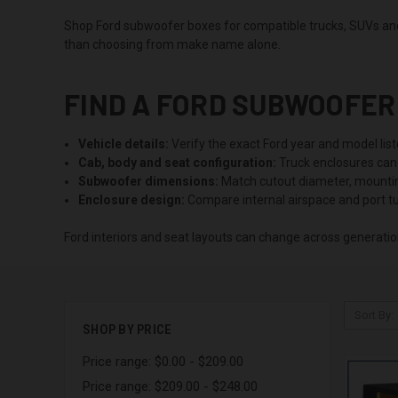
Shop Ford subwoofer boxes for compatible trucks, SUVs and 
than choosing from make name alone.
FIND A FORD SUBWOOFER 
Vehicle details:
Verify the exact Ford year and model list
Cab, body and seat configuration:
Truck enclosures can 
Subwoofer dimensions:
Match cutout diameter, mounting
Enclosure design:
Compare internal airspace and port tu
Ford interiors and seat layouts can change across generation
Sort By:
SHOP BY PRICE
Price range: $0.00 - $209.00
Price range: $209.00 - $248.00