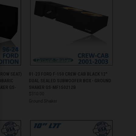
TO CART
QUICK VIEW
ADD TO CART
 ROW SEAT)
01-23 FORD F-150 CREW-CAB BLACK 12"
OBARIC
DUAL SEALED SUBWOOFER BOX - GROUND
Compare
KER GS-
SHAKER GS-MF150212B
$310.00
Ground Shaker