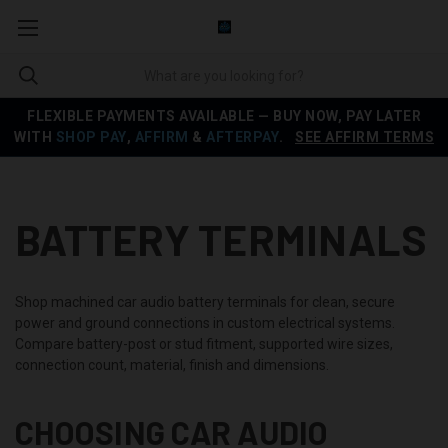
FLEXIBLE PAYMENTS AVAILABLE — BUY NOW, PAY LATER
WITH
SHOP PAY
,
AFFIRM
&
AFTERPAY
.
SEE AFFIRM TERMS
BATTERY TERMINALS
Shop machined car audio battery terminals for clean, secure
power and ground connections in custom electrical systems.
Compare battery-post or stud fitment, supported wire sizes,
connection count, material, finish and dimensions.
CHOOSING CAR AUDIO