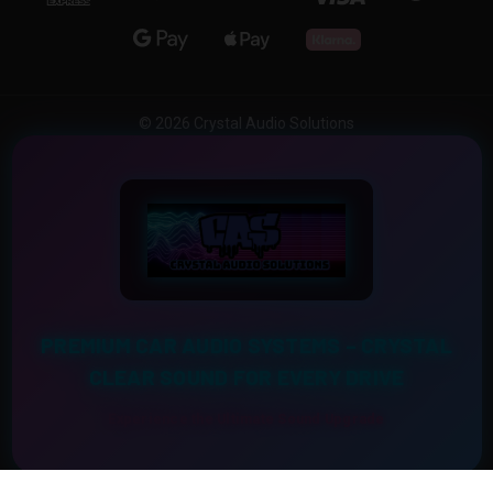
© 2026 Crystal Audio Solutions
PREMIUM CAR AUDIO SYSTEMS – CRYSTAL
CLEAR SOUND FOR EVERY DRIVE
Experience the Ultimate Sound Upgrade