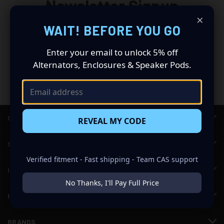
Newsletter Signup
×
WAIT! BEFORE YOU GO
Email
Address
Enter your email to unlock 5% off
Alternators, Enclosures & Speaker Pods.
CATEGORIES
REVEAL MY CODE
SHOP CAR AUDIO
Verified fitment - Fast shipping - Team CAS support
INFORMATION
No Thanks, I'll Pay Full Price
HELP & SUPPORT
BRANDS