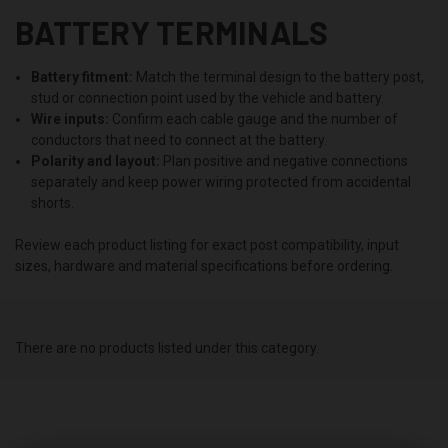
BATTERY TERMINALS
Battery fitment:
Match the terminal design to the battery post,
stud or connection point used by the vehicle and battery.
Wire inputs:
Confirm each cable gauge and the number of
conductors that need to connect at the battery.
Polarity and layout:
Plan positive and negative connections
separately and keep power wiring protected from accidental
shorts.
Review each product listing for exact post compatibility, input
sizes, hardware and material specifications before ordering.
There are no products listed under this category.