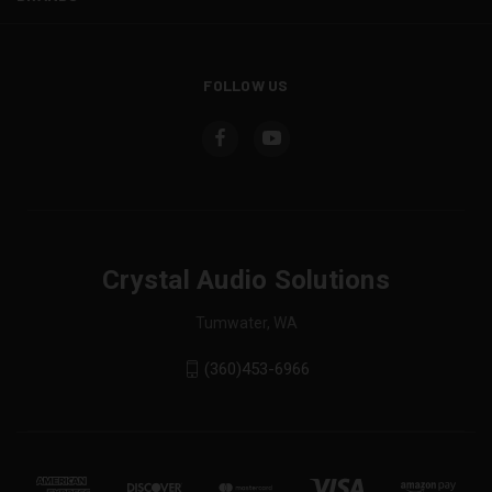
FOLLOW US
Crystal Audio Solutions
Tumwater, WA
(360)453-6966