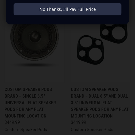
No Thanks, I'll Pay Full Price
CUSTOM SPEAKER PODS
CUSTOM SPEAKER PODS
BRAND – SINGLE 6.5″
BRAND – DUAL 6.5″ AND DUAL
UNIVERSAL FLAT SPEAKER
3.5″ UNIVERSAL FLAT
PODS FOR ANY FLAT
SPEAKER PODS FOR ANY FLAT
MOUNTING LOCATION
MOUNTING LOCATION
$449.99
$449.99
Custom Speaker Pods
Custom Speaker Pods