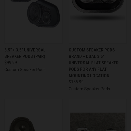
6.5″ + 3.5″ UNIVERSAL
CUSTOM SPEAKER PODS
SPEAKER PODS (PAIR)
BRAND – DUAL 3.5″
$99.99
UNIVERSAL FLAT SPEAKER
PODS FOR ANY FLAT
Custom Speaker Pods
MOUNTING LOCATION
$155.99
Custom Speaker Pods