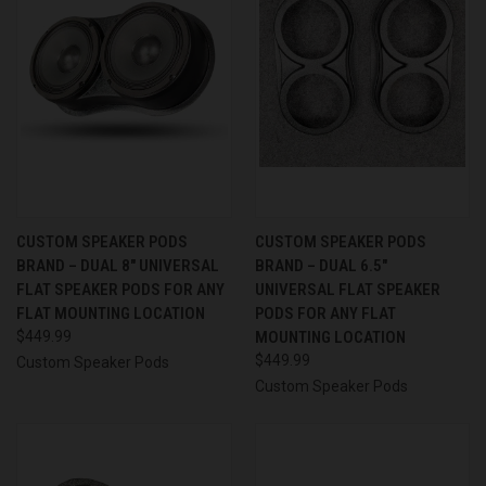
CUSTOM SPEAKER PODS
CUSTOM SPEAKER PODS
BRAND – DUAL 8″ UNIVERSAL
BRAND – DUAL 6.5″
FLAT SPEAKER PODS FOR ANY
UNIVERSAL FLAT SPEAKER
FLAT MOUNTING LOCATION
PODS FOR ANY FLAT
$449.99
MOUNTING LOCATION
$449.99
Custom Speaker Pods
Custom Speaker Pods