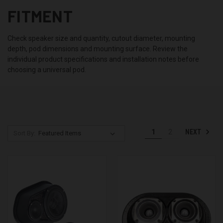
FITMENT
Check speaker size and quantity, cutout diameter, mounting
depth, pod dimensions and mounting surface. Review the
individual product specifications and installation notes before
choosing a universal pod.
NEXT
1
2
Sort By: