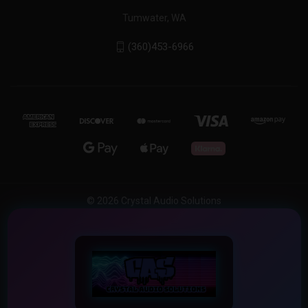
Tumwater, WA
(360)453-6966
© 2026 Crystal Audio Solutions