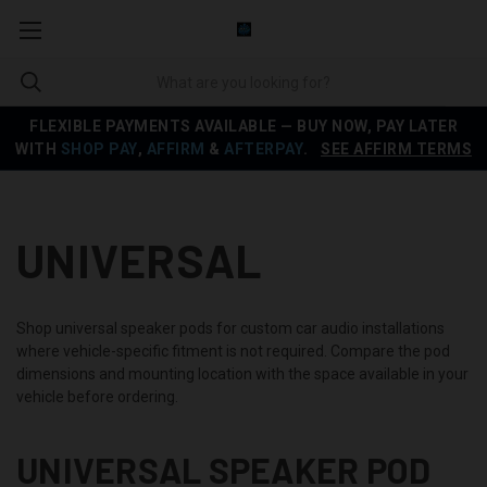
FLEXIBLE PAYMENTS AVAILABLE — BUY NOW, PAY LATER
WITH
SHOP PAY
,
AFFIRM
&
AFTERPAY
.
SEE AFFIRM TERMS
UNIVERSAL
Shop universal speaker pods for custom car audio installations
where vehicle-specific fitment is not required. Compare the pod
dimensions and mounting location with the space available in your
vehicle before ordering.
UNIVERSAL SPEAKER POD