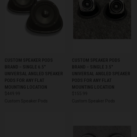
CUSTOM SPEAKER PODS
CUSTOM SPEAKER PODS
BRAND – SINGLE 6.5″
BRAND – SINGLE 3.5″
UNIVERSAL ANGLED SPEAKER
UNIVERSAL ANGLED SPEAKER
PODS FOR ANY FLAT
PODS FOR ANY FLAT
MOUNTING LOCATION
MOUNTING LOCATION
$449.99
$155.99
Custom Speaker Pods
Custom Speaker Pods