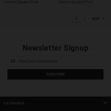
Custom Speaker Pods
Custom Speaker Pods
NEXT
1
2
Newsletter Signup
Email
Address
CATEGORIES