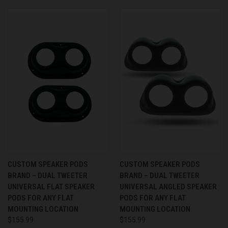
CUSTOM SPEAKER PODS
CUSTOM SPEAKER PODS
BRAND – DUAL TWEETER
BRAND – DUAL TWEETER
UNIVERSAL FLAT SPEAKER
UNIVERSAL ANGLED SPEAKER
PODS FOR ANY FLAT
PODS FOR ANY FLAT
MOUNTING LOCATION
MOUNTING LOCATION
$155.99
$155.99