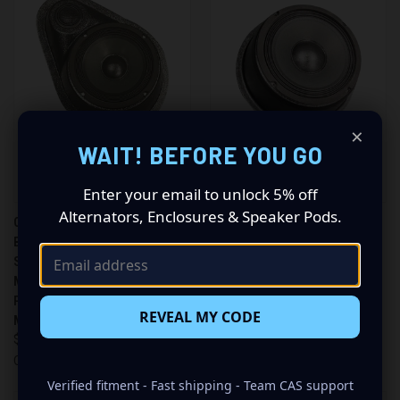
×
WAIT! BEFORE YOU GO
Enter your email to unlock 5% off
Alternators, Enclosures & Speaker Pods.
CUSTOM SPEAKER PODS
CUSTOM SPEAKER PODS
BRAND – SINGLE 6.5″ AND
BRAND – SINGLE 8″
SINGLE TWEETER UNIVERSAL
UNIVERSAL FLAT SPEAKER
MULTI-DIRECTIONAL SPEAKER
PODS FOR ANY FLAT
PODS FOR ANY FLAT
MOUNTING LOCATION
REVEAL MY CODE
MOUNTING LOCATION
$449.99
$449.99
Custom Speaker Pods
Custom Speaker Pods
Verified fitment - Fast shipping - Team CAS support