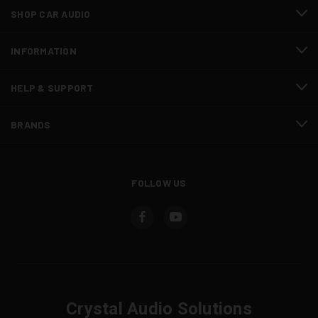
SHOP CAR AUDIO
INFORMATION
HELP & SUPPORT
BRANDS
FOLLOW US
Crystal Audio Solutions