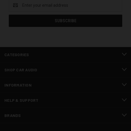
Email
Address
CATEGORIES
SHOP CAR AUDIO
INFORMATION
HELP & SUPPORT
BRANDS