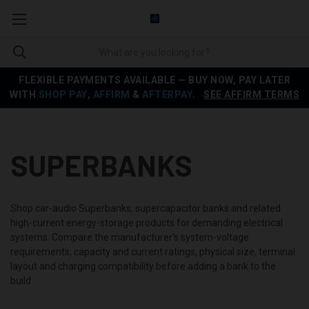
FLEXIBLE PAYMENTS AVAILABLE — BUY NOW, PAY LATER
WITH
SHOP PAY
,
AFFIRM
&
AFTERPAY
.
SEE AFFIRM TERMS
SUPERBANKS
Shop car-audio Superbanks, supercapacitor banks and related
high-current energy-storage products for demanding electrical
systems. Compare the manufacturer's system-voltage
requirements, capacity and current ratings, physical size, terminal
layout and charging compatibility before adding a bank to the
build.