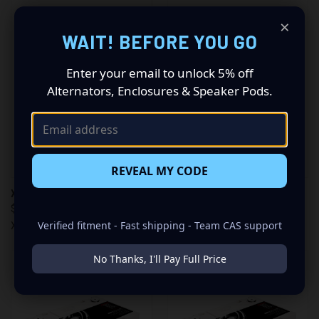
×
WAIT! BEFORE YOU GO
Enter your email to unlock 5% off
Alternators, Enclosures & Speaker Pods.
REVEAL MY CODE
XS POWER SB500-51R
XS POWER SB500-51
$499.99
$499.99
Verified fitment - Fast shipping - Team CAS support
XS Power
XS Power
No Thanks, I'll Pay Full Price