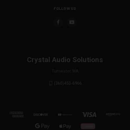
FOLLOW US
Crystal Audio Solutions
Tumwater, WA
(360)453-6966