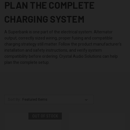
PLAN THE COMPLETE
CHARGING SYSTEM
A Superbank is one part of the electrical system. Alternator
output, correctly sized wiring, proper fusing and compatible
charging strategy still matter. Follow the product manufacturer's
installation and safety instructions, and verify system
compatibility before ordering. Crystal Audio Solutions can help
plan the complete setup.
Sort By:
OUT OF STOCK