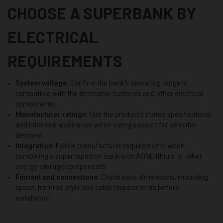
CHOOSE A SUPERBANK BY
ELECTRICAL
REQUIREMENTS
System voltage:
Confirm the bank's operating range is
compatible with the alternator, batteries and other electrical
components.
Manufacturer ratings:
Use the product's stated specifications
and intended application when sizing support for amplifier
demand.
Integration:
Follow manufacturer requirements when
combining a supercapacitor bank with AGM, lithium or other
energy-storage components.
Fitment and connections:
Check case dimensions, mounting
space, terminal style and cable requirements before
installation.