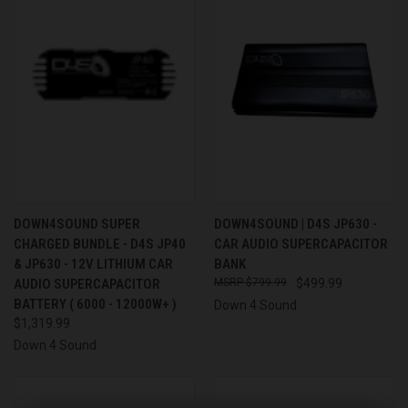
DOWN4SOUND SUPER
DOWN4SOUND | D4S JP630 -
CHARGED BUNDLE - D4S JP40
CAR AUDIO SUPERCAPACITOR
& JP630 - 12V LITHIUM CAR
BANK
AUDIO SUPERCAPACITOR
$799.99
$499.99
BATTERY ( 6000 - 12000W+ )
Down 4 Sound
$1,319.99
Down 4 Sound