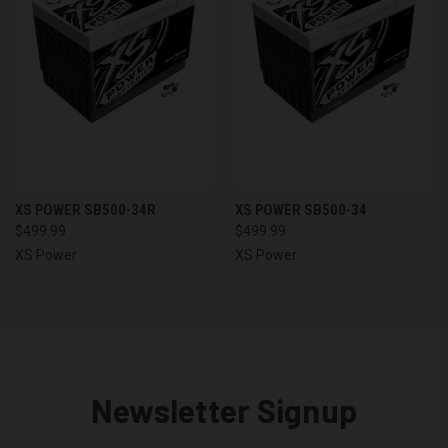
XS POWER SB500-34R
XS POWER SB500-34
$499.99
$499.99
XS Power
XS Power
Newsletter Signup