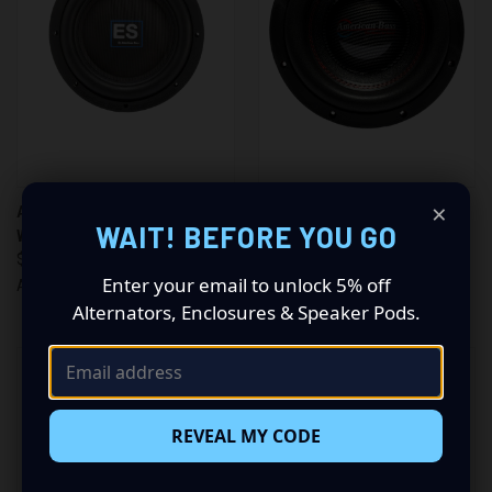
×
AMERICAN BASS 10" 1500
AMERICAN BASS 10" 3000
WAIT! BEFORE YOU GO
WATT DUAL 4 VC (ES1044)
WATT DVC 4 OHM WOOFER
$247.00
(HAWK1044)
Enter your email to unlock 5% off
$325.00
American Bass
Alternators, Enclosures & Speaker Pods.
American Bass
REVEAL MY CODE