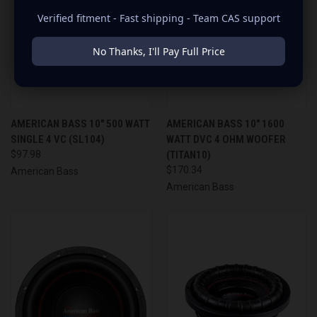
Verified fitment - Fast shipping - Team CAS support
No Thanks, I'll Pay Full Price
AMERICAN BASS 10" 500 WATT
AMERICAN BASS 10" 1600
SINGLE 4 VC (SL104)
WATT DVC 4 OHM WOOFER
$97.98
(TITAN10)
$170.34
American Bass
American Bass