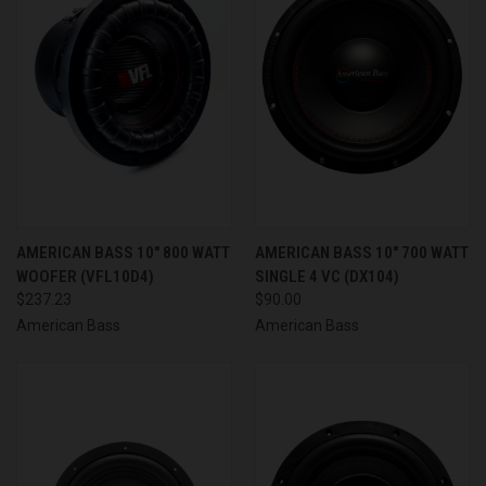
AMERICAN BASS 10" 800 WATT
AMERICAN BASS 10" 700 WATT
WOOFER (VFL10D4)
SINGLE 4 VC (DX104)
$237.23
$90.00
American Bass
American Bass