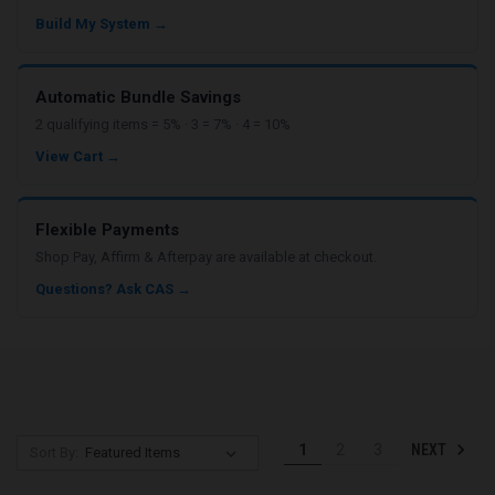
Build My System →
Automatic Bundle Savings
2 qualifying items = 5% · 3 = 7% · 4 = 10%
View Cart →
Flexible Payments
Shop Pay, Affirm & Afterpay are available at checkout.
Questions? Ask CAS →
NEXT
1
2
3
Sort By: