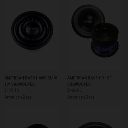
AMERICAN BASS HAWK SLIM
AMERICAN BASS HD 10"
10" SUBWOOFER
SUBWOOFER
$179.13
$483.00
American Bass
American Bass