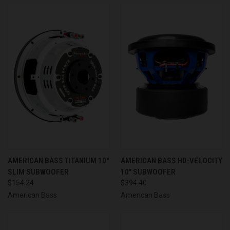
AMERICAN BASS TITANIUM 10"
AMERICAN BASS HD-VELOCITY
SLIM SUBWOOFER
10" SUBWOOFER
$154.24
$394.40
American Bass
American Bass