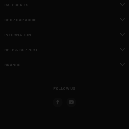
CATEGORIES
SHOP CAR AUDIO
INFORMATION
HELP & SUPPORT
BRANDS
FOLLOW US