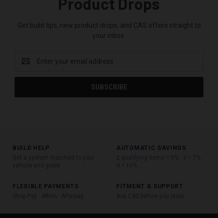
Product Drops
Get build tips, new product drops, and CAS offers straight to
your inbox.
Email
Address
BUILD HELP
AUTOMATIC SAVINGS
Get a system matched to your
2 qualifying items = 5% · 3 = 7% ·
vehicle and goals
4 = 10%
FLEXIBLE PAYMENTS
FITMENT & SUPPORT
Shop Pay · Affirm · Afterpay
Ask CAS before you order