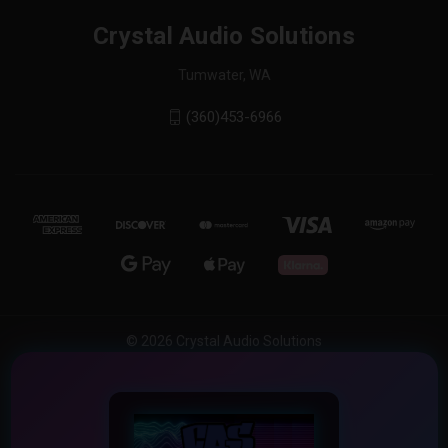
Crystal Audio Solutions
Tumwater, WA
(360)453-6966
© 2026 Crystal Audio Solutions