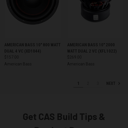
AMERICAN BASS 10" 800 WATT
AMERICAN BASS 10" 2000
DUAL 4 VC (XD1044)
WATT DUAL 2 VC (XFL1022)
$157.00
$269.00
American Bass
American Bass
NEXT
1
2
3
Get CAS Build Tips &