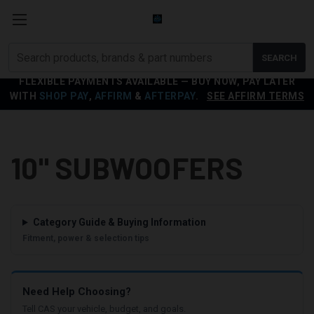
Search
SEARCH
products
FLEXIBLE PAYMENTS AVAILABLE — BUY NOW, PAY LATER
WITH
SHOP PAY
,
AFFIRM
&
AFTERPAY
.
SEE AFFIRM TERMS
10" SUBWOOFERS
Category Guide & Buying Information
Fitment, power & selection tips
Need Help Choosing?
Tell CAS your vehicle, budget, and goals.