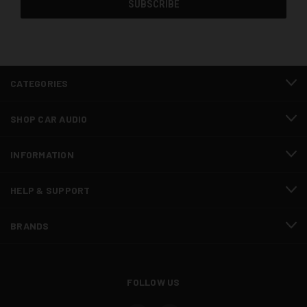
CATEGORIES
SHOP CAR AUDIO
INFORMATION
HELP & SUPPORT
BRANDS
FOLLOW US