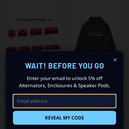
×
WAIT! BEFORE YOU GO
Enter your email to unlock 5% off
Alternators, Enclosures & Speaker Pods.
CAS CABLE MANAGEMENT
CAS HOODED SWEATSHIRT
$9.99
$55.00 - $60.00
Crystal Audio Solutions
Crystal Audio Solutions
REVEAL MY CODE