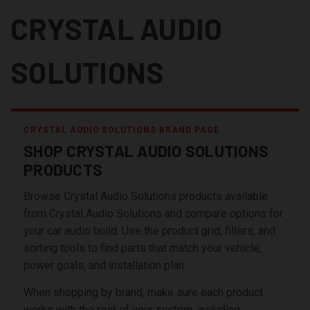
CRYSTAL AUDIO
SOLUTIONS
CRYSTAL AUDIO SOLUTIONS BRAND PAGE
SHOP CRYSTAL AUDIO SOLUTIONS
PRODUCTS
Browse Crystal Audio Solutions products available
from Crystal Audio Solutions and compare options for
your car audio build. Use the product grid, filters, and
sorting tools to find parts that match your vehicle,
power goals, and installation plan.
When shopping by brand, make sure each product
works with the rest of your system, including