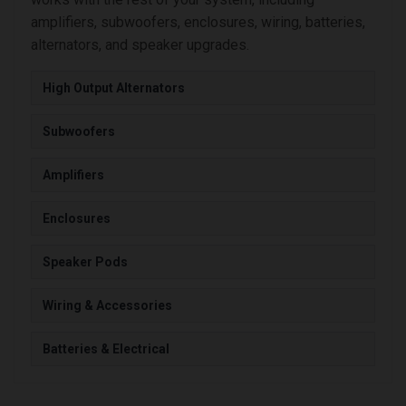
amplifiers, subwoofers, enclosures, wiring, batteries,
alternators, and speaker upgrades.
High Output Alternators
Subwoofers
Amplifiers
Enclosures
Speaker Pods
Wiring & Accessories
Batteries & Electrical