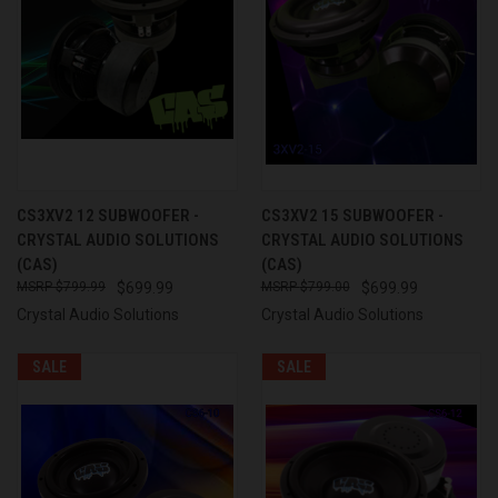
CS3XV2 12 SUBWOOFER -
CS3XV2 15 SUBWOOFER -
CRYSTAL AUDIO SOLUTIONS
CRYSTAL AUDIO SOLUTIONS
(CAS)
(CAS)
$799.99
$699.99
$799.00
$699.99
Crystal Audio Solutions
Crystal Audio Solutions
SALE
SALE