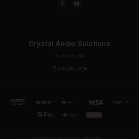
Crystal Audio Solutions
Tumwater, WA
(360)453-6966
© 2026 Crystal Audio Solutions