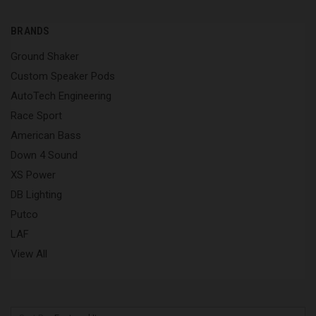
BRANDS
Ground Shaker
Custom Speaker Pods
AutoTech Engineering
Race Sport
American Bass
Down 4 Sound
XS Power
DB Lighting
Putco
LAF
View All