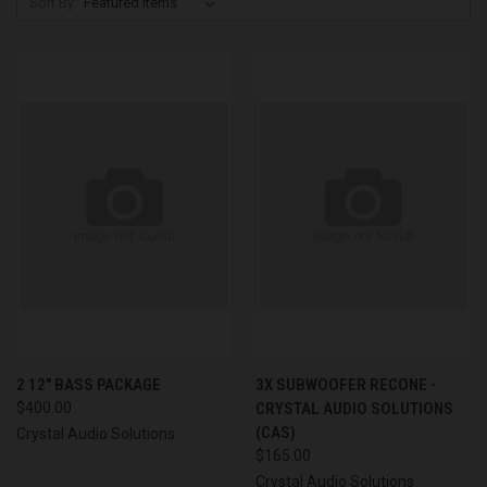
Sort By:
2 12" BASS PACKAGE
3X SUBWOOFER RECONE -
$400.00
CRYSTAL AUDIO SOLUTIONS
(CAS)
Crystal Audio Solutions
$165.00
Crystal Audio Solutions