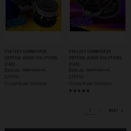
CS610V3 SUBWOOFER -
CS612V3 SUBWOOFER -
CRYSTAL AUDIO SOLUTIONS
CRYSTAL AUDIO SOLUTIONS
(CAS)
(CAS)
$399.00
$499.99
$399.00
$499.99
$234.00
$234.00
Crystal Audio Solutions
Crystal Audio Solutions
NEXT
1
2