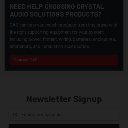
NEED HELP CHOOSING CRYSTAL
AUDIO SOLUTIONS PRODUCTS?
CAS can help you match products from this brand with
the right supporting equipment for your system,
including power, fitment, wiring, batteries, enclosures,
alternators, and installation accessories.
Contact CAS
Newsletter Signup
Email
Address