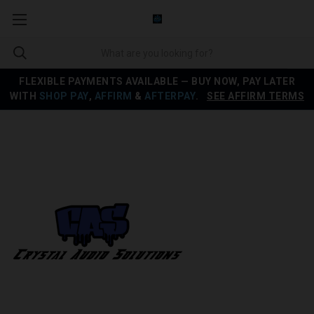
FLEXIBLE PAYMENTS AVAILABLE — BUY NOW, PAY LATER
WITH
SHOP PAY
,
AFFIRM
&
AFTERPAY
.
SEE AFFIRM TERMS