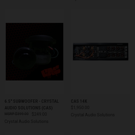
6.5" SUBWOOFER - CRYSTAL
CAS 14K
AUDIO SOLUTIONS (CAS)
$1,950.00
$399.00
$249.00
Crystal Audio Solutions
Crystal Audio Solutions