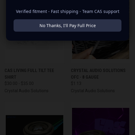
Verified fitment - Fast shipping - Team CAS support
No Thanks, I'll Pay Full Price
CAS LIVING FULL TILT TEE
CRYSTAL AUDIO SOLUTIONS
SHIRT
OFC - 8 GAUGE
$30.00 - $35.00
$1.13
Crystal Audio Solutions
Crystal Audio Solutions