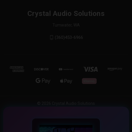
Crystal Audio Solutions
Tumwater, WA
(360)453-6966
© 2026 Crystal Audio Solutions