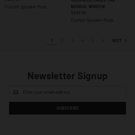
MANUAL WINDOW
Custom Speaker Pods
$449.99
Custom Speaker Pods
NEXT
1
2
3
4
5
6
Newsletter Signup
Email
Address