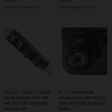
$169.99
$169.99
Custom Speaker Pods
Custom Speaker Pods
DUAL 3.5″ + DUAL 2″ LARGE A-
8″ + 3.5″ FRONT DOOR
PILLAR SPEAKER PODS FOR
SPEAKER PODS FOR THE 2014-
THE 2000-2006 CHEVY/GMC
2018 CHEVY/GMC SILVERADO,
FULLSIZE SUV
SIERRA