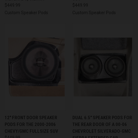
$449.99
$449.99
Custom Speaker Pods
Custom Speaker Pods
12″ FRONT DOOR SPEAKER
DUAL 6.5″ SPEAKER PODS FOR
PODS FOR THE 2000-2006
THE REAR DOOR OF A 00-06
CHEVY/GMC FULLSIZE SUV
CHEVROLET SILVERADO-GMC
$449.99
SIERRA EXTENDED CAB