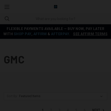
FLEXIBLE PAYMENTS AVAILABLE — BUY NOW, PAY LATER
WITH
SHOP PAY
,
AFFIRM
&
AFTERPAY
.
SEE AFFIRM TERMS
GMC
Sort By:
NEXT
1
2
3
4
5
6