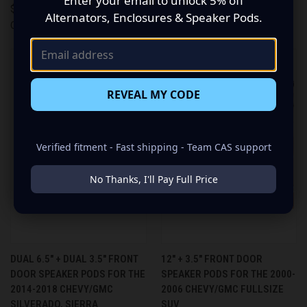
Enter your email to unlock 5% off
$449.99
$449.99
Alternators, Enclosures & Speaker Pods.
Custom Speaker Pods
Custom Speaker Pods
REVEAL MY CODE
Verified fitment - Fast shipping - Team CAS support
No Thanks, I'll Pay Full Price
DUAL 6.5″ + DUAL 3.5″ FRONT
12″ + 3.5″ FRONT DOOR
DOOR SPEAKER PODS FOR THE
SPEAKER PODS FOR THE 2000-
2014-2018 CHEVY/GMC
2006 CHEVY/GMC FULLSIZE
SILVERADO, SIERRA
SUV