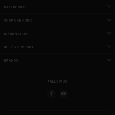
CATEGORIES
SHOP CAR AUDIO
INFORMATION
HELP & SUPPORT
BRANDS
FOLLOW US