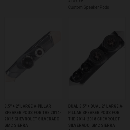
$169.99
Custom Speaker Pods
3.5″ + 2″ LARGE A-PILLAR
DUAL 3.5″ + DUAL 2″ LARGE A-
SPEAKER PODS FOR THE 2014-
PILLAR SPEAKER PODS FOR
2018 CHEVROLET SILVERADO
THE 2014-2018 CHEVROLET
GMC SIERRA
SILVERADO, GMC SIERRA