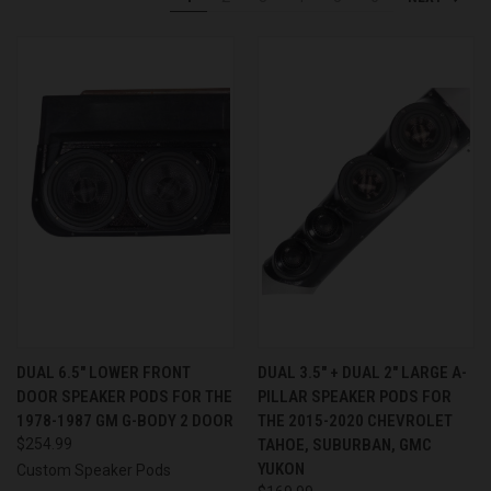
DUAL 6.5″ LOWER FRONT
DUAL 3.5″ + DUAL 2″ LARGE A-
DOOR SPEAKER PODS FOR THE
PILLAR SPEAKER PODS FOR
1978-1987 GM G-BODY 2 DOOR
THE 2015-2020 CHEVROLET
$254.99
TAHOE, SUBURBAN, GMC
YUKON
Custom Speaker Pods