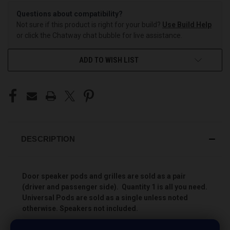
Questions about compatibility?
Not sure if this product is right for your build?
Use Build Help
or click the Chatway chat bubble for live assistance.
ADD TO WISH LIST
DESCRIPTION
Door speaker pods and grilles are sold as a pair
(driver and passenger side). Quantity 1 is all you need.
Universal Pods are sold as a single unless noted
otherwise. Speakers not included.
Add more speakers to your vehicle the easy way with