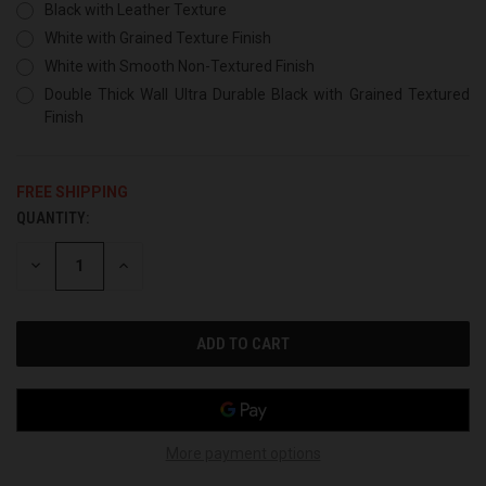
Black with Leather Texture
White with Grained Texture Finish
White with Smooth Non-Textured Finish
Double Thick Wall Ultra Durable Black with Grained Textured
Finish
FREE SHIPPING
QUANTITY:
CURRENT
STOCK:
DECREASE
INCREASE
QUANTITY
QUANTITY
OF
OF
UNDEFINED
UNDEFINED
More payment options