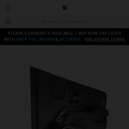
FLEXIBLE PAYMENTS AVAILABLE — BUY NOW, PAY LATER
WITH
SHOP PAY
,
AFFIRM
&
AFTERPAY
.
SEE AFFIRM TERMS