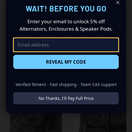
×
WAIT! BEFORE YOU GO
Custom Speaker Pods! These pods will allow you to install
a Dual 6.5″ + Dual 3.5″ speaker combination for the best
sounding stereo you have ever heard. Add your favorite
Enter your email to unlock 5% off
speakers and power them with an awesome amp to
Alternators, Enclosures & Speaker Pods.
“Bring Your Sound Out”!
REVEAL MY CODE
RELATED PRODUCTS
Verified fitment - Fast shipping - Team CAS support
No Thanks, I'll Pay Full Price