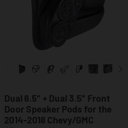
Dual 6.5″ + Dual 3.5″ Front
Door Speaker Pods for the
2014-2018 Chevy/GMC