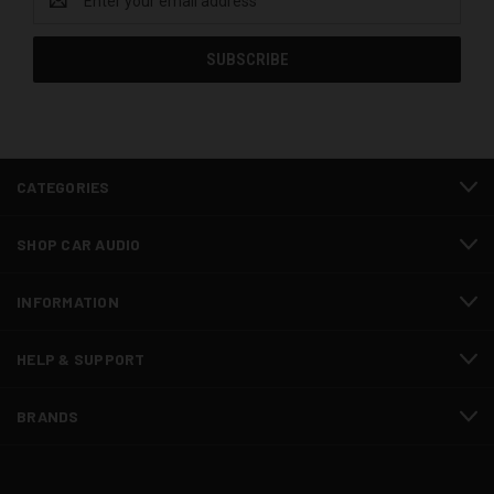
Address
CATEGORIES
SHOP CAR AUDIO
INFORMATION
HELP & SUPPORT
BRANDS