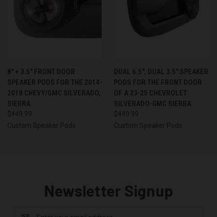
8″ + 3.5″ FRONT DOOR
DUAL 6.5″, DUAL 3.5″ SPEAKER
SPEAKER PODS FOR THE 2014-
PODS FOR THE FRONT DOOR
2018 CHEVY/GMC SILVERADO,
OF A 23-25 CHEVROLET
SIERRA
SILVERADO-GMC SIERRA
$449.99
$449.99
Custom Speaker Pods
Custom Speaker Pods
Newsletter Signup
Email