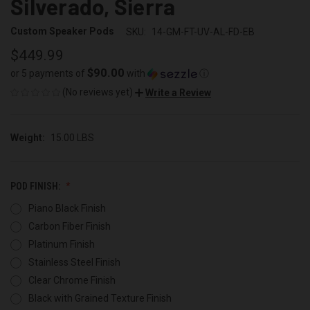
Silverado, Sierra
Custom Speaker Pods
SKU:
14-GM-FT-UV-AL-FD-EB
$449.99
$90.00
or 5 payments of
with
ⓘ
(No reviews yet)
Write a Review
Weight:
15.00 LBS
POD FINISH:
Piano Black Finish
Carbon Fiber Finish
Platinum Finish
Stainless Steel Finish
Clear Chrome Finish
Black with Grained Texture Finish