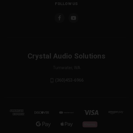
FOLLOW US
Crystal Audio Solutions
Tumwater, WA
(360)453-6966