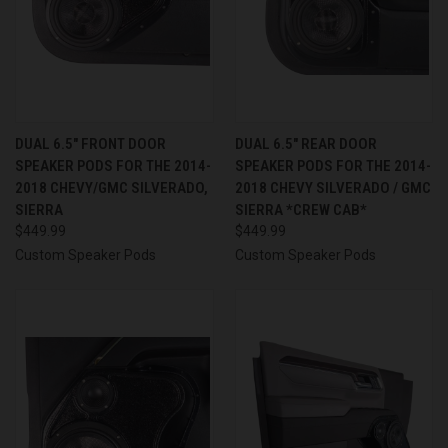
DUAL 6.5″ FRONT DOOR
DUAL 6.5″ REAR DOOR
SPEAKER PODS FOR THE 2014-
SPEAKER PODS FOR THE 2014-
2018 CHEVY/GMC SILVERADO,
2018 CHEVY SILVERADO / GMC
SIERRA
SIERRA *CREW CAB*
$449.99
$449.99
Custom Speaker Pods
Custom Speaker Pods