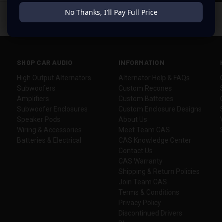
No Thanks, I'll Pay Full Price
SHOP CAR AUDIO
INFORMATION
High Output Alternators
Alternator Help & FAQs
Subwoofers
Custom Recones
Amplifiers
Custom Batteries
Subwoofer Enclosures
Custom Enclosure Designs
Speaker Pods
About Us
Wiring & Accessories
Meet Team CAS
Batteries & Electrical
CAS Knowledge Center
Contact Us
CAS Warranty
Shipping & Return Policies
Join Team CAS
Terms & Conditions
Privacy Policy
Discontinued Drivers