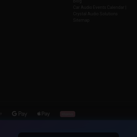
Blog
Car Audio Events Calendar |
Crystal Audio Solutions
Sitemap