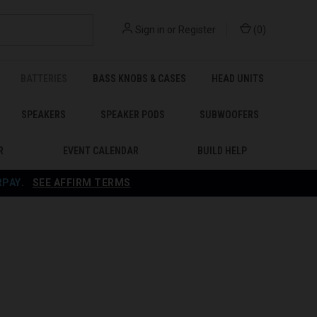
Sign in
or
Register
(
0
)
BATTERIES
BASS KNOBS & CASES
HEAD UNITS
SPEAKERS
SPEAKER PODS
SUBWOOFERS
R
EVENT CALENDAR
BUILD HELP
RPAY
.
SEE AFFIRM TERMS