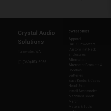
CATEGORIES
Crystal Audio
Apparel
Solutions
CAS Subwoofers
Custom Flat Pack
Tumwater, WA
Enclosures
Alternators
(360)453-6966
Alternator Brackets &
Combos
Batteries
Bass Knobs & Cases
Head Units
Install Accessories
Machined Goods
Merch
Meters & Tools