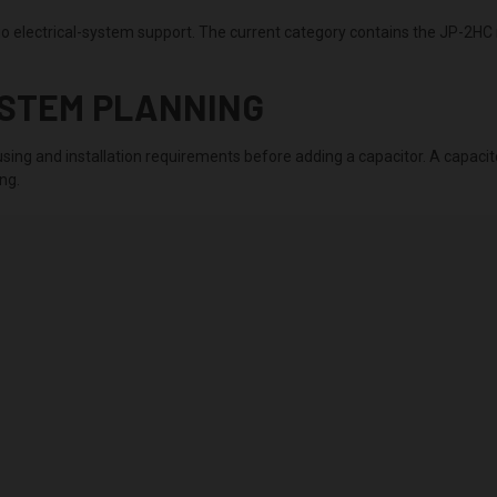
 electrical-system support. The current category contains the JP-2HC 
YSTEM PLANNING
sing and installation requirements before adding a capacitor. A capacito
ng.