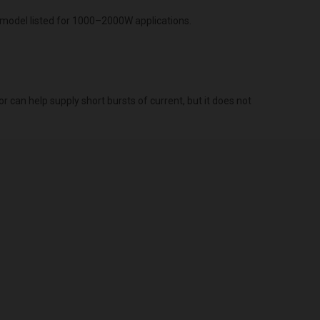
model listed for 1000–2000W applications.
r can help supply short bursts of current, but it does not