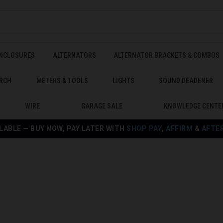
ENCLOSURES
ALTERNATORS
ALTERNATOR BRACKETS & COMBOS
RCH
METERS & TOOLS
LIGHTS
SOUND DEADENER
WIRE
GARAGE SALE
KNOWLEDGE CENTE
LABLE — BUY NOW, PAY LATER WITH
SHOP PAY
,
AFFIRM
&
AFTE