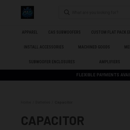
APPAREL
CAS SUBWOOFERS
CUSTOM FLAT PACK 
INSTALL ACCESSORIES
MACHINED GOODS
ME
SUBWOOFER ENCLOSURES
AMPLIFIERS
FLEXIBLE PAYMENTS AVAI
Home
Batteries
Capacitor
CAPACITOR