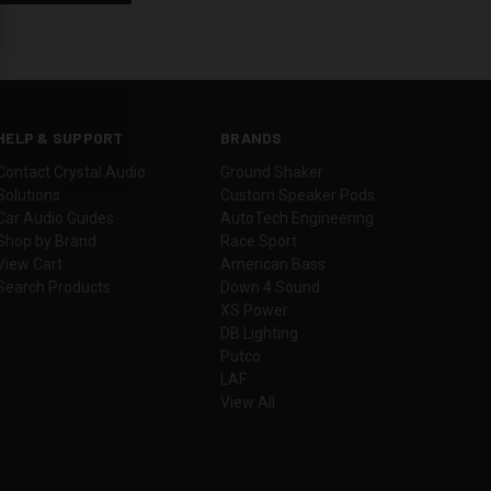
HELP & SUPPORT
BRANDS
Contact Crystal Audio
Ground Shaker
Solutions
Custom Speaker Pods
Car Audio Guides
AutoTech Engineering
Shop by Brand
Race Sport
View Cart
American Bass
Search Products
Down 4 Sound
XS Power
DB Lighting
Putco
LAF
View All