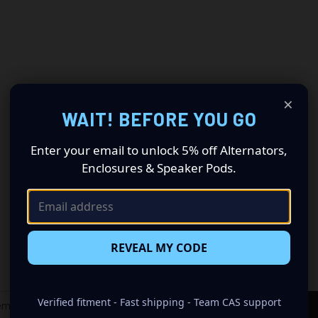
×
WAIT! BEFORE YOU GO
Enter your email to unlock 5% off Alternators,
Enclosures & Speaker Pods.
REVEAL MY CODE
Newsletter Signup
Verified fitment - Fast shipping - Team CAS support