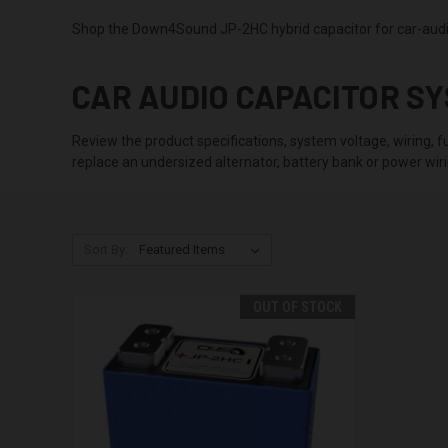
Shop the Down4Sound JP-2HC hybrid capacitor for car-audio
CAR AUDIO CAPACITOR S
Review the product specifications, system voltage, wiring, fu
replace an undersized alternator, battery bank or power wiri
Sort By:
OUT OF STOCK