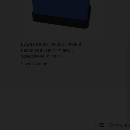
QUICK VIEW
DOWN4SOUND | JP-2HC - HYBRID
CAPACITOR ( 1000 - 2000W )
Compare
$399.99
$299.99
Down 4 Sound
Email
Address