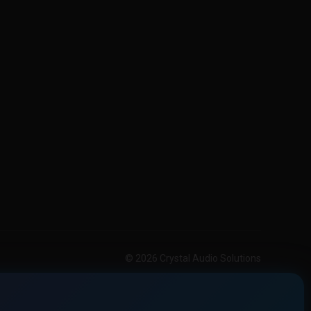
© 2026 Crystal Audio Solutions