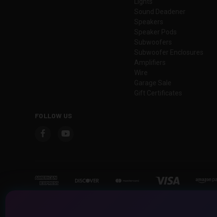
Lights
Sound Deadener
Speakers
Speaker Pods
Subwoofers
Subwoofer Enclosures
Amplifiers
Wire
Garage Sale
Gift Certificates
FOLLOW US