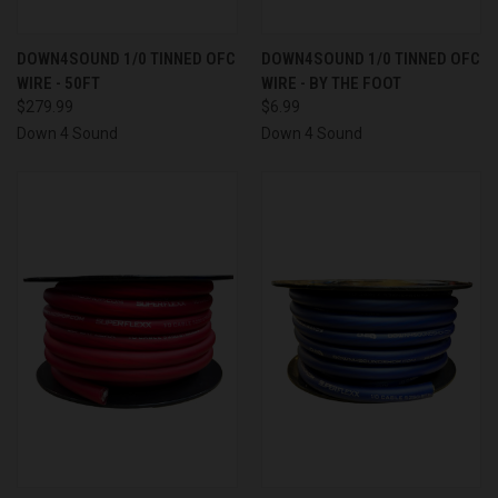
DOWN4SOUND 1/0 TINNED OFC
DOWN4SOUND 1/0 TINNED OFC
WIRE - 50FT
WIRE - BY THE FOOT
$279.99
$6.99
Down 4 Sound
Down 4 Sound