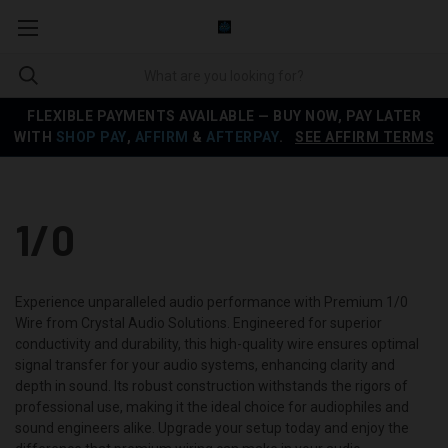
FLEXIBLE PAYMENTS AVAILABLE — BUY NOW, PAY LATER
WITH
SHOP PAY
,
AFFIRM
&
AFTERPAY
.
SEE AFFIRM TERMS
1/0
Experience unparalleled audio performance with Premium 1/0
Wire from Crystal Audio Solutions. Engineered for superior
conductivity and durability, this high-quality wire ensures optimal
signal transfer for your audio systems, enhancing clarity and
depth in sound. Its robust construction withstands the rigors of
professional use, making it the ideal choice for audiophiles and
sound engineers alike. Upgrade your setup today and enjoy the