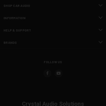
SHOP CAR AUDIO
INFORMATION
HELP & SUPPORT
BRANDS
FOLLOW US
Crystal Audio Solutions