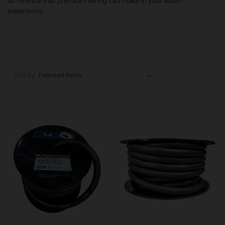
difference that premium wiring can make in your audio
experience.
Sort By: