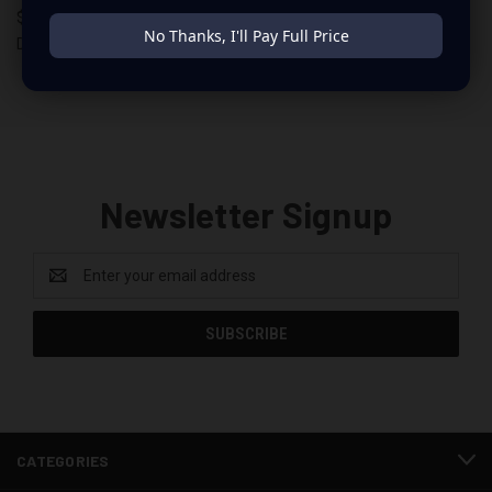
$6.99
$279.99
No Thanks, I'll Pay Full Price
Down 4 Sound
Down 4 Sound
Newsletter Signup
Email
Address
CATEGORIES