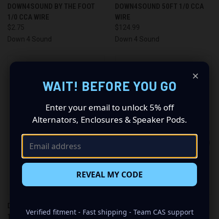
DOWN4SOUND BY THE FOOT
DOWN4SOUND 50FT 1/0 CCA
1/0 CCA WIRE
WIRE
$2.75
$124.99
Down 4 Sound
Down 4 Sound
×
WAIT! BEFORE YOU GO
Enter your email to unlock 5% off
Alternators, Enclosures & Speaker Pods.
REVEAL MY CODE
DOWN4SOUND BY THE FOOT
DOWN4SOUND 50FT 1/0 OFC
Verified fitment - Fast shipping - Team CAS support
1/0 OFC TINNED WIRE
TINNED WIRE