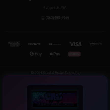
Tumwater, WA
(360)453-6966
© 2026 Crystal Audio Solutions