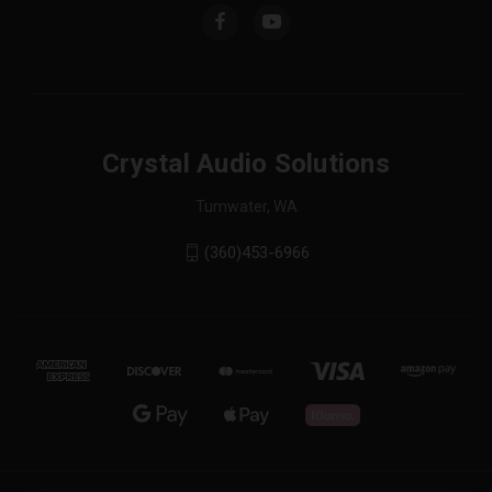
Crystal Audio Solutions
Tumwater, WA
(360)453-6966