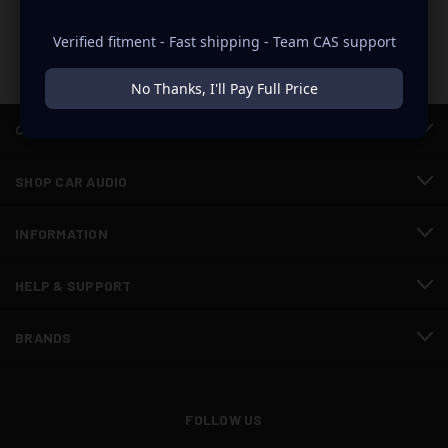
Verified fitment - Fast shipping - Team CAS support
No Thanks, I'll Pay Full Price
CATEGORIES
SHOP CAR AUDIO
INFORMATION
HELP & SUPPORT
BRANDS
FOLLOW US