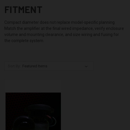
FITMENT
Compact diameter does not replace model-specific planning.
Match the amplifier at the final wired impedance, verify enclosure
volume and mounting clearance, and size wiring and fusing for
the complete system.
Sort By: