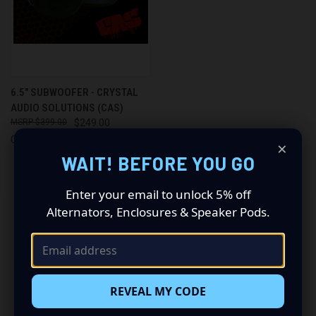
6.5" SUBWOOFER - CRYSTAL
AUDIO SOLUTIONS (CAS)
$399.00
$249.00
Crystal Audio Solutions
×
WAIT! BEFORE YOU GO
Enter your email to unlock 5% off
Alternators, Enclosures & Speaker Pods.
Newsletter Signup
Email
REVEAL MY CODE
Address