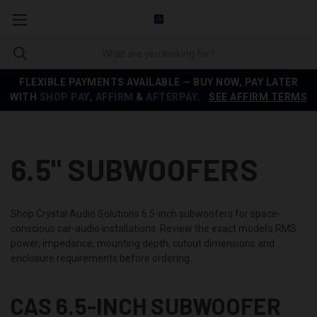
FLEXIBLE PAYMENTS AVAILABLE — BUY NOW, PAY LATER
WITH
SHOP PAY
,
AFFIRM
&
AFTERPAY
.
SEE AFFIRM TERMS
6.5" SUBWOOFERS
Shop Crystal Audio Solutions 6.5-inch subwoofers for space-
conscious car-audio installations. Review the exact model’s RMS
power, impedance, mounting depth, cutout dimensions and
enclosure requirements before ordering.
CAS 6.5-INCH SUBWOOFER