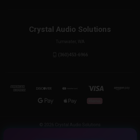
Crystal Audio Solutions
Tumwater, WA
(360)453-6966
© 2026 Crystal Audio Solutions