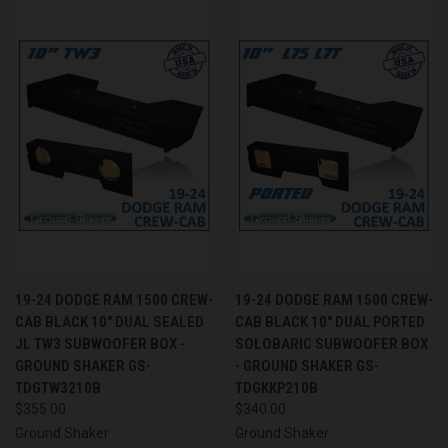
19-24 DODGE RAM 1500 CREW-
19-24 DODGE RAM 1500 CREW-
CAB BLACK 10" DUAL SEALED
CAB BLACK 10" DUAL PORTED
JL TW3 SUBWOOFER BOX -
SOLOBARIC SUBWOOFER BOX
GROUND SHAKER GS-
- GROUND SHAKER GS-
TDGTW3210B
TDGKKP210B
$355.00
$340.00
Ground Shaker
Ground Shaker