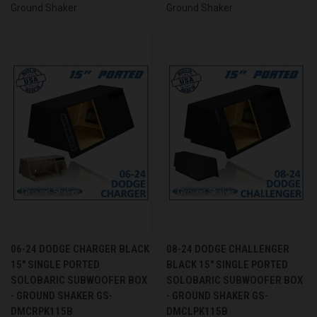
Ground Shaker
Ground Shaker
06-24 DODGE CHARGER BLACK
08-24 DODGE CHALLENGER
15" SINGLE PORTED
BLACK 15" SINGLE PORTED
SOLOBARIC SUBWOOFER BOX
SOLOBARIC SUBWOOFER BOX
- GROUND SHAKER GS-
- GROUND SHAKER GS-
DMCRPK115B
DMCLPK115B