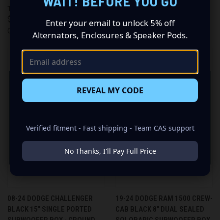
WAIT! BEFORE YOU GO
TDGKK210B
$370.00
$335.00
Ground Shaker
Enter your email to unlock 5% off
Ground Shaker
Alternators, Enclosures & Speaker Pods.
REVEAL MY CODE
Verified fitment - Fast shipping - Team CAS support
No Thanks, I'll Pay Full Price
08-24 DODGE CHALLENGER
19-24 DODGE RAM 1500 CREW-
BLACK 15" SINGLE PORTED
CAB BLACK 8" DUAL SEALED
SUBWOOFER BOX - GROUND
SOLOBARIC SUBWOOFER BOX