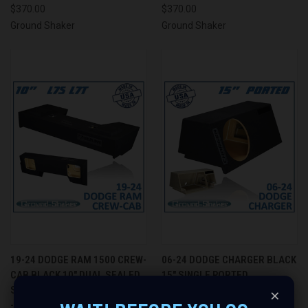
$370.00
$370.00
Ground Shaker
Ground Shaker
19-24 DODGE RAM 1500 CREW-
06-24 DODGE CHARGER BLACK
CAB BLACK 10" DUAL SEALED
15" SINGLE PORTED
SOLOBARIC SUBWOOFER BOX
SUBWOOFER BOX - GROUND
×
- GROUND SHAKER GS-
SHAKER GS-DMCRP115B