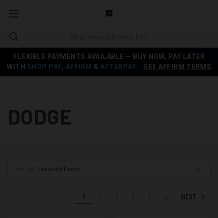
FLEXIBLE PAYMENTS AVAILABLE — BUY NOW, PAY LATER
WITH
SHOP PAY
,
AFFIRM
&
AFTERPAY
.
SEE AFFIRM TERMS
DODGE
Sort By:
NEXT
1
2
3
4
5
6