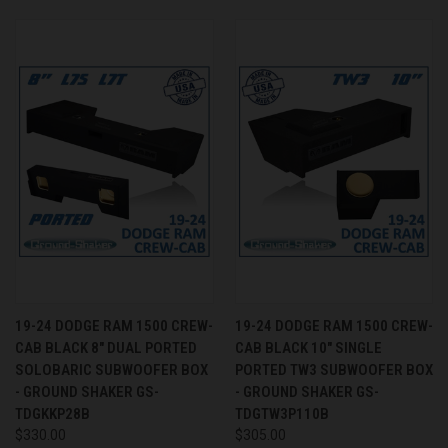
19-24 DODGE RAM 1500 CREW-
19-24 DODGE RAM 1500 CREW-
CAB BLACK 8" DUAL PORTED
CAB BLACK 10" SINGLE
SOLOBARIC SUBWOOFER BOX
PORTED TW3 SUBWOOFER BOX
- GROUND SHAKER GS-
- GROUND SHAKER GS-
TDGKKP28B
TDGTW3P110B
$330.00
$305.00