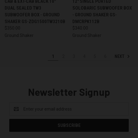
CAB & EXT-CAB BLACK 10"
12" SINGLE PORTED
DUAL SEALED TW3
SOLOBARIC SUBWOOFER BOX
SUBWOOFER BOX - GROUND
- GROUND SHAKER GS-
SHAKER GS-ZDG1500TW3210B
DMCRPK112B
$350.00
$340.00
Ground Shaker
Ground Shaker
NEXT
1
2
3
4
5
6
Newsletter Signup
Email
Address