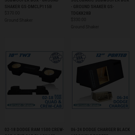
SHAKER GS-DMCLP115B
- GROUND SHAKER GS-
$370.00
TDGKK28B
$330.00
Ground Shaker
Ground Shaker
02-18 DODGE RAM 1500 CREW-
06-24 DODGE CHARGER BLACK