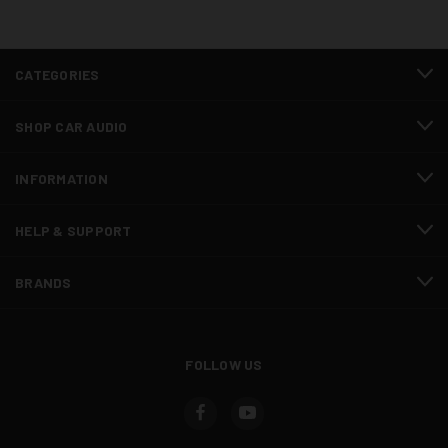
CATEGORIES
SHOP CAR AUDIO
INFORMATION
HELP & SUPPORT
BRANDS
FOLLOW US