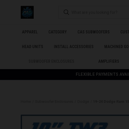
APPAREL
CATEGORY
CAS SUBWOOFERS
CUS
HEAD UNITS
INSTALL ACCESSORIES
MACHINED GO
SUBWOOFER ENCLOSURES
AMPLIFIERS
FLEXIBLE PAYMENTS AVAI
Home
Subwoofer Enclosures
Dodge
19-24 Dodge Ram 1