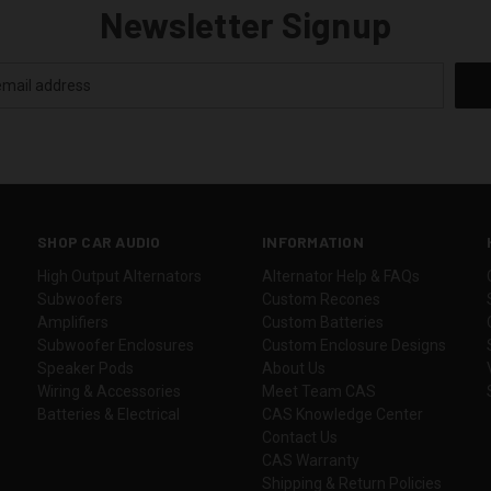
Newsletter Signup
SHOP CAR AUDIO
INFORMATION
High Output Alternators
Alternator Help & FAQs
Subwoofers
Custom Recones
Amplifiers
Custom Batteries
Subwoofer Enclosures
Custom Enclosure Designs
Speaker Pods
About Us
Wiring & Accessories
Meet Team CAS
Batteries & Electrical
CAS Knowledge Center
Contact Us
CAS Warranty
Shipping & Return Policies