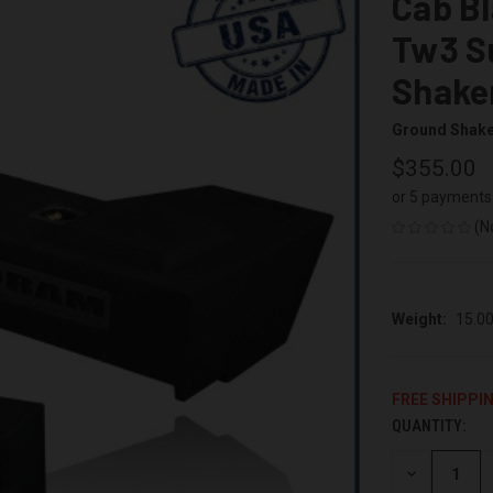
Cab Bl
Tw3 S
Shake
Ground Shak
$355.00
or 5 payments
(N
Weight:
15.0
FREE SHIPPI
QUANTITY:
CURRENT
STOCK:
DECREASE
QUANTITY