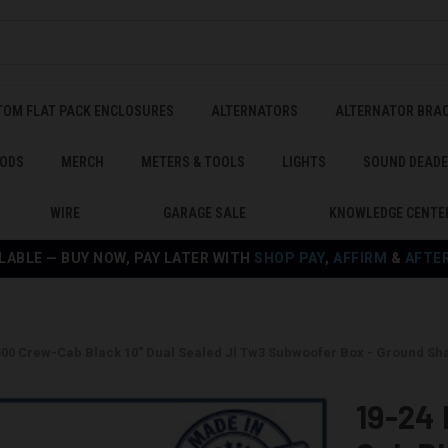
TOM FLAT PACK ENCLOSURES
ALTERNATORS
ALTERNATOR BRA
ODS
MERCH
METERS & TOOLS
LIGHTS
SOUND DEAD
WIRE
GARAGE SALE
KNOWLEDGE CENTE
LABLE — BUY NOW, PAY LATER WITH
SHOP PAY
,
AFFIRM
&
AFTE
500 Crew-Cab Black 10" Dual Sealed Jl Tw3 Subwoofer Box - Ground 
19-24