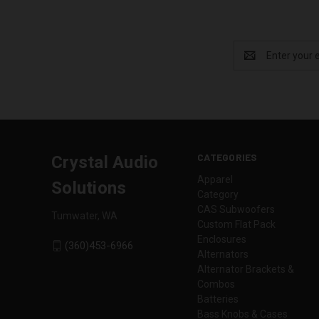
Email
Address
CATEGORIES
Crystal Audio
Apparel
Solutions
Category
CAS Subwoofers
Tumwater, WA
Custom Flat Pack
Enclosures
(360)453-6966
Alternators
Alternator Brackets &
Combos
Batteries
Bass Knobs & Cases