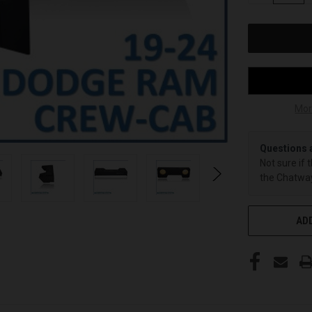
OF
UNDEFINED
Mor
Questions 
Not sure if 
the Chatway
ADD