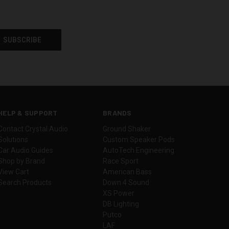
HELP & SUPPORT
BRANDS
Contact Crystal Audio
Ground Shaker
Solutions
Custom Speaker Pods
Car Audio Guides
AutoTech Engineering
Shop by Brand
Race Sport
View Cart
American Bass
Search Products
Down 4 Sound
XS Power
DB Lighting
Putco
LAF