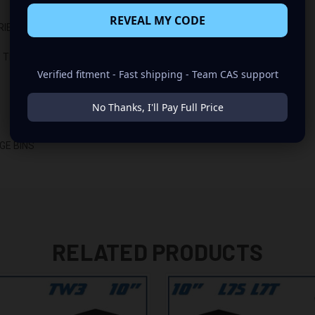
REVEAL MY CODE
RIES BOXES)
 TRUCKS)
Verified fitment - Fast shipping - Team CAS support
No Thanks, I'll Pay Full Price
GE BINS
RELATED PRODUCTS