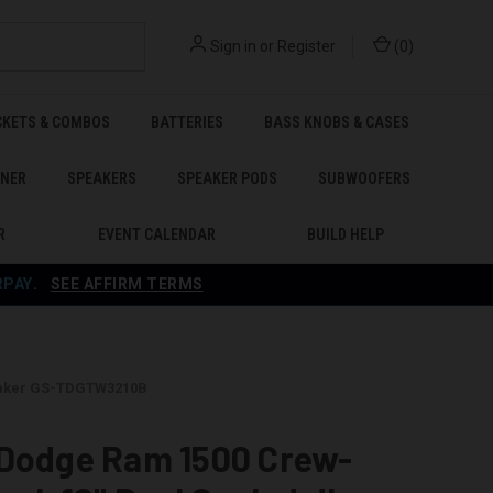
Sign in
or
Register
(
0
)
CKETS & COMBOS
BATTERIES
BASS KNOBS & CASES
ENER
SPEAKERS
SPEAKER PODS
SUBWOOFERS
R
EVENT CALENDAR
BUILD HELP
RPAY
.
SEE AFFIRM TERMS
Shaker GS-TDGTW3210B
 Dodge Ram 1500 Crew-