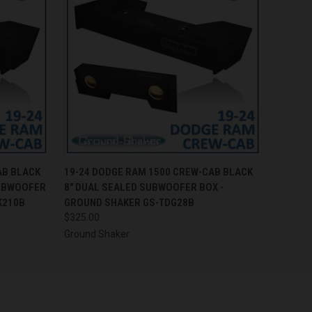
O CART
QUICK VIEW
ADD TO CART
AB BLACK
19-24 DODGE RAM 1500 CREW-CAB BLACK
SUBWOOFER
8" DUAL SEALED SUBWOOFER BOX -
K210B
GROUND SHAKER GS-TDG28B
$325.00
Ground Shaker