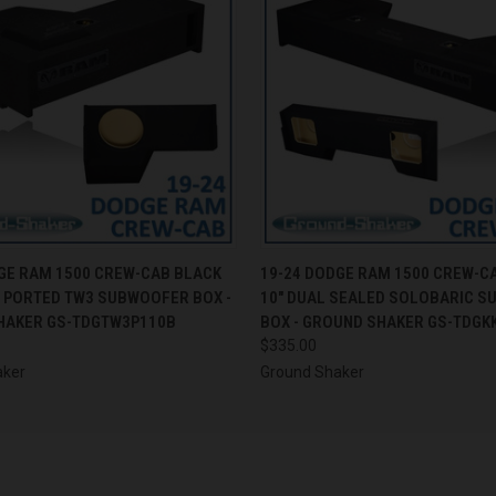
 VIEW
ADD TO CART
QUICK VIEW
ADD T
GE RAM 1500 CREW-CAB BLACK
19-24 DODGE RAM 1500 CREW-C
E PORTED TW3 SUBWOOFER BOX -
10" DUAL SEALED SOLOBARIC 
HAKER GS-TDGTW3P110B
BOX - GROUND SHAKER GS-TDGK
$335.00
aker
Ground Shaker