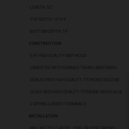
-LENGTH: 52"
-TOP DEPTH: 19 3/4"
-BOTTOM DEPTH: 14”
CONSTRUCTION:
-5/8" HIGH QUALITY MDF WOOD
-CARPETED WITH DURABLE TRUNK LINER FINISH
-SEALED WITH HIGH QUALITY TITEBOND SILICONE
-GLUED WITH HIGH QUALITY TITEBOND WOOD GLUE
-2 SPRING LOADED TERMINALS
INSTALLATION:
-WILL NOT FIT CLASSIC, 2500, OR 3500 TRUCKS