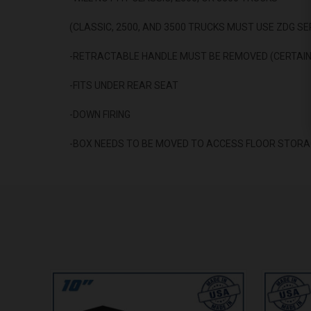
(CLASSIC, 2500, AND 3500 TRUCKS MUST USE ZDG SE
-RETRACTABLE HANDLE MUST BE REMOVED (CERTAIN
-FITS UNDER REAR SEAT
-DOWN FIRING
-BOX NEEDS TO BE MOVED TO ACCESS FLOOR STORA