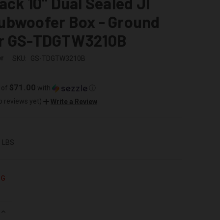
ack 10" Dual Sealed Jl
ubwoofer Box - Ground
r GS-TDGTW3210B
er
SKU:
GS-TDGTW3210B
$71.00
 of
with
ⓘ
o reviews yet)
Write a Review
0 LBS
NG
INCREASE
QUANTITY