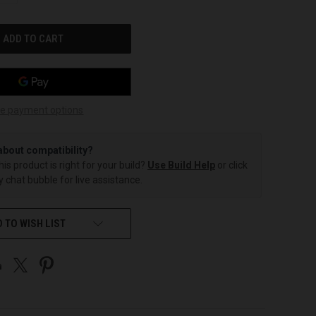
OF
UNDEFINED
e payment options
about compatibility?
this product is right for your build?
Use Build Help
or click
 chat bubble for live assistance.
 TO WISH LIST