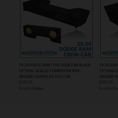
QUICK VIEW
ADD TO CART
QUICK
19-24 DODGE RAM 1500 CREW-CAB BLACK
19-24 DOD
10" DUAL SEALED SUBWOOFER BOX -
10" SINGL
GROUND SHAKER GS-TDG210B
GROUND S
$330.00
$305.00
Ground Shaker
Ground Sh