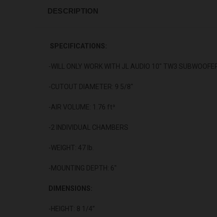
DESCRIPTION
SPECIFICATIONS:
-WILL
ONLY
WORK WITH JL AUDIO 10" TW3 SUBWOOFE
-CUTOUT DIAMETER: 9 5/8"
-AIR VOLUME: 1.76 ft³
-2 INDIVIDUAL CHAMBERS
-WEIGHT: 47 lb.
-MOUNTING DEPTH: 6"
DIMENSIONS:
-HEIGHT: 8 1/4”