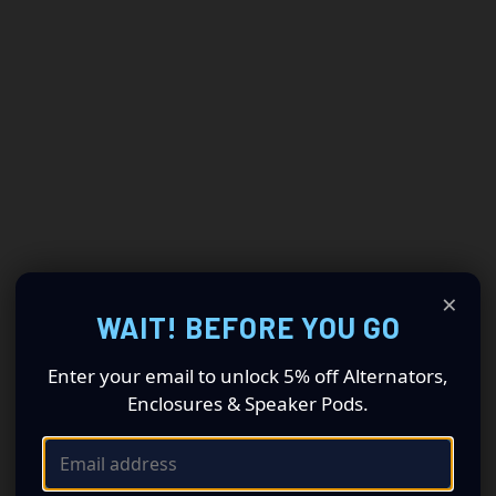
×
WAIT! BEFORE YOU GO
Enter your email to unlock 5% off Alternators,
Enclosures & Speaker Pods.