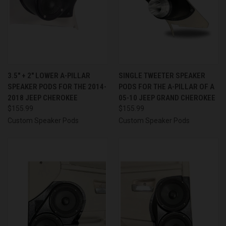
3.5″ + 2″ LOWER A-PILLAR
SINGLE TWEETER SPEAKER
SPEAKER PODS FOR THE 2014-
PODS FOR THE A-PILLAR OF A
2018 JEEP CHEROKEE
05-10 JEEP GRAND CHEROKEE
$155.99
$155.99
Custom Speaker Pods
Custom Speaker Pods