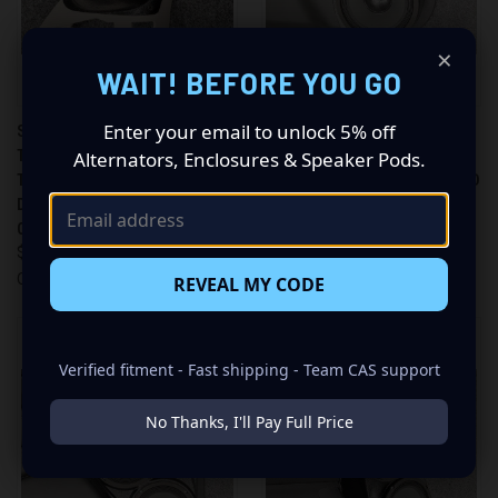
×
WAIT! BEFORE YOU GO
Enter your email to unlock 5% off
SINGLE 3.5″ AND SINGLE
DUAL 8″ SPEAKER PODS FOR
TWEETER SPEAKER PODS FOR
THE FRONT DOOR OF A 11-23
Alternators, Enclosures & Speaker Pods.
THE A-PILLAR OF A 11-23
DODGE DURANGO-JEEP GRAND
DODGE DURANGO-JEEP GRAND
CHEROKEE
CHEROKEE
$449.99
$155.99
Custom Speaker Pods
Custom Speaker Pods
REVEAL MY CODE
Verified fitment - Fast shipping - Team CAS support
No Thanks, I'll Pay Full Price