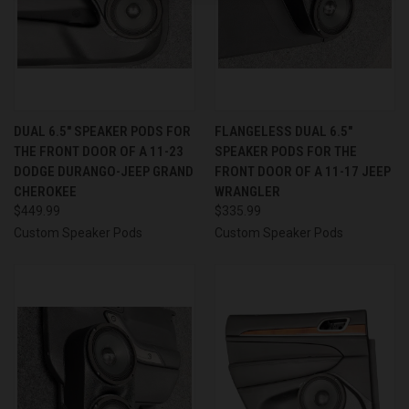
DUAL 6.5″ SPEAKER PODS FOR
FLANGELESS DUAL 6.5″
THE FRONT DOOR OF A 11-23
SPEAKER PODS FOR THE
DODGE DURANGO-JEEP GRAND
FRONT DOOR OF A 11-17 JEEP
CHEROKEE
WRANGLER
$449.99
$335.99
Custom Speaker Pods
Custom Speaker Pods