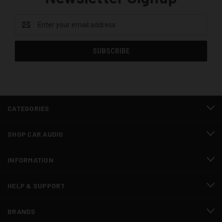
Email
Address
CATEGORIES
SHOP CAR AUDIO
INFORMATION
HELP & SUPPORT
BRANDS