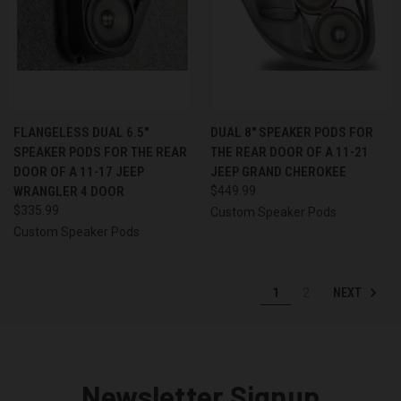
FLANGELESS DUAL 6.5″
DUAL 8″ SPEAKER PODS FOR
SPEAKER PODS FOR THE REAR
THE REAR DOOR OF A 11-21
DOOR OF A 11-17 JEEP
JEEP GRAND CHEROKEE
WRANGLER 4 DOOR
$449.99
$335.99
Custom Speaker Pods
Custom Speaker Pods
NEXT
1
2
Newsletter Signup