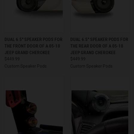
DUAL 6.5″ SPEAKER PODS FOR
DUAL 6.5″ SPEAKER PODS FOR
THE FRONT DOOR OF A 05-10
THE REAR DOOR OF A 05-10
JEEP GRAND CHEROKEE
JEEP GRAND CHEROKEE
$449.99
$449.99
Custom Speaker Pods
Custom Speaker Pods