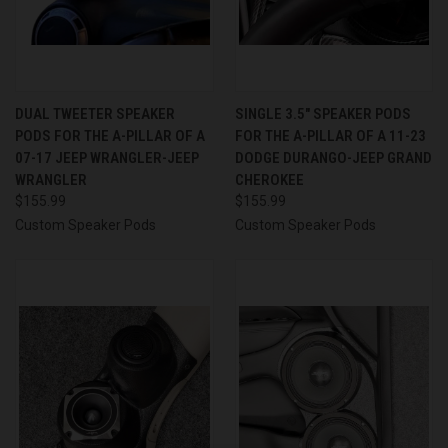
DUAL TWEETER SPEAKER
SINGLE 3.5″ SPEAKER PODS
PODS FOR THE A-PILLAR OF A
FOR THE A-PILLAR OF A 11-23
07-17 JEEP WRANGLER-JEEP
DODGE DURANGO-JEEP GRAND
WRANGLER
CHEROKEE
$155.99
$155.99
Custom Speaker Pods
Custom Speaker Pods