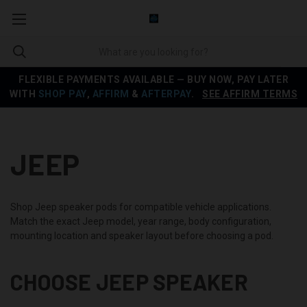
FLEXIBLE PAYMENTS AVAILABLE — BUY NOW, PAY LATER
WITH
SHOP PAY
,
AFFIRM
&
AFTERPAY
.
SEE AFFIRM TERMS
JEEP
Shop Jeep speaker pods for compatible vehicle applications.
Match the exact Jeep model, year range, body configuration,
mounting location and speaker layout before choosing a pod.
CHOOSE JEEP SPEAKER