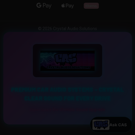
© 2026 Crystal Audio Solutions
PREMIUM CAR AUDIO SYSTEMS – CRYSTAL
CLEAR SOUND FOR EVERY DRIVE
Experience the Ultimate Sound Upgrade