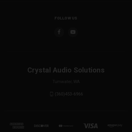
FOLLOW US
Crystal Audio Solutions
Tumwater, WA
(360)453-6966