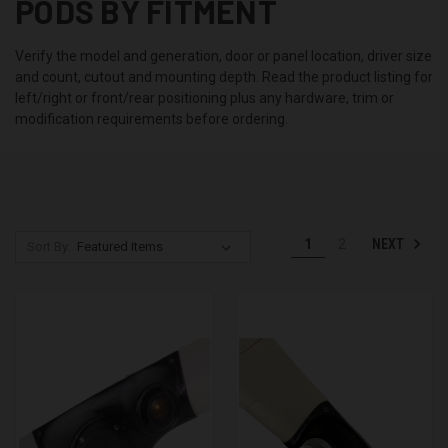
PODS BY FITMENT
Verify the model and generation, door or panel location, driver size
and count, cutout and mounting depth. Read the product listing for
left/right or front/rear positioning plus any hardware, trim or
modification requirements before ordering.
NEXT
1
2
Sort By: