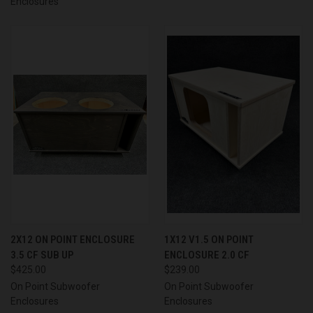
Enclosures
2X12 ON POINT ENCLOSURE
1X12 V1.5 ON POINT
3.5 CF SUB UP
ENCLOSURE 2.0 CF
$425.00
$239.00
On Point Subwoofer
On Point Subwoofer
Enclosures
Enclosures