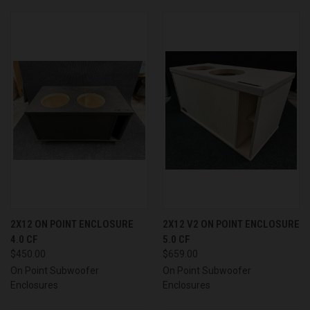
2X12 ON POINT ENCLOSURE
2X12 V2 ON POINT ENCLOSURE
4.0 CF
5.0 CF
$450.00
$659.00
On Point Subwoofer
On Point Subwoofer
Enclosures
Enclosures