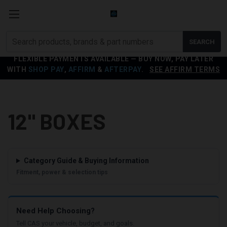
Search
SEARCH
products
FLEXIBLE PAYMENTS AVAILABLE — BUY NOW, PAY LATER
WITH
SHOP PAY
,
AFFIRM
&
AFTERPAY
.
SEE AFFIRM TERMS
12" BOXES
Category Guide & Buying Information
Fitment, power & selection tips
Need Help Choosing?
Tell CAS your vehicle, budget, and goals.