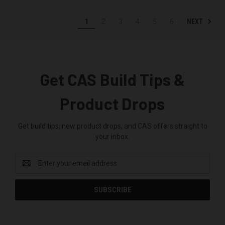
NEXT
1
2
3
4
5
6
Get CAS Build Tips &
Product Drops
Get build tips, new product drops, and CAS offers straight to
your inbox.
Email
Address