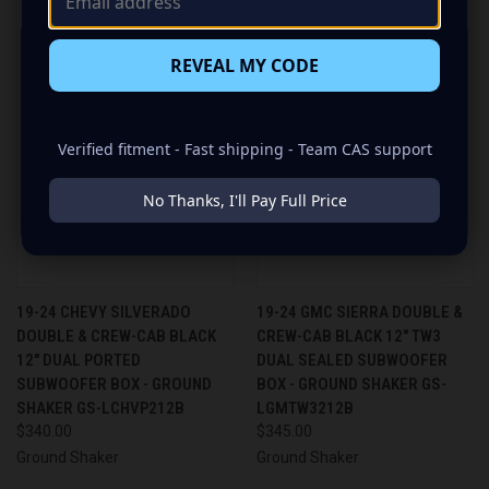
REVEAL MY CODE
Verified fitment - Fast shipping - Team CAS support
No Thanks, I'll Pay Full Price
19-24 CHEVY SILVERADO
19-24 GMC SIERRA DOUBLE &
DOUBLE & CREW-CAB BLACK
CREW-CAB BLACK 12" TW3
12" DUAL PORTED
DUAL SEALED SUBWOOFER
SUBWOOFER BOX - GROUND
BOX - GROUND SHAKER GS-
SHAKER GS-LCHVP212B
LGMTW3212B
$340.00
$345.00
Ground Shaker
Ground Shaker