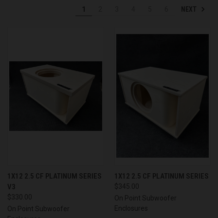
NEXT
1
2
3
4
5
6
1X12 2.5 CF PLATINUM SERIES
1X12 2.5 CF PLATINUM SERIES
V3
$345.00
$330.00
On Point Subwoofer
Enclosures
On Point Subwoofer