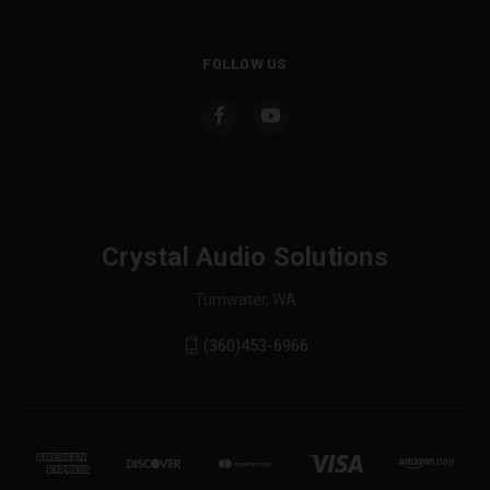
FOLLOW US
Crystal Audio Solutions
Tumwater, WA
(360)453-6966