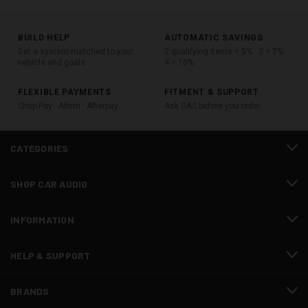
BUILD HELP
AUTOMATIC SAVINGS
Get a system matched to your
2 qualifying items = 5% · 3 = 7% ·
vehicle and goals
4 = 10%
FLEXIBLE PAYMENTS
FITMENT & SUPPORT
Shop Pay · Affirm · Afterpay
Ask CAS before you order
CATEGORIES
SHOP CAR AUDIO
INFORMATION
HELP & SUPPORT
BRANDS