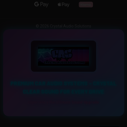
© 2026 Crystal Audio Solutions
PREMIUM CAR AUDIO SYSTEMS – CRYSTAL
CLEAR SOUND FOR EVERY DRIVE
Experience the Ultimate Sound Upgrade