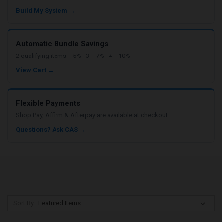
Build My System →
Automatic Bundle Savings
2 qualifying items = 5% · 3 = 7% · 4 = 10%
View Cart →
Flexible Payments
Shop Pay, Affirm & Afterpay are available at checkout.
Questions? Ask CAS →
Sort By: