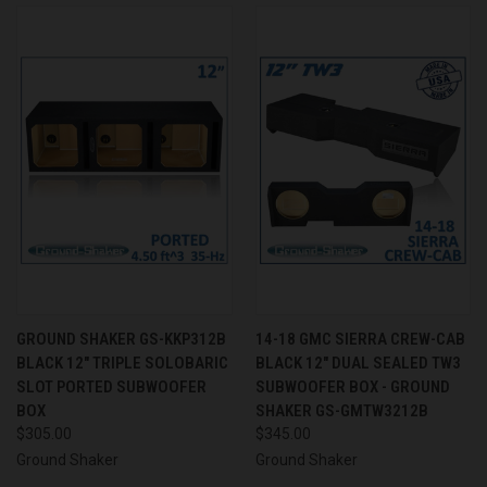
GROUND SHAKER GS-KKP312B
14-18 GMC SIERRA CREW-CAB
BLACK 12" TRIPLE SOLOBARIC
BLACK 12" DUAL SEALED TW3
SLOT PORTED SUBWOOFER
SUBWOOFER BOX - GROUND
BOX
SHAKER GS-GMTW3212B
$305.00
$345.00
Ground Shaker
Ground Shaker