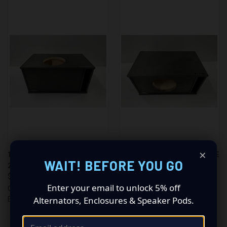
×
1X12 V3 ON POINT ENCLOSURE
1X12 V2 ON POINT ENCLOSURE
WAIT! BEFORE YOU GO
2.5 CF
2.5 CF
$269.00
$269.00
Enter your email to unlock 5% off
On Point Subwoofer
On Point Subwoofer
Alternators, Enclosures & Speaker Pods.
Enclosures
Enclosures