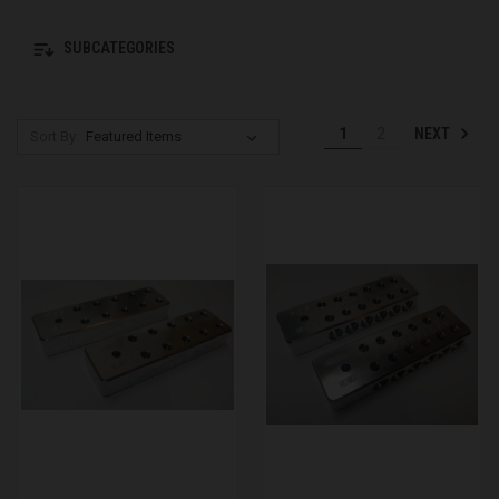
SUBCATEGORIES
NEXT
1
2
Sort By: