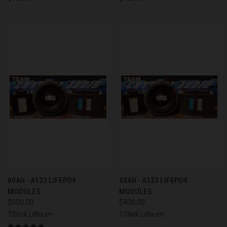
60AH - A123 LIFEPO4
40AH - A123 LIFEPO4
MODULES
MODULES
$600.00
$400.00
TSlink Lithium
TSlink Lithium