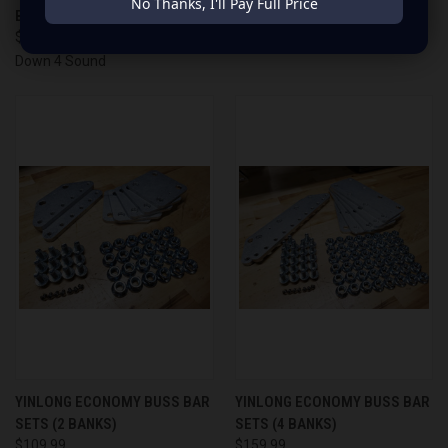
No Thanks, I'll Pay Full Price
BATTERY ( 6000 - 12000W )
$149.99
$899.99
Down 4 Sound
YINLONG ECONOMY BUSS BAR
YINLONG ECONOMY BUSS BAR
SETS (2 BANKS)
SETS (4 BANKS)
$109.99
$159.99