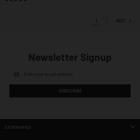
NEXT
1
2
Newsletter Signup
Email
Address
CATEGORIES