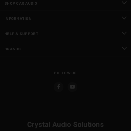
SHOP CAR AUDIO
INFORMATION
HELP & SUPPORT
BRANDS
FOLLOW US
Crystal Audio Solutions