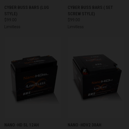
CYBER BUSS BARS (LUG
CYBER BUSS BARS ( SET
STYLE)
SCREW STYLE)
$99.00
$99.00
Limitless
Limitless
NANO -HD SL 12AH
NANO -HDV2 30AH