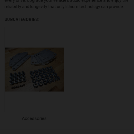
every drive. Upgrade your vehicle's audio experience and enjoy the
reliability and longevity that only lithium technology can provide.
SUBCATEGORIES:
Accessories