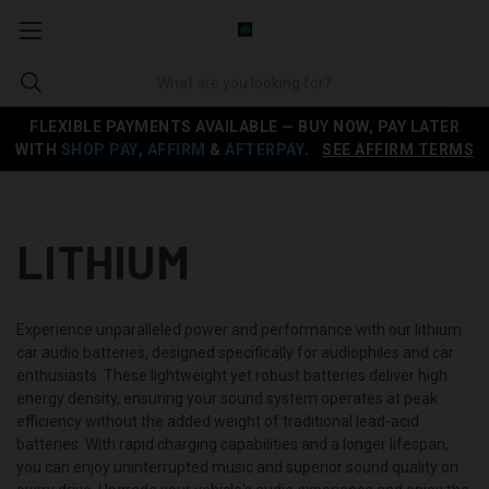
FLEXIBLE PAYMENTS AVAILABLE — BUY NOW, PAY LATER
WITH
SHOP PAY
,
AFFIRM
&
AFTERPAY
.
SEE AFFIRM TERMS
LITHIUM
Experience unparalleled power and performance with our lithium
car audio batteries, designed specifically for audiophiles and car
enthusiasts. These lightweight yet robust batteries deliver high
energy density, ensuring your sound system operates at peak
efficiency without the added weight of traditional lead-acid
batteries. With rapid charging capabilities and a longer lifespan,
you can enjoy uninterrupted music and superior sound quality on