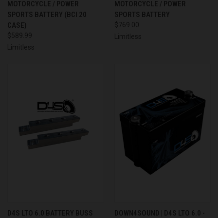
MOTORCYCLE / POWER
MOTORCYCLE / POWER
SPORTS BATTERY (BCI 20
SPORTS BATTERY
CASE)
$769.00
$589.99
Limitless
Limitless
D4S LTO 6.0 BATTERY BUSS
DOWN4SOUND | D4S LTO 6.0 -