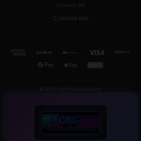
Tumwater, WA
(360)453-6966
© 2026 Crystal Audio Solutions