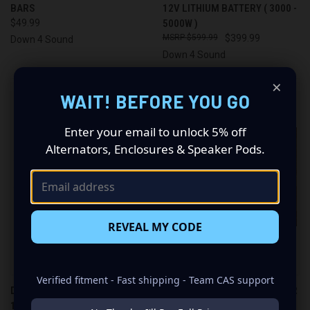
BARS
12V LITHIUM BATTERY ( 3000 -
$49.99
5000W )
$599.99
$399.99
Down 4 Sound
Down 4 Sound
×
OUT OF STOCK
WAIT! BEFORE YOU GO
Enter your email to unlock 5% off
Alternators, Enclosures & Speaker Pods.
REVEAL MY CODE
Verified fitment - Fast shipping - Team CAS support
DOWN4SOUND | D4S JP40 -
YINLONG ECONOMY BUSS BAR
12V LITHIUM CAR AUDIO
SETS (3 BANKS)