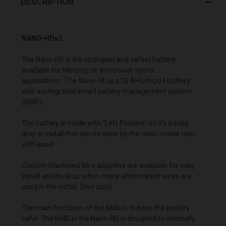
DESCRIPTION
NANO-HDv2
The Nano-HD is the strongest and safest battery
available for Motorcycle and power sports
applications. The Nano-HD is a 30 AH Lifepo4 battery
with a integrated smart battery management system
(BMS).
The battery is made with “Left Positive” so it’s a easy
drop in install that can be done by the most novice user
with ease!
Custom Machined Wire adapters are available for easy
install and hook up when many aftermarket wires are
used in the install. (See pics)
The main functions of the BMS is to keep the battery
safe! The BMS in the Nano-HD is designed to internally