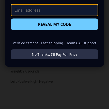
remain in the off or unhooked position until voltage from
a different source is applied to the battery. At that point
the BMS will turn back on to allow the bike or power
sports vehicle to be started.
REVEAL MY CODE
The Nano-HD can also be used with any other Limitless
Lifepo4 Battery you may already own, They will all work
together
Verified fitment - Fast shipping - Team CAS support
Resting voltage: 13.3
No Thanks, I'll Pay Full Price
Max Charge voltage: 14.8
Weight: 9.6 pounds
Left Positive Right Negative