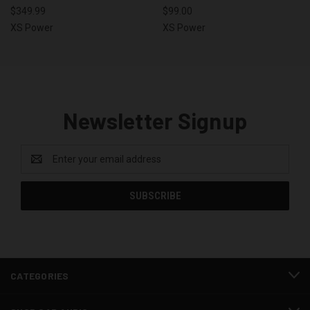
$349.99
$99.00
XS Power
XS Power
Newsletter Signup
Email
Address
CATEGORIES