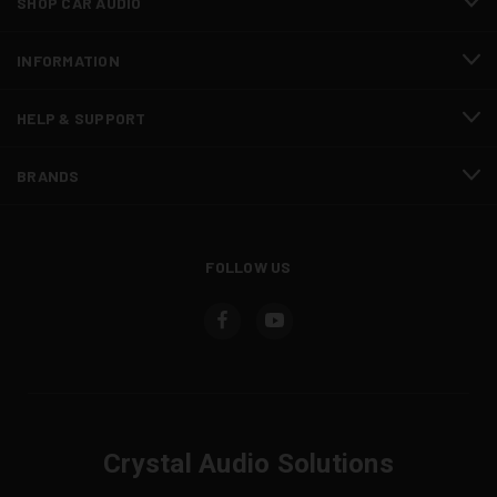
SHOP CAR AUDIO
INFORMATION
HELP & SUPPORT
BRANDS
FOLLOW US
Crystal Audio Solutions