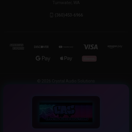
Tumwater, WA
(360)453-6966
© 2026 Crystal Audio Solutions