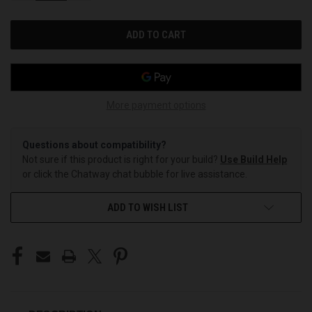
OF
OF
UNDEFINED
UNDEFINED
More payment options
Questions about compatibility?
Not sure if this product is right for your build?
Use Build Help
or click the Chatway chat bubble for live assistance.
ADD TO WISH LIST