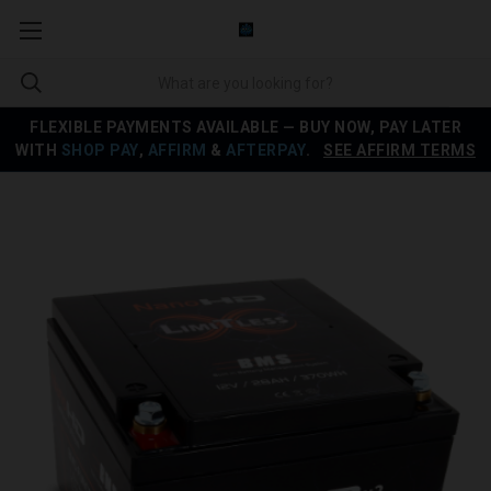
FLEXIBLE PAYMENTS AVAILABLE — BUY NOW, PAY LATER
WITH
SHOP PAY
,
AFFIRM
&
AFTERPAY
.
SEE AFFIRM TERMS