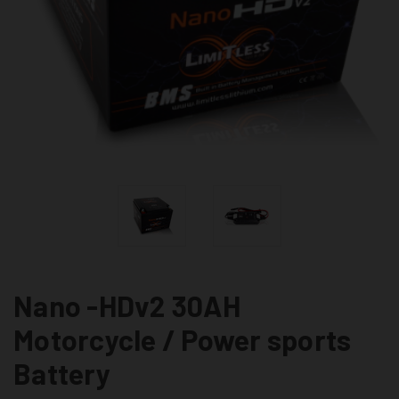
Nano -HDv2 30AH
Motorcycle / Power sports
Battery