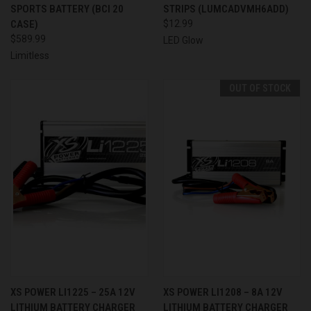
SPORTS BATTERY (BCI 20
STRIPS (LUMCADVMH6ADD)
CASE)
$12.99
$589.99
LED Glow
Limitless
OUT OF STOCK
XS POWER LI1225 – 25A 12V
XS POWER LI1208 – 8A 12V
LITHIUM BATTERY CHARGER
LITHIUM BATTERY CHARGER