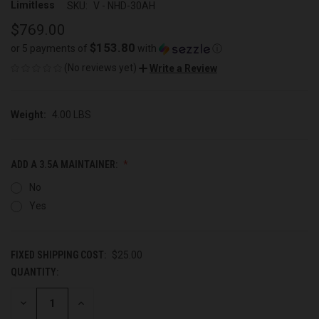
Limitless
SKU:
V - NHD-30AH
$769.00
$153.80
or 5 payments of
with
ⓘ
(No reviews yet)
Write a Review
Weight:
4.00 LBS
ADD A 3.5A MAINTAINER:
No
Yes
FIXED SHIPPING COST:
$25.00
QUANTITY:
CURRENT
STOCK:
DECREASE
INCREASE
QUANTITY
QUANTITY