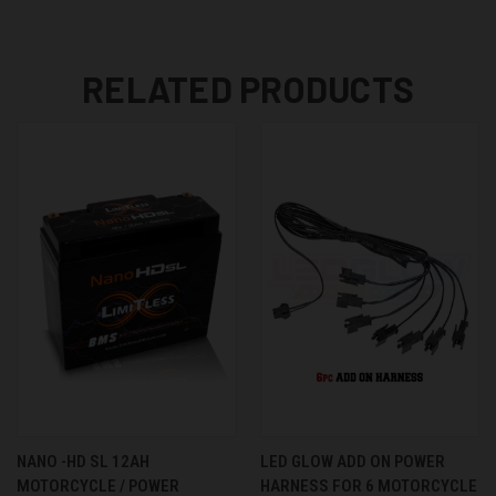
RELATED PRODUCTS
NANO -HD SL 12AH
LED GLOW ADD ON POWER
MOTORCYCLE / POWER
HARNESS FOR 6 MOTORCYCLE