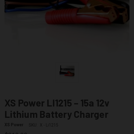
XS Power LI1215 – 15a 12v
Lithium Battery Charger
XS Power
SKU:
X - Li1215