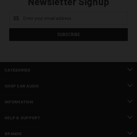
Newsletter Signup
Email
Address
CATEGORIES
SHOP CAR AUDIO
INFORMATION
HELP & SUPPORT
BRANDS