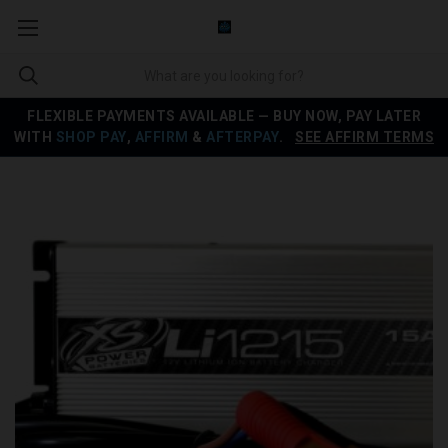
FLEXIBLE PAYMENTS AVAILABLE — BUY NOW, PAY LATER
WITH
SHOP PAY
,
AFFIRM
&
AFTERPAY
.
SEE AFFIRM TERMS