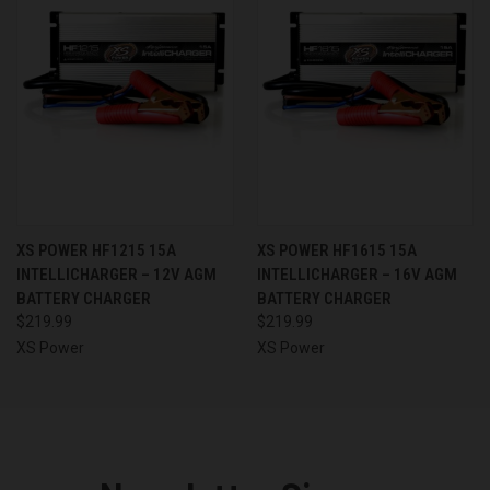
XS POWER HF1215 15A
XS POWER HF1615 15A
INTELLICHARGER – 12V AGM
INTELLICHARGER – 16V AGM
BATTERY CHARGER
BATTERY CHARGER
$219.99
$219.99
XS Power
XS Power