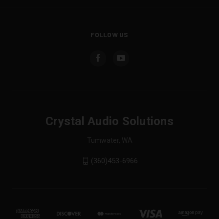
FOLLOW US
Crystal Audio Solutions
Tumwater, WA
(360)453-6966