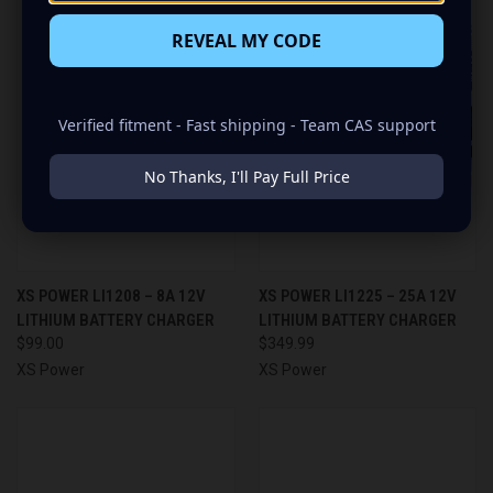
REVEAL MY CODE
Verified fitment - Fast shipping - Team CAS support
No Thanks, I'll Pay Full Price
XS POWER LI1208 – 8A 12V
XS POWER LI1225 – 25A 12V
LITHIUM BATTERY CHARGER
LITHIUM BATTERY CHARGER
$99.00
$349.99
XS Power
XS Power