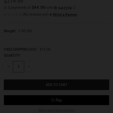
$219.99
$44.00
or 5 payments of
with
ⓘ
(No reviews yet)
Write a Review
Weight:
3.30 LBS
FIXED SHIPPING COST:
$15.00
QUANTITY:
CURRENT
STOCK:
DECREASE
INCREASE
QUANTITY
QUANTITY
OF
OF
UNDEFINED
UNDEFINED
More payment options