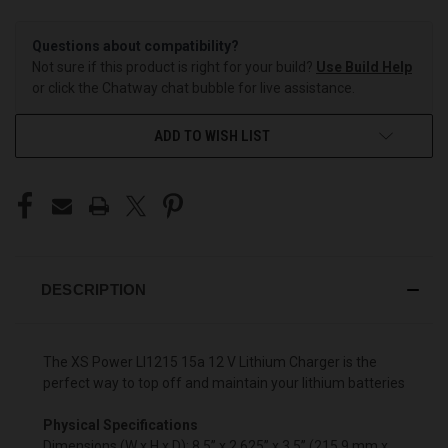
Questions about compatibility?
Not sure if this product is right for your build?
Use Build Help
or click the Chatway chat bubble for live assistance.
ADD TO WISH LIST
DESCRIPTION
The
XS Power
LI1215 15a 12 V Lithium
Charger
is the
perfect way to top off and maintain your
lithium
batteries
Physical Specifications
Dimensions (W x H x D): 8.5” x 2.625” x 3.5” (215.9 mm x