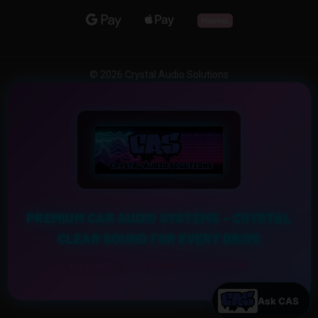
© 2026 Crystal Audio Solutions
PREMIUM CAR AUDIO SYSTEMS – CRYSTAL
CLEAR SOUND FOR EVERY DRIVE
Experience the Ultimate Sound Upgrade