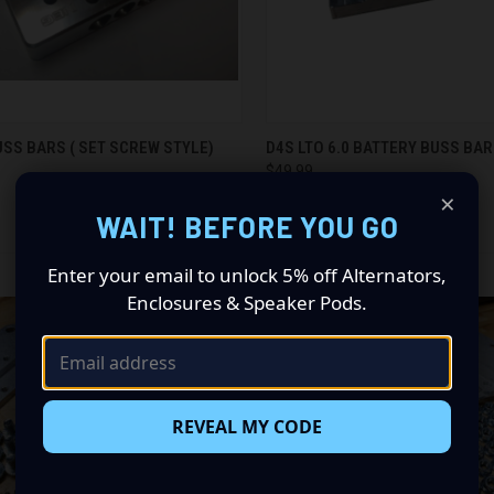
CK VIEW
ADD TO CART
QUICK VIEW
SS BARS ( SET SCREW STYLE)
D4S LTO 6.0 BATTERY BUSS BA
$49.99
re
Compare
×
Down 4 Sound
WAIT! BEFORE YOU GO
Enter your email to unlock 5% off Alternators,
Enclosures & Speaker Pods.
REVEAL MY CODE