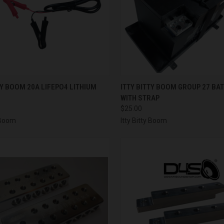
CK VIEW
ADD TO CART
QUICK VIEW
ADD 
TY BOOM 20A LIFEPO4 LITHIUM
ITTY BITTY BOOM GROUP 27 BA
R
WITH STRAP
re
Compare
$25.00
y Boom
Itty Bitty Boom