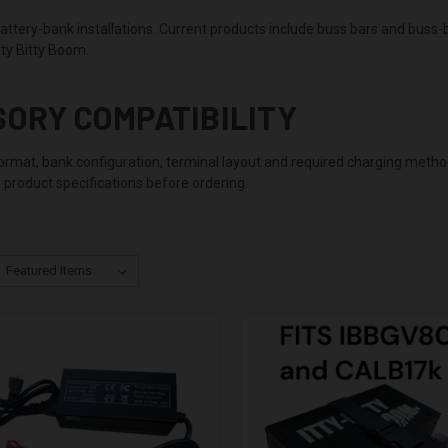
ttery-bank installations. Current products include buss bars and buss-ba
ty Bitty Boom.
SORY COMPATIBILITY
 format, bank configuration, terminal layout and required charging metho
 product specifications before ordering.