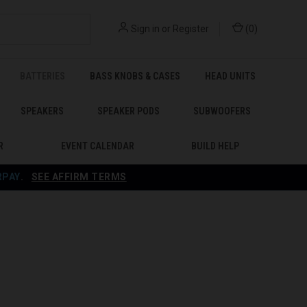
Sign in
or
Register
(
0
)
BATTERIES
BASS KNOBS & CASES
HEAD UNITS
SPEAKERS
SPEAKER PODS
SUBWOOFERS
R
EVENT CALENDAR
BUILD HELP
RPAY
.
SEE AFFIRM TERMS