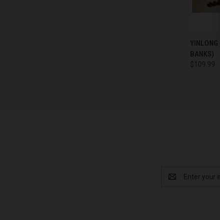
QUI
YINLONG
BANKS)
Compa
$109.99
Email
Address