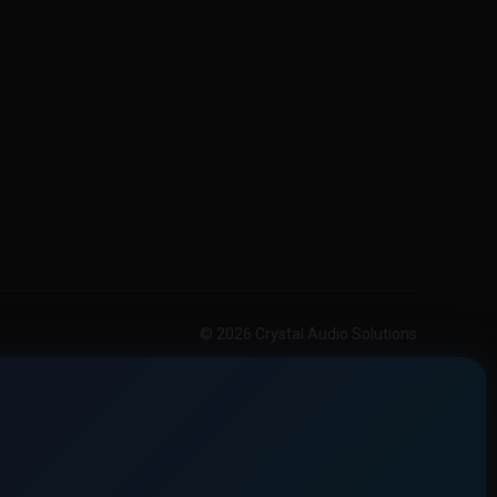
© 2026 Crystal Audio Solutions