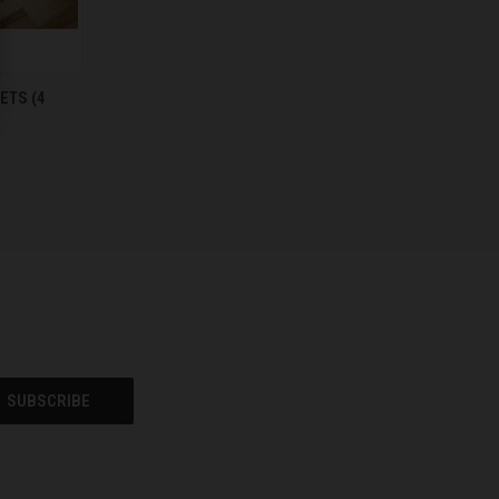
TO CART
ETS (4