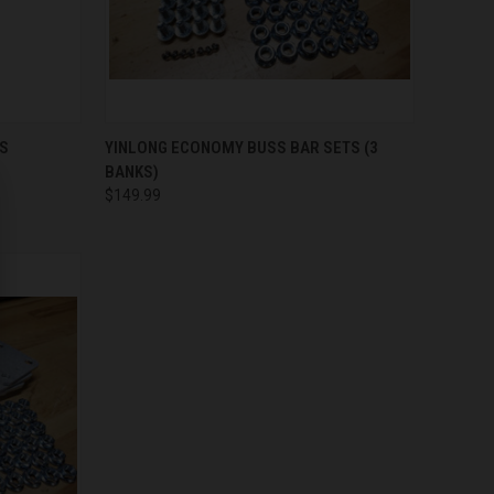
QUICK VIEW
ADD TO CART
RS
YINLONG ECONOMY BUSS BAR SETS (3
BANKS)
Compare
$149.99