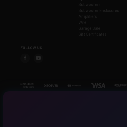
Subwoofers
Subwoofer Enclosures
Amplifiers
Wire
Garage Sale
Gift Certificates
FOLLOW US