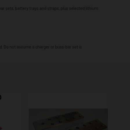
r sets, battery trays and straps, plus selected lithium
d. Do not assume a charger or buss-bar set is