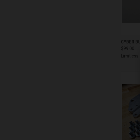
QUI
CYBER BU
$99.00
Compa
Limitless