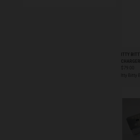
QUI
ITTY BIT
CHARGE
Compa
$79.00
Itty Bitt