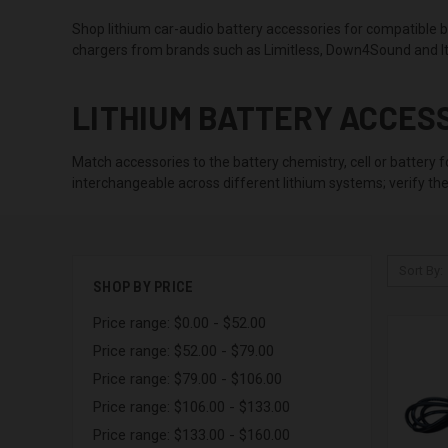
Shop lithium car-audio battery accessories for compatible ba
chargers from brands such as Limitless, Down4Sound and It
LITHIUM BATTERY ACCES
Match accessories to the battery chemistry, cell or battery
interchangeable across different lithium systems; verify the
Sort By:
SHOP BY PRICE
Price range: $0.00 - $52.00
Price range: $52.00 - $79.00
Price range: $79.00 - $106.00
Price range: $106.00 - $133.00
Price range: $133.00 - $160.00