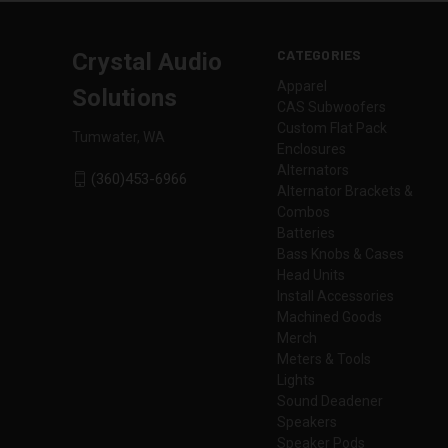
CATEGORIES
Crystal Audio
Apparel
Solutions
CAS Subwoofers
Custom Flat Pack
Tumwater, WA
Enclosures
Alternators
(360)453-6966
Alternator Brackets &
Combos
Batteries
Bass Knobs & Cases
Head Units
Install Accessories
Machined Goods
Merch
Meters & Tools
Lights
Sound Deadener
Speakers
Speaker Pods