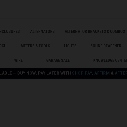
ENCLOSURES
ALTERNATORS
ALTERNATOR BRACKETS & COMBOS
RCH
METERS & TOOLS
LIGHTS
SOUND DEADENER
WIRE
GARAGE SALE
KNOWLEDGE CENTE
LABLE — BUY NOW, PAY LATER WITH
SHOP PAY
,
AFFIRM
&
AFTE