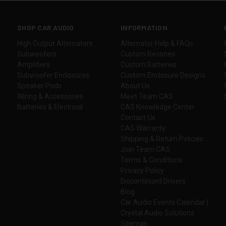
SHOP CAR AUDIO
INFORMATION
High Output Alternators
Alternator Help & FAQs
Subwoofers
Custom Recones
Amplifiers
Custom Batteries
Subwoofer Enclosures
Custom Enclosure Designs
Speaker Pods
About Us
Wiring & Accessories
Meet Team CAS
Batteries & Electrical
CAS Knowledge Center
Contact Us
CAS Warranty
Shipping & Return Policies
Join Team CAS
Terms & Conditions
Privacy Policy
Discontinued Drivers
Blog
Car Audio Events Calendar |
Crystal Audio Solutions
Sitemap