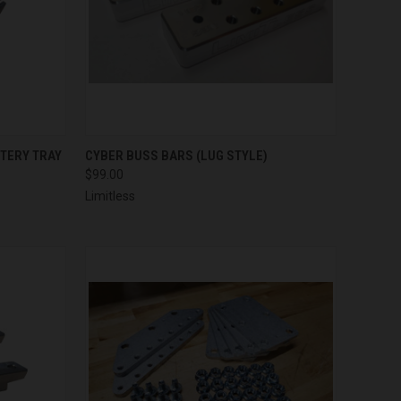
TO CART
QUICK VIEW
ADD TO CART
TTERY TRAY
CYBER BUSS BARS (LUG STYLE)
$99.00
Compare
Limitless