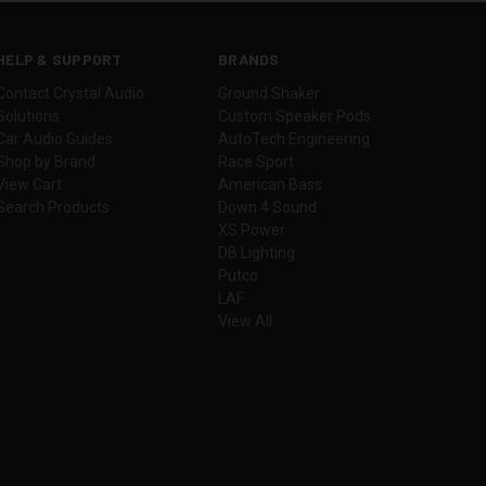
HELP & SUPPORT
BRANDS
Contact Crystal Audio
Ground Shaker
Solutions
Custom Speaker Pods
Car Audio Guides
AutoTech Engineering
Shop by Brand
Race Sport
View Cart
American Bass
Search Products
Down 4 Sound
XS Power
DB Lighting
Putco
LAF
View All