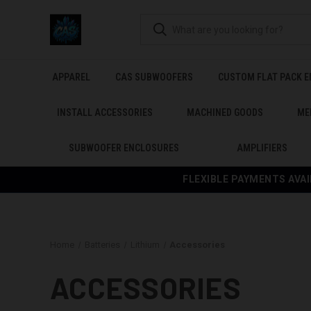
APPAREL
CAS SUBWOOFERS
CUSTOM FLAT PACK 
INSTALL ACCESSORIES
MACHINED GOODS
ME
SUBWOOFER ENCLOSURES
AMPLIFIERS
FLEXIBLE PAYMENTS AVAI
Home
Batteries
Lithium
Accessories
ACCESSORIES