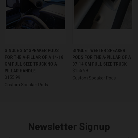
SINGLE 3.5″ SPEAKER PODS
SINGLE TWEETER SPEAKER
FOR THE A-PILLAR OF A 14-18
PODS FOR THE A-PILLAR OF A
GM FULL SIZE TRUCK NO A-
07-14 GM FULL SIZE TRUCK
PILLAR HANDLE
$155.99
$155.99
Custom Speaker Pods
Custom Speaker Pods
Newsletter Signup