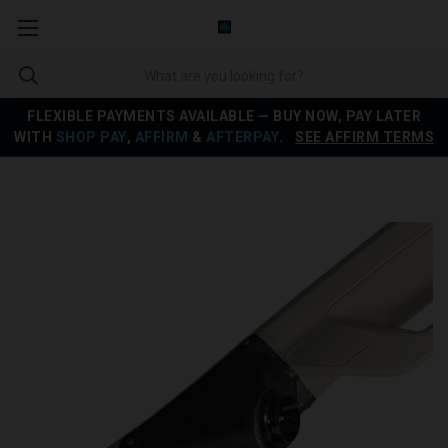
FLEXIBLE PAYMENTS AVAILABLE — BUY NOW, PAY LATER
WITH
SHOP PAY
,
AFFIRM
&
AFTERPAY
.
SEE AFFIRM TERMS