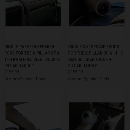
SINGLE TWEETER SPEAKER
SINGLE 3.5″ SPEAKER PODS
PODS FOR THE A-PILLAR OF A
FOR THE A-PILLAR OF A 14-18
14-18 GM FULL SIZE TRUCK A-
GM FULL SIZE TRUCK A-
PILLAR HANDLE
PILLAR HANDLE
$155.99
$155.99
Custom Speaker Pods
Custom Speaker Pods