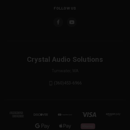
FOLLOW US
Crystal Audio Solutions
Tumwater, WA
(360)453-6966