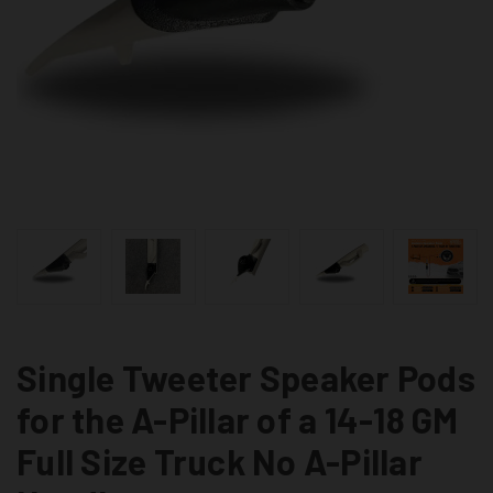
Single Tweeter Speaker Pods
for the A-Pillar of a 14-18 GM
Full Size Truck No A-Pillar