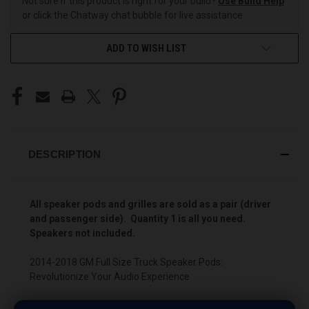
Not sure if this product is right for your build?
Use Build Help
or click the Chatway chat bubble for live assistance.
ADD TO WISH LIST
DESCRIPTION
All speaker pods and grilles are sold as a pair (driver
and passenger side). Quantity 1 is all you need.
Speakers not included.
2014-2018 GM Full Size Truck Speaker Pods:
Revolutionize Your Audio Experience
Driving a 2014 to 2018 GM Full Size Truck? Want a