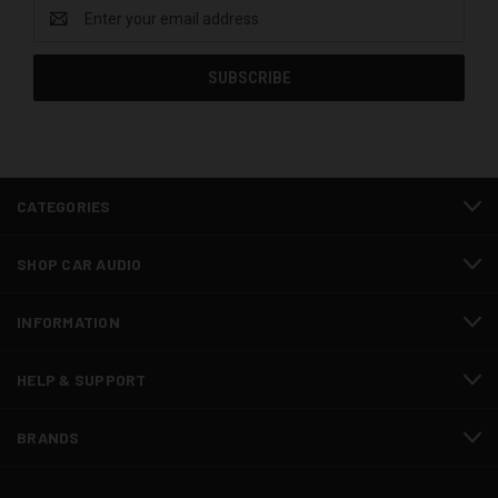
Email
Address
CATEGORIES
SHOP CAR AUDIO
INFORMATION
HELP & SUPPORT
BRANDS