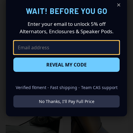
×
premium audio makeover? Look no further than our
WAIT! BEFORE YOU GO
Speaker Pods designed specifically for your GM Full Size
Truck with a No A-Pillar Handle This insane set of speaker
Enter your email to unlock 5% off
pods consists of a speaker configuration made up of a
Single Tweeters speaker set, to build you that car audio
Alternators, Enclosures & Speaker Pods.
sound system you’ve always been dreaming of.
REVEAL MY CODE
RELATED PRODUCTS
Verified fitment - Fast shipping - Team CAS support
No Thanks, I'll Pay Full Price