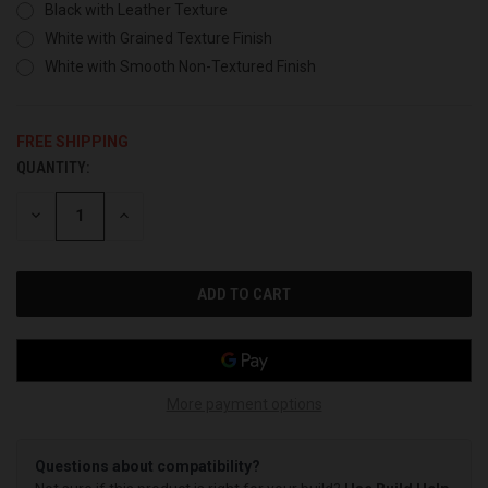
Black with Leather Texture
White with Grained Texture Finish
White with Smooth Non-Textured Finish
FREE SHIPPING
QUANTITY:
CURRENT
STOCK:
DECREASE
INCREASE
QUANTITY
QUANTITY
OF
OF
UNDEFINED
UNDEFINED
More payment options
Questions about compatibility?