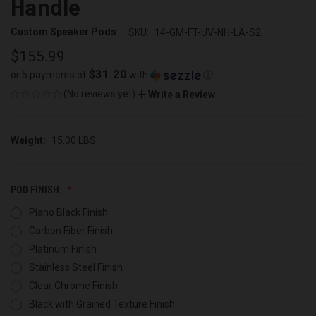
Handle
Custom Speaker Pods
SKU:
14-GM-FT-UV-NH-LA-S2
$155.99
$31.20
or 5 payments of
with
ⓘ
(No reviews yet)
Write a Review
Weight:
15.00 LBS
POD FINISH:
Piano Black Finish
Carbon Fiber Finish
Platinum Finish
Stainless Steel Finish
Clear Chrome Finish
Black with Grained Texture Finish