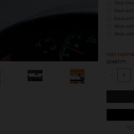
Clear Chr
Black with
Black with
White with
White wit
FREE SHIPPI
QUANTITY:
CURRENT
STOCK:
DECREASE
QUANTITY
OF
UNDEFINED
Mor