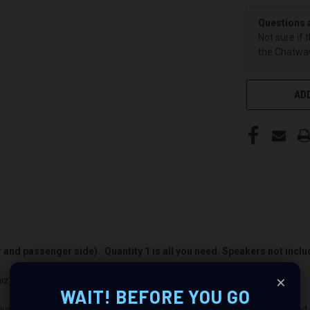
Questions 
Not sure if 
the Chatway
ADD
er and passenger side). Quantity 1 is all you need. Speakers not incl
×
nize Your Audio Experience
WAIT! BEFORE YOU GO
ium audio makeover? Look no further than our Speaker Pods designed spe