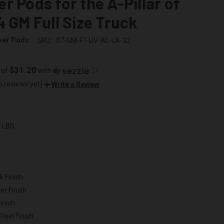
r Pods for the A-Pillar of
4 GM Full Size Truck
ker Pods
SKU:
07-GM-FT-UV-AL-LA-32
$31.20
 of
with
ⓘ
o reviews yet)
Write a Review
0 LBS
k Finish
er Finish
inish
Steel Finish