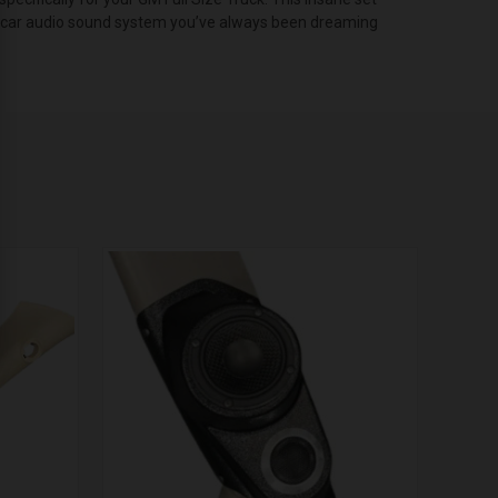
hat car audio sound system you’ve always been dreaming