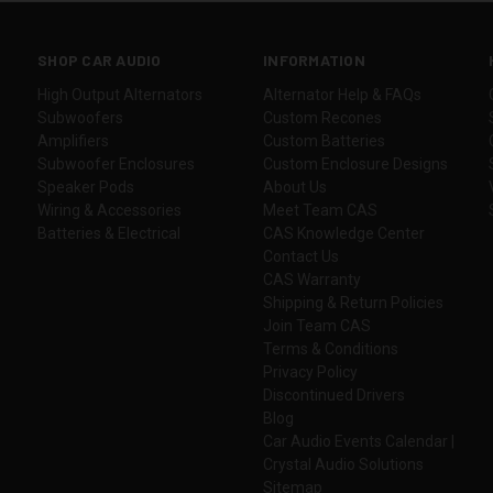
SHOP CAR AUDIO
INFORMATION
High Output Alternators
Alternator Help & FAQs
Subwoofers
Custom Recones
Amplifiers
Custom Batteries
Subwoofer Enclosures
Custom Enclosure Designs
Speaker Pods
About Us
Wiring & Accessories
Meet Team CAS
Batteries & Electrical
CAS Knowledge Center
Contact Us
CAS Warranty
Shipping & Return Policies
Join Team CAS
Terms & Conditions
Privacy Policy
Discontinued Drivers
Blog
Car Audio Events Calendar |
Crystal Audio Solutions
Sitemap