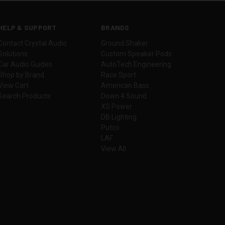
HELP & SUPPORT
BRANDS
Contact Crystal Audio
Ground Shaker
Solutions
Custom Speaker Pods
Car Audio Guides
AutoTech Engineering
Shop by Brand
Race Sport
View Cart
American Bass
Search Products
Down 4 Sound
XS Power
DB Lighting
Putco
LAF
View All