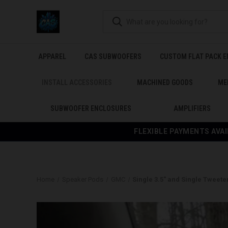
APPAREL
CAS SUBWOOFERS
CUSTOM FLAT PACK 
INSTALL ACCESSORIES
MACHINED GOODS
ME
SUBWOOFER ENCLOSURES
AMPLIFIERS
FLEXIBLE PAYMENTS AVAI
Home
Speaker Pods
GMC
Single 3.5″ and Single Tweete