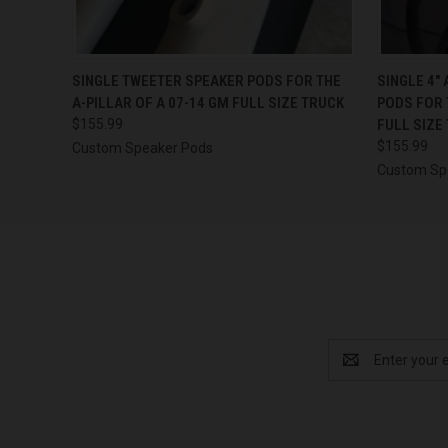
QUICK VIEW
VIEW OPTIONS
QUICK
SINGLE TWEETER SPEAKER PODS FOR THE
SINGLE 4″
A-PILLAR OF A 07-14 GM FULL SIZE TRUCK
PODS FOR 
$155.99
FULL SIZE
$155.99
Custom Speaker Pods
Custom Sp
Email
Address