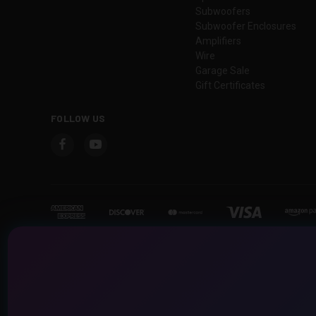
Subwoofers
Subwoofer Enclosures
Amplifiers
Wire
Garage Sale
Gift Certificates
FOLLOW US