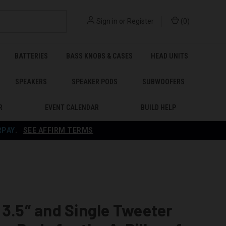
Sign in
or
Register
(
0
)
BATTERIES
BASS KNOBS & CASES
HEAD UNITS
SPEAKERS
SPEAKER PODS
SUBWOOFERS
R
EVENT CALENDAR
BUILD HELP
RPAY
.
SEE AFFIRM TERMS
 3.5″ and Single Tweeter