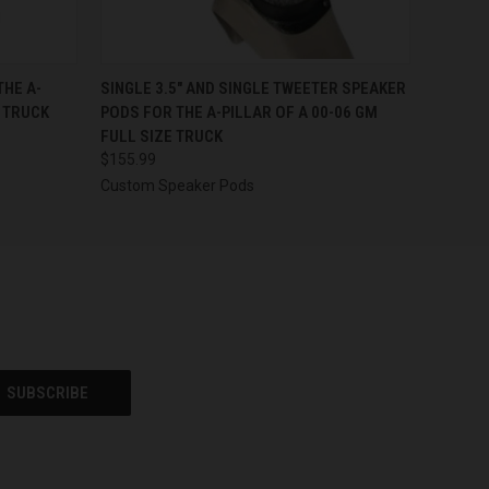
OPTIONS
QUICK VIEW
VIEW OPTIONS
THE A-
SINGLE 3.5″ AND SINGLE TWEETER SPEAKER
E TRUCK
PODS FOR THE A-PILLAR OF A 00-06 GM
FULL SIZE TRUCK
$155.99
Custom Speaker Pods