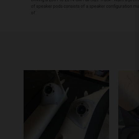
of speaker pods consists of a speaker configuration ma
of.