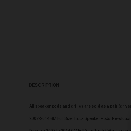
DESCRIPTION
All speaker pods and grilles are sold as a pair (driv
2007-2014 GM Full Size Truck Speaker Pods: Revolutio
Driving a 2007 to 2014 GM Full Size Truck? Want a prem