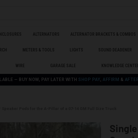
ENCLOSURES
ALTERNATORS
ALTERNATOR BRACKETS & COMBOS
RCH
METERS & TOOLS
LIGHTS
SOUND DEADENER
WIRE
GARAGE SALE
KNOWLEDGE CENTE
LABLE — BUY NOW, PAY LATER WITH
SHOP PAY
,
AFFIRM
&
AFTE
r Speaker Pods for the A-Pillar of a 07-14 GM Full Size Truck
Single