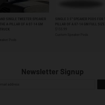
 VIEW
VIEW OPTIONS
QUICK VIEW
VIEW 
 AND SINGLE TWEETER SPEAKER
SINGLE 3.5″ SPEAKER PODS FOR 
THE A-PILLAR OF A 07-14 GM
PILLAR OF A 07-14 GM FULL SIZ
 TRUCK
$155.99
Custom Speaker Pods
eaker Pods
Newsletter Signup