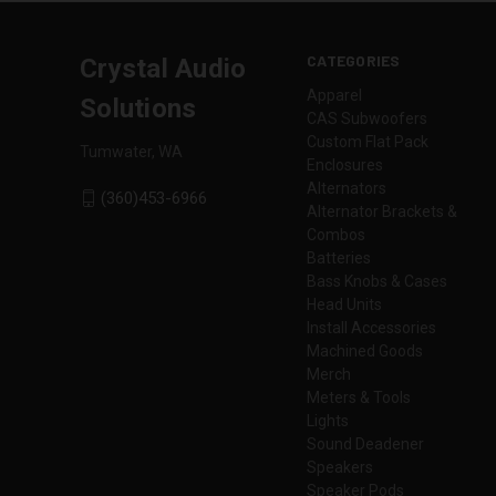
CATEGORIES
Crystal Audio
Apparel
Solutions
CAS Subwoofers
Custom Flat Pack
Tumwater, WA
Enclosures
Alternators
(360)453-6966
Alternator Brackets &
Combos
Batteries
Bass Knobs & Cases
Head Units
Install Accessories
Machined Goods
Merch
Meters & Tools
Lights
Sound Deadener
Speakers
Speaker Pods