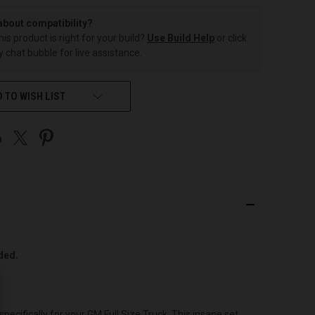
about compatibility?
this product is right for your build?
Use Build Help
or click
 chat bubble for live assistance.
 TO WISH LIST
uded.
cifically for your GM Full Size Truck. This insane set