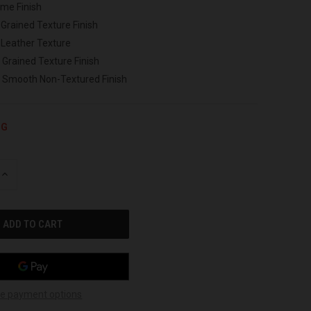
ome Finish
 Grained Texture Finish
 Leather Texture
 Grained Texture Finish
h Smooth Non-Textured Finish
NG
INCREASE
QUANTITY
OF
UNDEFINED
e payment options