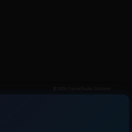
© 2026 Crystal Audio Solutions