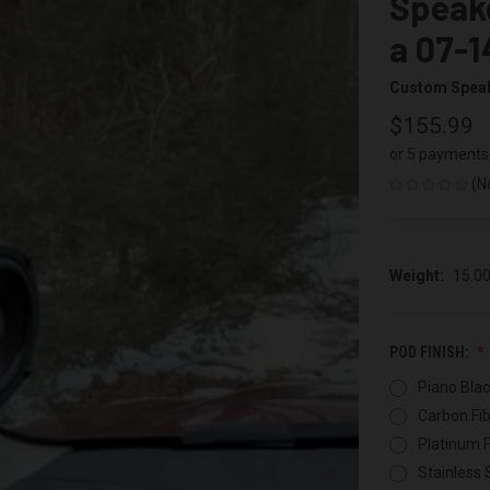
Speake
a 07-1
Custom Spea
$155.99
or 5 payments
(N
Weight:
15.0
POD FINISH:
Piano Blac
Carbon Fib
Platinum F
Stainless 