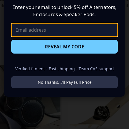
de up of a Single 3.50 in + Single Tweeter speaker set, to build you t
Enter your email to unlock 5% off Alternators,
Enclosures & Speaker Pods.
REVEAL MY CODE
RELATED PRODUCTS
Verified fitment - Fast shipping - Team CAS support
No Thanks, I'll Pay Full Price