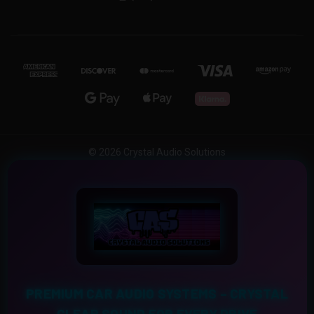
© 2026 Crystal Audio Solutions
PREMIUM CAR AUDIO SYSTEMS – CRYSTAL
CLEAR SOUND FOR EVERY DRIVE