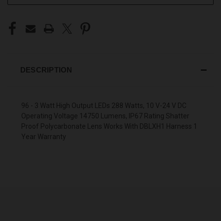
DESCRIPTION
96 - 3 Watt High Output LEDs 288 Watts, 10 V-24 V DC
Operating Voltage 14750 Lumens, IP67 Rating Shatter
Proof Polycarbonate Lens Works With DBLXH1 Harness 1
Year Warranty