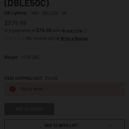
(DBLE50C)
DB Lighting
SKU:
DBLE50C - RK
$379.99
$76.00
or 5 payments of
with
ⓘ
(No reviews yet)
Write a Review
Weight:
15.00 LBS
FIXED SHIPPING COST:
$15.00
CURRENT
Out of stock
STOCK:
OUT OF STOCK
ADD TO WISH LIST