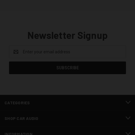
Newsletter Signup
Email
Address
CATEGORIES
SHOP CAR AUDIO
INFORMATION