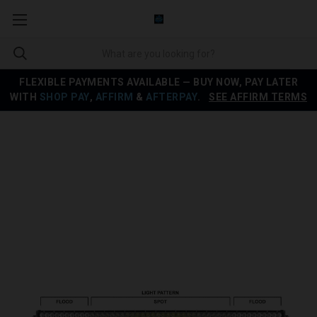
FLEXIBLE PAYMENTS AVAILABLE — BUY NOW, PAY LATER
WITH
SHOP PAY
,
AFFIRM
&
AFTERPAY
.
SEE AFFIRM TERMS