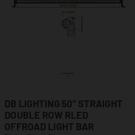
DB LIGHTING 50" STRAIGHT
DOUBLE ROW RLED
OFFROAD LIGHT BAR