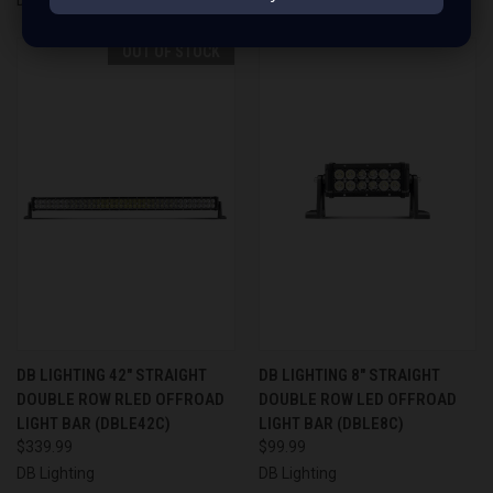
OUT OF STOCK
DB LIGHTING 42" STRAIGHT
DB LIGHTING 8" STRAIGHT
DOUBLE ROW RLED OFFROAD
DOUBLE ROW LED OFFROAD
LIGHT BAR (DBLE42C)
LIGHT BAR (DBLE8C)
$339.99
$99.99
DB Lighting
DB Lighting