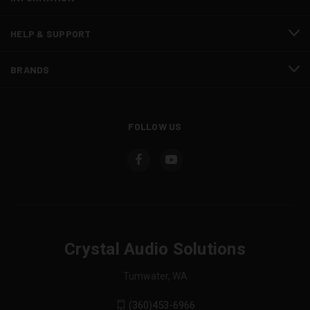
HELP & SUPPORT
BRANDS
FOLLOW US
Crystal Audio Solutions
Tumwater, WA
(360)453-6966