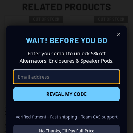
RELATED PRODUCTS
OUT OF STOCK
OUT OF STOCK
×
WAIT! BEFORE YOU GO
Enter your email to unlock 5% off
Alternators, Enclosures & Speaker Pods.
REVEAL MY CODE
DB LIGHTING 22" STRAIGHT
DB LIGHTING 32" STRAIGHT
DOUBLE ROW RLED OFFROAD
DOUBLE ROW RLED OFFROAD
Verified fitment - Fast shipping - Team CAS support
LIGHT BAR (DBLE22C)
LIGHT BAR (DBLE32C)
$229.99
$249.99
No Thanks, I'll Pay Full Price
DB Lighting
DB Lighting