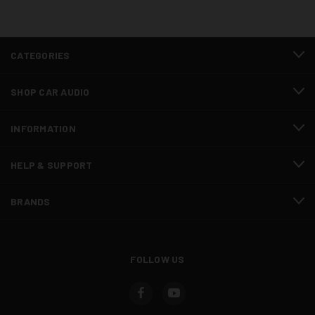
CATEGORIES
SHOP CAR AUDIO
INFORMATION
HELP & SUPPORT
BRANDS
FOLLOW US