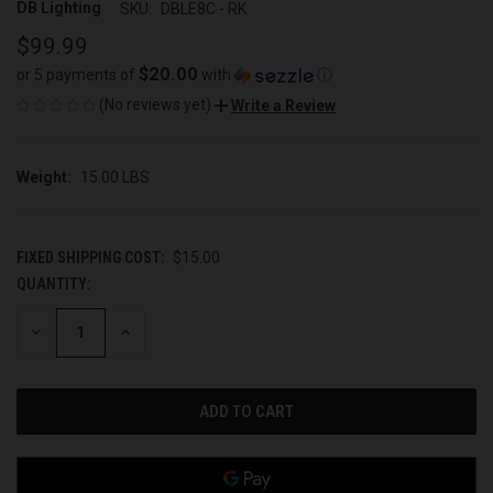
DB Lighting
SKU:
DBLE8C - RK
$99.99
$20.00
or 5 payments of
with
ⓘ
(No reviews yet)
Write a Review
Weight:
15.00 LBS
FIXED SHIPPING COST:
$15.00
QUANTITY:
CURRENT
STOCK:
DECREASE
INCREASE
QUANTITY
QUANTITY
OF
OF
UNDEFINED
UNDEFINED