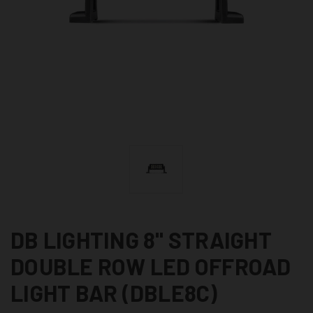
DB LIGHTING 8" STRAIGHT
DOUBLE ROW LED OFFROAD
LIGHT BAR (DBLE8C)