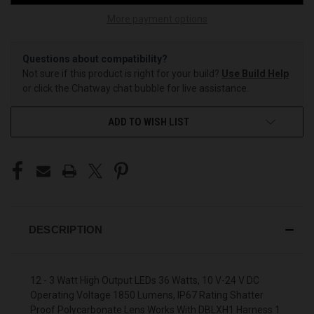
More payment options
Questions about compatibility?
Not sure if this product is right for your build?
Use Build Help
or click the Chatway chat bubble for live assistance.
ADD TO WISH LIST
DESCRIPTION
12 - 3 Watt High Output LEDs 36 Watts, 10 V-24 V DC
Operating Voltage 1850 Lumens, IP67 Rating Shatter
Proof Polycarbonate Lens Works With DBLXH1 Harness 1