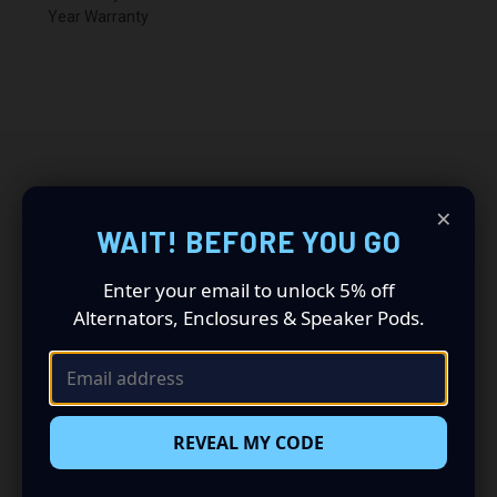
Year Warranty
×
RELATED PRODUCTS
WAIT! BEFORE YOU GO
Enter your email to unlock 5% off
Alternators, Enclosures & Speaker Pods.
REVEAL MY CODE