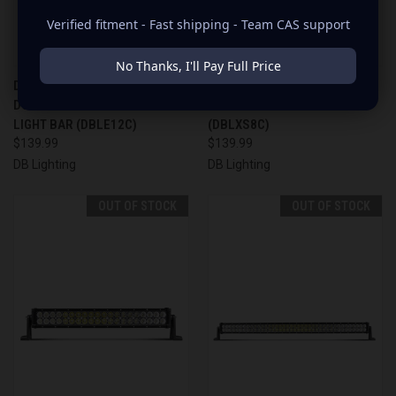
Verified fitment - Fast shipping - Team CAS support
No Thanks, I'll Pay Full Price
DB LIGHTING 12" STRAIGHT
DB LIGHTING 8" STRAIGHT LED
DOUBLE ROW LED OFFROAD
OFFROAD LIGHT BAR
LIGHT BAR (DBLE12C)
(DBLXS8C)
$139.99
$139.99
DB Lighting
DB Lighting
OUT OF STOCK
OUT OF STOCK