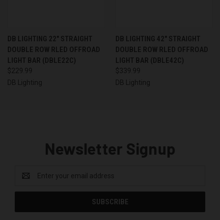
DB LIGHTING 22" STRAIGHT
DB LIGHTING 42" STRAIGHT
DOUBLE ROW RLED OFFROAD
DOUBLE ROW RLED OFFROAD
LIGHT BAR (DBLE22C)
LIGHT BAR (DBLE42C)
$229.99
$339.99
DB Lighting
DB Lighting
Newsletter Signup
Email
Address