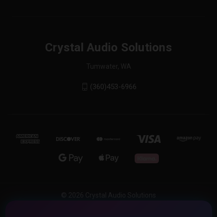
Crystal Audio Solutions
Tumwater, WA
(360)453-6966
© 2026 Crystal Audio Solutions