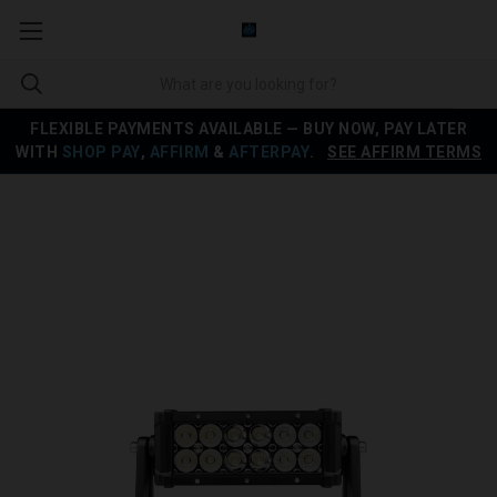
FLEXIBLE PAYMENTS AVAILABLE — BUY NOW, PAY LATER
WITH
SHOP PAY
,
AFFIRM
&
AFTERPAY
.
SEE AFFIRM TERMS