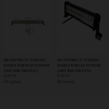
DB LIGHTING 32" STRAIGHT
DB LIGHTING 12" STRAIGHT
DOUBLE ROW RLED OFFROAD
DOUBLE ROW LED OFFROAD
LIGHT BAR (DBLE32C)
LIGHT BAR (DBLE12C)
$249.99
$139.99
DB Lighting
DB Lighting