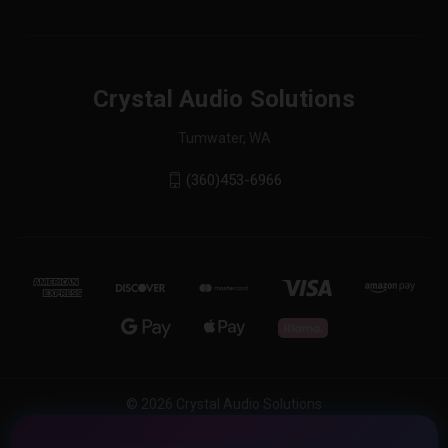
Crystal Audio Solutions
Tumwater, WA
(360)453-6966
© 2026 Crystal Audio Solutions