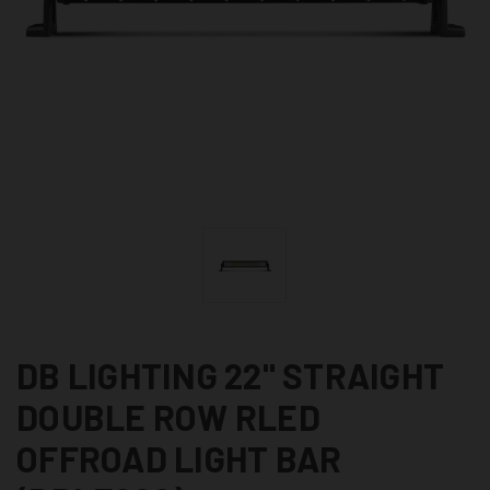
DB LIGHTING 22" STRAIGHT
DOUBLE ROW RLED
OFFROAD LIGHT BAR