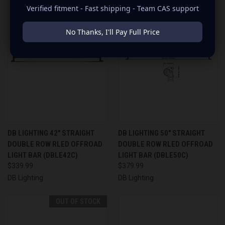
Verified fitment - Fast shipping - Team CAS support
No Thanks, I'll Pay Full Price
DB LIGHTING 42" STRAIGHT
DB LIGHTING 50" STRAIGHT
DOUBLE ROW RLED OFFROAD
DOUBLE ROW RLED OFFROAD
LIGHT BAR (DBLE42C)
LIGHT BAR (DBLE50C)
$339.99
$379.99
DB Lighting
DB Lighting
OUT OF STOCK