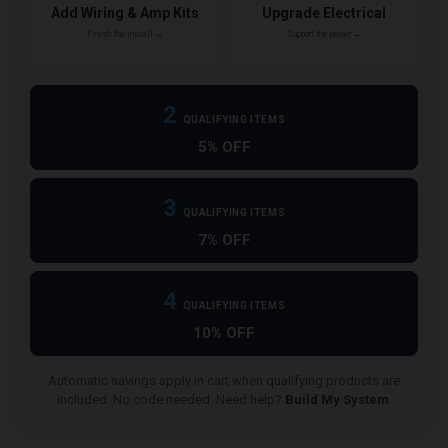
Add Wiring & Amp Kits
Upgrade Electrical
Finish the install →
Support the power →
2
QUALIFYING ITEMS
5% OFF
3
QUALIFYING ITEMS
7% OFF
4
QUALIFYING ITEMS
10% OFF
Automatic savings apply in cart when qualifying products are
included. No code needed. Need help?
Build My System
.