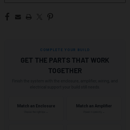
COMPLETE YOUR BUILD
GET THE PARTS THAT WORK
TOGETHER
Finish the system with the enclosure, amplifier, wiring, and
electrical support your build still needs.
Match an Enclosure
Match an Amplifier
Choose the right box →
Power it correctly →