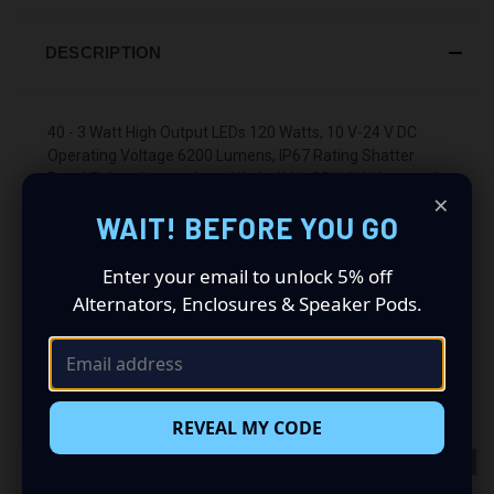
DESCRIPTION
40 - 3 Watt High Output LEDs 120 Watts, 10 V-24 V DC
Operating Voltage 6200 Lumens, IP67 Rating Shatter
Proof Polycarbonate Lens Works With DBLXH1 Harness 1
×
Year Warranty
WAIT! BEFORE YOU GO
Enter your email to unlock 5% off
Alternators, Enclosures & Speaker Pods.
RELATED PRODUCTS
REVEAL MY CODE
OUT OF STOCK
OUT OF STOCK