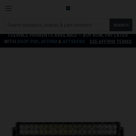
Search
SEARCH
products
FLEXIBLE PAYMENTS AVAILABLE — BUY NOW, PAY LATER
WITH
SHOP PAY
,
AFFIRM
&
AFTERPAY
.
SEE AFFIRM TERMS