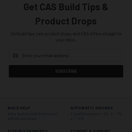
Get CAS Build Tips &
Product Drops
Get build tips, new product drops, and CAS offers straight to
your inbox.
Email
Address
BUILD HELP
AUTOMATIC SAVINGS
Get a system matched to your
2 qualifying items = 5% · 3 = 7% ·
vehicle and goals
4 = 10%
FLEXIBLE PAYMENTS
FITMENT & SUPPORT