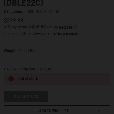
(DBLE22C)
DB Lighting
SKU:
DBLE22C - RK
$229.99
$46.00
or 5 payments of
with
ⓘ
(No reviews yet)
Write a Review
Weight:
15.00 LBS
FIXED SHIPPING COST:
$15.00
CURRENT
Out of stock
STOCK:
OUT OF STOCK
ADD TO WISH LIST