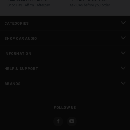
Shop Pay · Affirm · Afterpay
Ask CAS before you order
CATEGORIES
SHOP CAR AUDIO
INFORMATION
HELP & SUPPORT
BRANDS
FOLLOW US