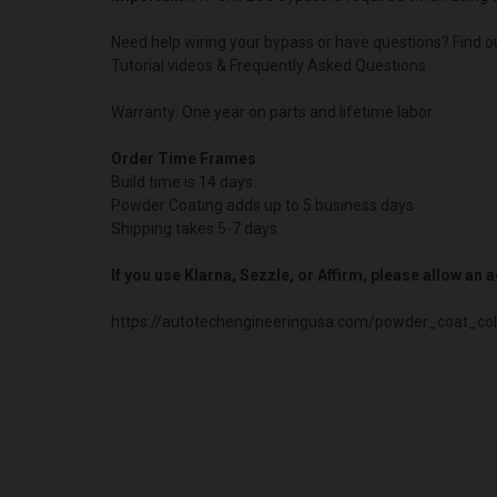
Need help wiring your bypass or have questions? Find o
Tutorial videos & Frequently Asked Questions
Warranty: One year on parts and lifetime labor.
Order Time Frames
Build time is 14 days.
Powder Coating adds up to 5 business days
Shipping takes 5-7 days
If you use Klarna, Sezzle, or Affirm, please allow an
https://autotechengineeringusa.com/powder_coat_col