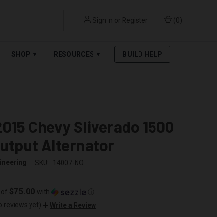
Sign in
or
Register
(
0
)
RPAY
.
SEE AFFIRM TERMS
SHOP
RESOURCES
BUILD HELP
▾
▾
015 Chevy Sliverado 1500
utput Alternator
ineering
SKU:
14007-NO
$75.00
 of
with
ⓘ
o reviews yet)
Write a Review