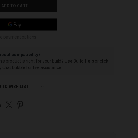
e payment options
about compatibility?
this product is right for your build?
Use Build Help
or click
 chat bubble for live assistance.
 TO WISH LIST