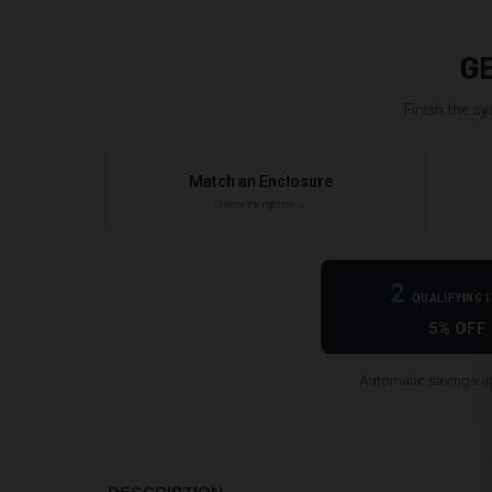
G
Finish the sy
Match an Enclosure
Choose the right box →
2
QUALIFYING 
5% OFF
Automatic savings ap