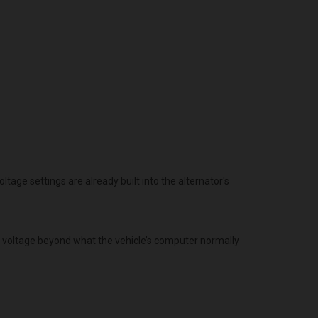
age settings are already built into the alternator's
g voltage beyond what the vehicle’s computer normally