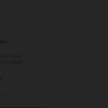
NESS:
15.3 - 1 Diode
15.5 - 2 Diodes
NG
INCREASE
QUANTITY
OF
UNDEFINED