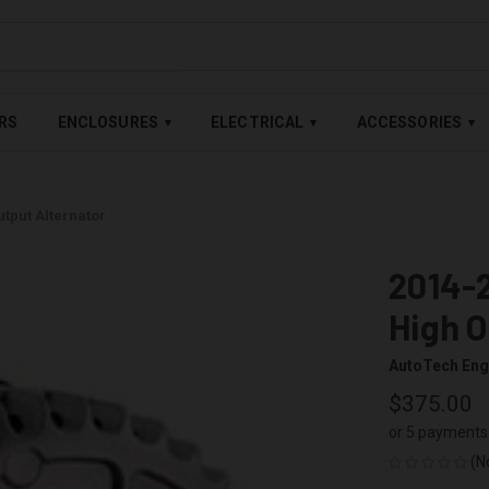
LABLE — BUY NOW, PAY LATER WITH
SHOP PAY
,
AFFIRM
&
AFTE
RS
ENCLOSURES
ELECTRICAL
ACCESSORIES
▾
▾
▾
tput Alternator
2014-2
High O
AutoTech Eng
$375.00
or 5 payments
(N