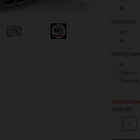
No
PCM BYPASS:
Yes
No
BOOSTED HAR
No
Charge at 
Charge at 
FREE SHIPPI
QUANTITY:
CURRENT
STOCK:
DECREASE
QUANTITY
OF
UNDEFINED