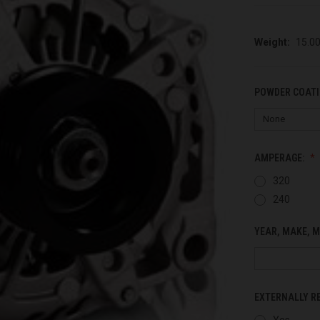
Weight:
15.0
POWDER COATI
AMPERAGE:
320
240
YEAR, MAKE, M
EXTERNALLY R
Yes