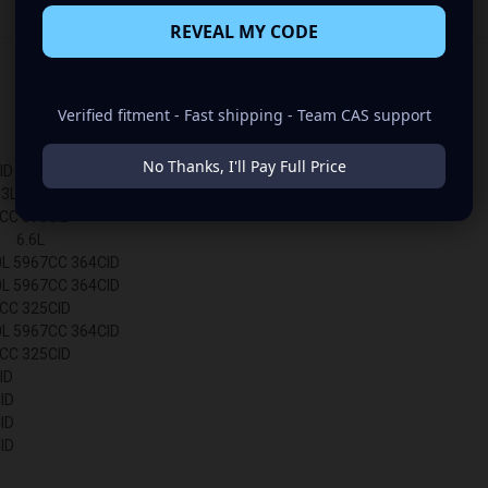
REVEAL MY CODE
Verified fitment - Fast shipping - Team CAS support
No Thanks, I'll Pay Full Price
ID
L 5328CC 325CID
CC 376CID
 6.6L
 5967CC 364CID
 5967CC 364CID
CC 325CID
 5967CC 364CID
C 325CID
ID
ID
ID
ID