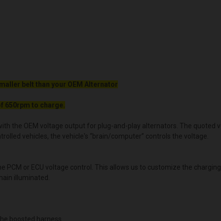
maller belt than your OEM Alternator
f 650rpm to charge.
ith the OEM voltage output for plug-and-play alternators. The quoted volt
lled vehicles, the vehicle's “brain/computer” controls the voltage.
the PCM or ECU voltage control. This allows us to customize the chargin
main illuminated.
he boosted harness.