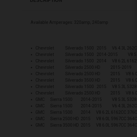
DESCRIPTION
Available Amperages: 320amp, 240amp
Chevrolet Silverado 1500 2015 V6 4.3L 262C
Chevrolet Silverado 1500 2014-2015 V8 5.3
Chevrolet Silverado 1500 2014 V8 6.2L 6162
Chevrolet Silverado 2500 HD 2015-2019
Chevrolet Silverado 2500 HD 2015 V8 6.0L
Chevrolet Silverado 3500 HD 2015 V8 6.0L
Chevrolet Silverado 1500 2015 V8 5.3L 5328
Chevrolet Silverado 2500 HD 2015 V8 6.0L
GMC Sierra 1500 2014-2015 V8 5.3L 5328C
GMC Sierra 1500 2014-2015 V6 4.3L 262C
GMC Sierra 1500 2014 V8 6.2L 6162CC 376C
GMC Sierra 2500 HD 2015 V8 6.0L 5967CC 364C
GMC Sierra 3500 HD 2015 V8 6.0L 5967CC 364C