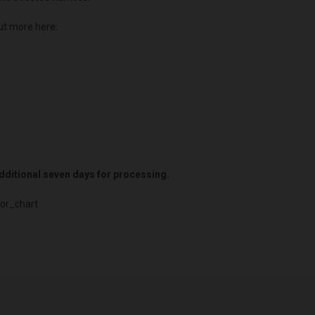
ut more here:
 additional seven days for processing.
or_chart