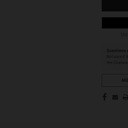
Mor
Questions 
Not sure if 
the Chatway
ADD