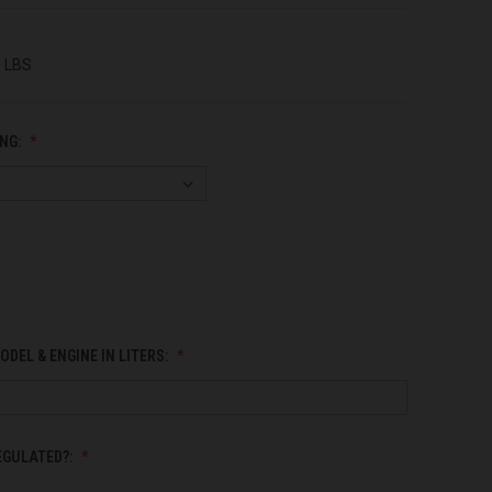
0 LBS
NG:
ODEL & ENGINE IN LITERS:
EGULATED?: