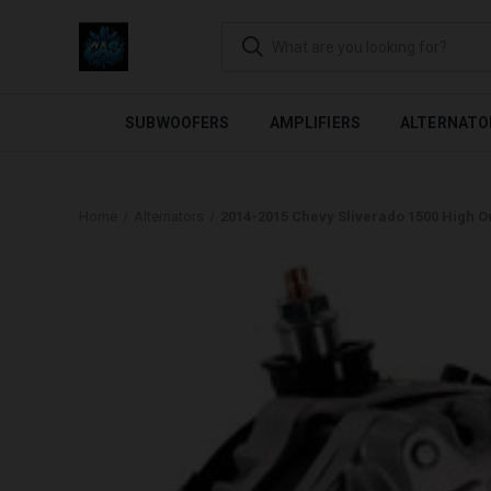
FLEXIBLE PAYMENTS AVAI
SUBWOOFERS
AMPLIFIERS
ALTERNATO
Home
Alternators
2014-2015 Chevy Sliverado 1500 High Ou