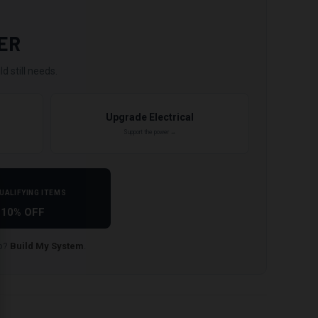
ER
d still needs.
Upgrade Electrical
Support the power →
UALIFYING ITEMS
10% OFF
lp?
Build My System
.