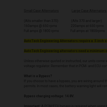
Small Case Alternators
Large Case Alternators
(Alts smaller than 370) (Alts 370 and larger)
160amps @ 650 rpms 220amps at 650 rpms
Full amps @ 1800 rpms Full amps at 1800rpms
AutoTech Engineering Alternators require a .5 inch s
AutoTech Engineering alternators need a minimum o
Unless otherwise quoted or instructed, our units come w
voltage regulator. Remember that in PCM- and ECU-contro
What is a Bypass?
If you choose to have a bypass, you are wiring around 
permits. In most cases, the battery warning light will re
Bypass charging voltage: 14.8V.
Important:
A PCM/ECU bypass is required when using t