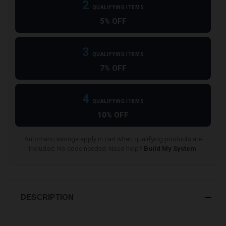
2
QUALIFYING ITEMS
5% OFF
3
QUALIFYING ITEMS
7% OFF
4
QUALIFYING ITEMS
10% OFF
Automatic savings apply in cart when qualifying products are
included. No code needed. Need help?
Build My System
.
DESCRIPTION