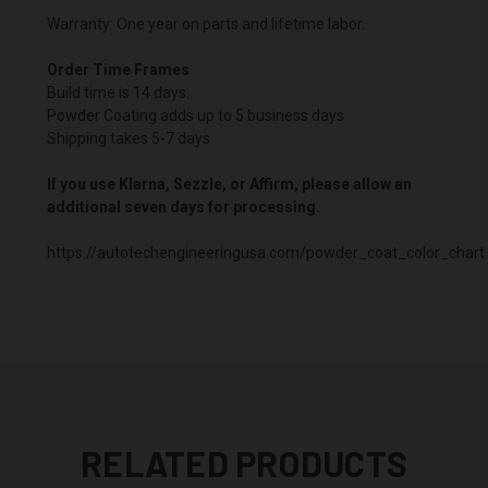
Warranty: One year on parts and lifetime labor.
Order Time Frames
Build time is 14 days.
Powder Coating adds up to 5 business days
Shipping takes 5-7 days
If you use Klarna, Sezzle, or Affirm, please allow an
additional seven days for processing.
https://autotechengineeringusa.com/powder_coat_color_chart
RELATED PRODUCTS