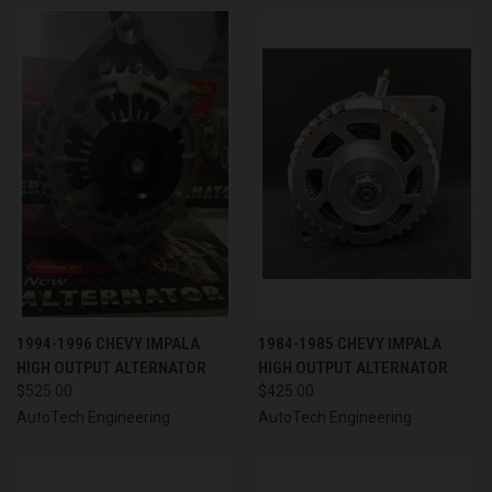
1994-1996 CHEVY IMPALA
1984-1985 CHEVY IMPALA
HIGH OUTPUT ALTERNATOR
HIGH OUTPUT ALTERNATOR
$525.00
$425.00
AutoTech Engineering
AutoTech Engineering