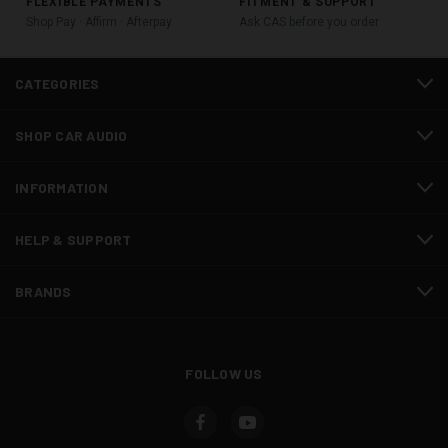
FLEXIBLE PAYMENTS
FITMENT & SUPPORT
Shop Pay · Affirm · Afterpay
Ask CAS before you order
CATEGORIES
SHOP CAR AUDIO
INFORMATION
HELP & SUPPORT
BRANDS
FOLLOW US