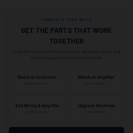
COMPLETE YOUR BUILD
GET THE PARTS THAT WORK
TOGETHER
Finish the system with the enclosure, amplifier, wiring, and
electrical support your build still needs.
Match an Enclosure
Match an Amplifier
Choose the right box →
Power it correctly →
Add Wiring & Amp Kits
Upgrade Electrical
Finish the install →
Support the power →