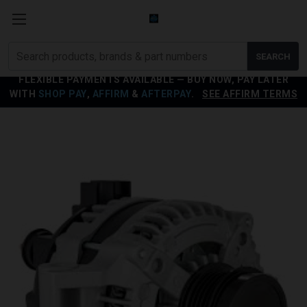
Search
SEARCH
products
FLEXIBLE PAYMENTS AVAILABLE — BUY NOW, PAY LATER
WITH
SHOP PAY
,
AFFIRM
&
AFTERPAY
.
SEE AFFIRM TERMS