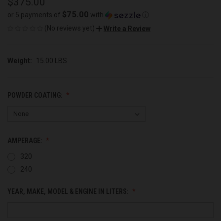
$375.00
$75.00
or 5 payments of
with
ⓘ
(No reviews yet)
Write a Review
Weight:
15.00 LBS
POWDER COATING:
AMPERAGE:
320
240
YEAR, MAKE, MODEL & ENGINE IN LITERS: