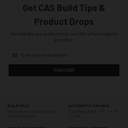
Get CAS Build Tips &
Product Drops
Get build tips, new product drops, and CAS offers straight to
your inbox.
Email
Address
BUILD HELP
AUTOMATIC SAVINGS
Get a system matched to your
2 qualifying items = 5% · 3 = 7% ·
vehicle and goals
4 = 10%