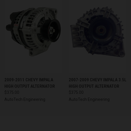
2009-2011 CHEVY IMPALA
2007-2009 CHEVY IMPALA 3.5L
HIGH OUTPUT ALTERNATOR
HIGH OUTPUT ALTERNATOR
$375.00
$375.00
AutoTech Engineering
AutoTech Engineering