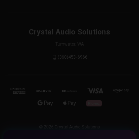
Crystal Audio Solutions
Tumwater, WA
(360)453-6966
© 2026 Crystal Audio Solutions