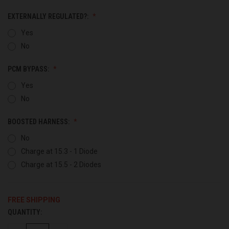
EXTERNALLY REGULATED?:
Yes
No
PCM BYPASS:
Yes
No
BOOSTED HARNESS:
No
Charge at 15.3 - 1 Diode
Charge at 15.5 - 2 Diodes
FREE SHIPPING
QUANTITY:
CURRENT
STOCK: