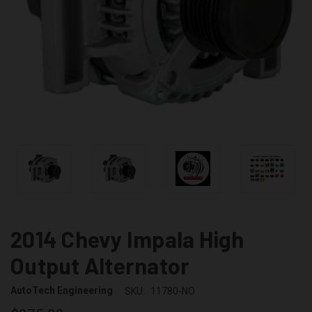
2014 Chevy Impala High
Output Alternator
AutoTech Engineering
SKU:
11780-NO