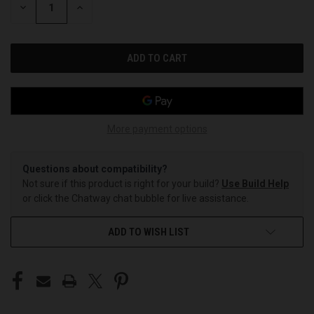
DECREASE
INCREASE
QUANTITY
QUANTITY
OF
OF
UNDEFINED
UNDEFINED
More payment options
Questions about compatibility?
Not sure if this product is right for your build?
Use Build Help
or click the Chatway chat bubble for live assistance.
ADD TO WISH LIST