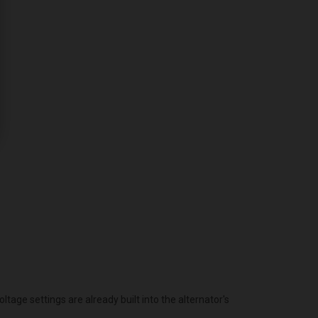
age settings are already built into the alternator's