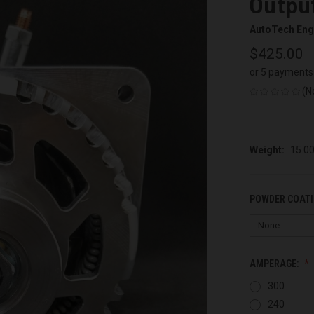
Output
AutoTech Eng
$425.00
or 5 payments
(N
Weight:
15.0
POWDER COATI
AMPERAGE:
300
240