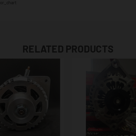
or_chart
RELATED PRODUCTS