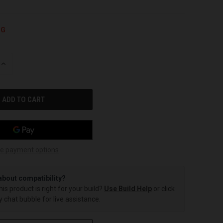
NG
INCREASE
QUANTITY
OF
UNDEFINED
e payment options
about compatibility?
this product is right for your build?
Use Build Help
or click
 chat bubble for live assistance.