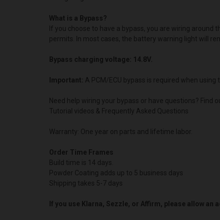
What is a Bypass?
If you choose to have a bypass, you are wiring around 
permits. In most cases, the battery warning light will re
Bypass charging voltage: 14.8V.
Important:
A PCM/ECU bypass is required when using t
Need help wiring your bypass or have questions? Find o
Tutorial videos & Frequently Asked Questions
Warranty: One year on parts and lifetime labor.
Order Time Frames
Build time is 14 days.
Powder Coating adds up to 5 business days
Shipping takes 5-7 days
If you use Klarna, Sezzle, or Affirm, please allow an