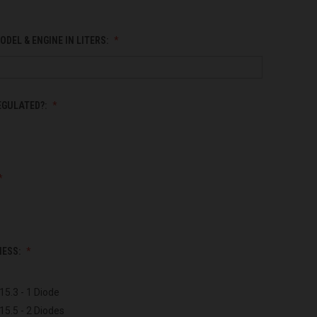
ODEL & ENGINE IN LITERS:
EGULATED?:
NESS:
15.3 - 1 Diode
15.5 - 2 Diodes