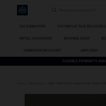
CAS SUBWOOFERS
CUSTOM FLAT PACK ENCLOSURES
INSTALL ACCESSORIES
MACHINED GOODS
ME
SUBWOOFER ENCLOSURES
AMPLIFIERS
FLEXIBLE PAYMENTS AVAI
Home
Alternators
1984-1985 Chevy Impala High Output Al