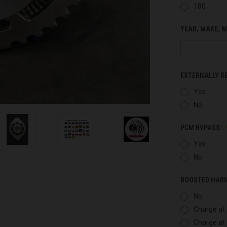
180
YEAR, MAKE, M
EXTERNALLY R
Yes
No
PCM BYPASS:
Yes
No
BOOSTED HAR
No
Charge at 
Charge at 