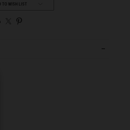
 TO WISH LIST