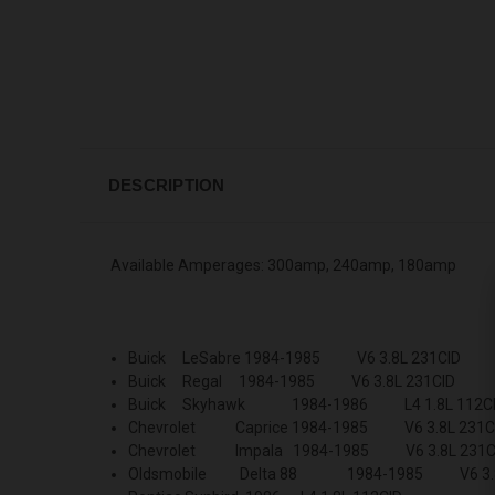
DESCRIPTION
Available Amperages: 300amp, 240amp, 180amp
Buick LeSabre 1984-1985 V6 3.8L 231CID
Buick Regal 1984-1985 V6 3.8L 231CID
Buick Skyhawk 1984-1986 L4 1.8L 112C
Chevrolet Caprice 1984-1985 V6 3.8L 231C
Chevrolet Impala 1984-1985 V6 3.8L 231C
Oldsmobile Delta 88 1984-1985 V6 3.8