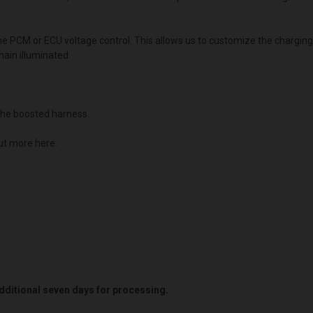
the PCM or ECU voltage control. This allows us to customize the chargin
main illuminated.
he boosted harness.
ut more here:
 additional seven days for processing.