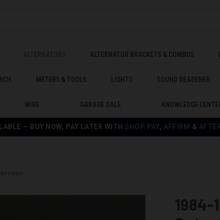
ALTERNATORS
ALTERNATOR BRACKETS & COMBOS
RCH
METERS & TOOLS
LIGHTS
SOUND DEADENER
WIRE
GARAGE SALE
KNOWLEDGE CENTE
LABLE — BUY NOW, PAY LATER WITH
SHOP PAY
,
AFFIRM
&
AFTE
ternator
1984-1