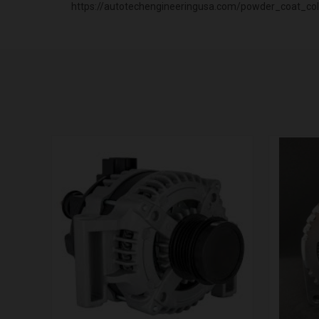
https://autotechengineeringusa.com/powder_coat_col