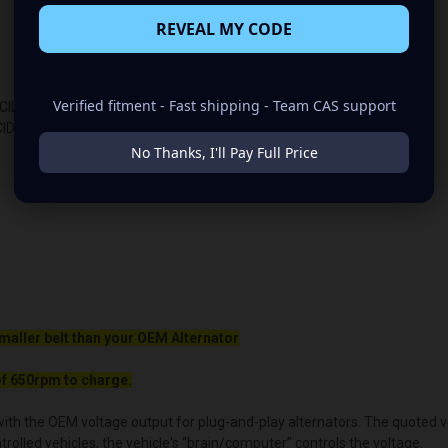
REVEAL MY CODE
Verified fitment - Fast shipping - Team CAS support
2CID
CID
No Thanks, I'll Pay Full Price
maller belt than your OEM Alternator
f 650rpm to charge.
ith the OEM voltage output for plug-and-play alternators. The quoted volt
lled vehicles, the vehicle's “brain/computer” controls the voltage.