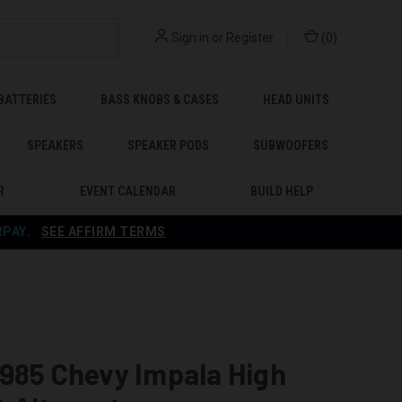
Sign in
or
Register
(
0
)
BATTERIES
BASS KNOBS & CASES
HEAD UNITS
SPEAKERS
SPEAKER PODS
SUBWOOFERS
R
EVENT CALENDAR
BUILD HELP
RPAY
.
SEE AFFIRM TERMS
985 Chevy Impala High