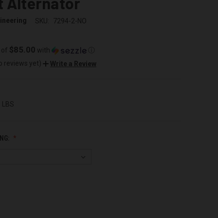
 Alternator
ineering
SKU:
7294-2-NO
$85.00
 of
with
ⓘ
o reviews yet)
Write a Review
0 LBS
NG: