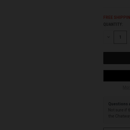
FREE SHIPPI
QUANTITY:
CURRENT
STOCK:
DECREASE
QUANTITY
OF
UNDEFINED
Mor
Questions 
Not sure if 
the Chatway