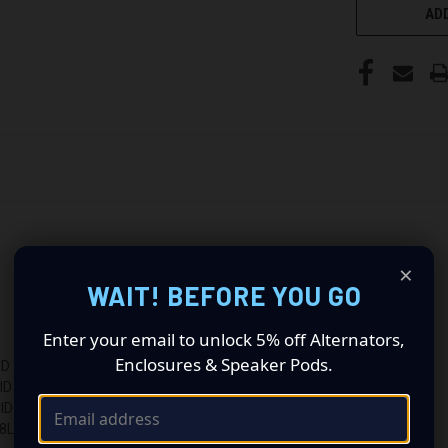
ADD
×
WAIT! BEFORE YOU GO
Enter your email to unlock 5% off Alternators,
Enclosures & Speaker Pods.
ID
ID
ID
L 231CID