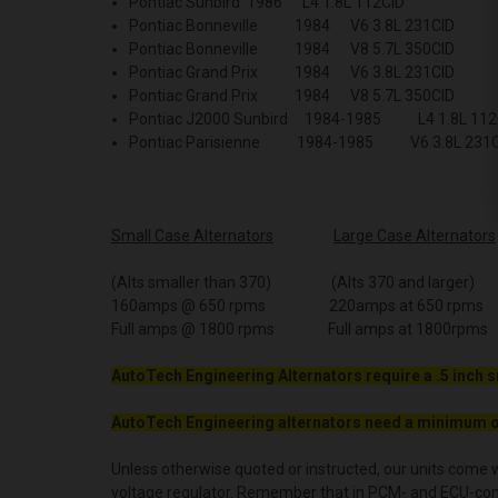
Pontiac Sunbird 1986 L4 1.8L 112CID
Pontiac Bonneville 1984 V6 3.8L 231CID
Pontiac Bonneville 1984 V8 5.7L 350CID
Pontiac Grand Prix 1984 V6 3.8L 231CID
Pontiac Grand Prix 1984 V8 5.7L 350CID
Pontiac J2000 Sunbird 1984-1985 L4 1.8L 11
Pontiac Parisienne 1984-1985 V6 3.8L 231
Small Case Alternators
Large Case Alternators
(Alts smaller than 370) (Alts 370 and larger)
160amps @ 650 rpms 220amps at 650 rpms
Full amps @ 1800 rpms Full amps at 1800rpms
AutoTech Engineering Alternators require a .5 inch s
AutoTech Engineering alternators need a minimum o
Unless otherwise quoted or instructed, our units come w
voltage regulator. Remember that in PCM- and ECU-contro