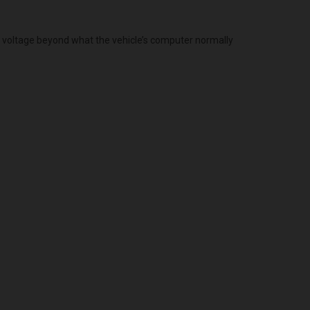
g voltage beyond what the vehicle’s computer normally