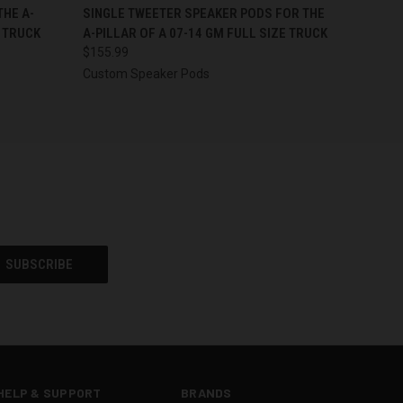
OPTIONS
QUICK VIEW
VIEW OPTIONS
THE A-
SINGLE TWEETER SPEAKER PODS FOR THE
E TRUCK
A-PILLAR OF A 07-14 GM FULL SIZE TRUCK
$155.99
Custom Speaker Pods
HELP & SUPPORT
BRANDS