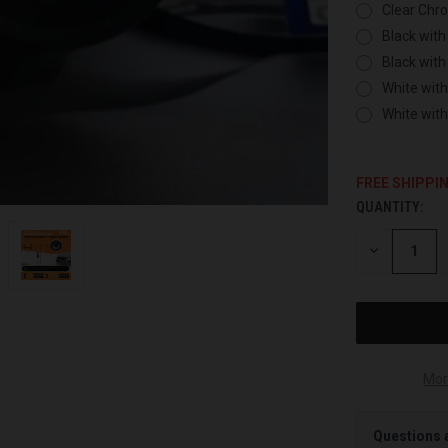
Clear Chr
Black with
Black with
White with
White wit
FREE SHIPPI
QUANTITY:
CURRENT
STOCK:
DECREASE
QUANTITY
OF
UNDEFINED
Mor
Questions 