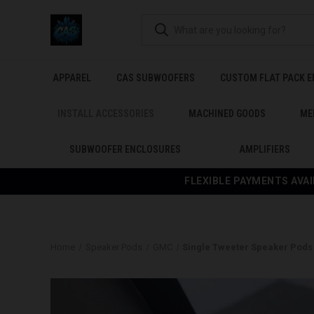
APPAREL
CAS SUBWOOFERS
CUSTOM FLAT PACK 
INSTALL ACCESSORIES
MACHINED GOODS
ME
SUBWOOFER ENCLOSURES
AMPLIFIERS
FLEXIBLE PAYMENTS AVAI
Home
Speaker Pods
GMC
Single Tweeter Speaker Pods f