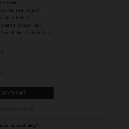
ome Finish
 Grained Texture Finish
 Leather Texture
 Grained Texture Finish
h Smooth Non-Textured Finish
NG
INCREASE
QUANTITY
OF
UNDEFINED
e payment options
about compatibility?