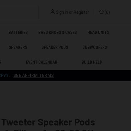
Sign in
or
Register
(
0
)
BATTERIES
BASS KNOBS & CASES
HEAD UNITS
SPEAKERS
SPEAKER PODS
SUBWOOFERS
R
EVENT CALENDAR
BUILD HELP
RPAY
.
SEE AFFIRM TERMS
e Tweeter Speaker Pods