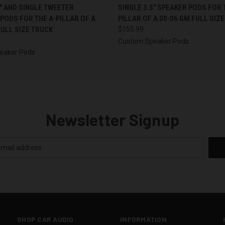
 VIEW
VIEW OPTIONS
QUICK VIEW
VIEW 
5″ AND SINGLE TWEETER
SINGLE 3.5″ SPEAKER PODS FOR 
PODS FOR THE A-PILLAR OF A
PILLAR OF A 00-06 GM FULL SIZ
FULL SIZE TRUCK
$155.99
Custom Speaker Pods
eaker Pods
Newsletter Signup
SHOP CAR AUDIO
INFORMATION