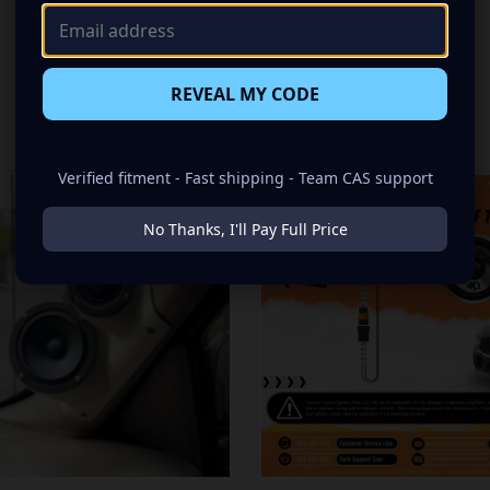
REVEAL MY CODE
RELATED PRODUCTS
Verified fitment - Fast shipping - Team CAS support
No Thanks, I'll Pay Full Price