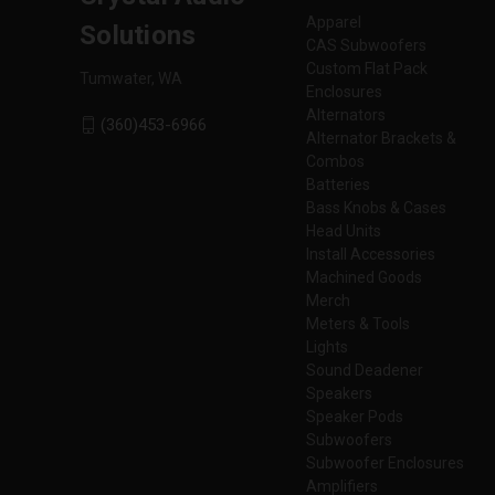
Apparel
Solutions
CAS Subwoofers
Custom Flat Pack
Tumwater, WA
Enclosures
Alternators
(360)453-6966
Alternator Brackets &
Combos
Batteries
Bass Knobs & Cases
Head Units
Install Accessories
Machined Goods
Merch
Meters & Tools
Lights
Sound Deadener
Speakers
Speaker Pods
Subwoofers
Subwoofer Enclosures
Amplifiers