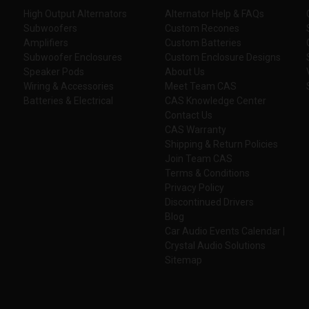
High Output Alternators
Alternator Help & FAQs
Subwoofers
Custom Recones
Amplifiers
Custom Batteries
Subwoofer Enclosures
Custom Enclosure Designs
Speaker Pods
About Us
Wiring & Accessories
Meet Team CAS
Batteries & Electrical
CAS Knowledge Center
Contact Us
CAS Warranty
Shipping & Return Policies
Join Team CAS
Terms & Conditions
Privacy Policy
Discontinued Drivers
Blog
Car Audio Events Calendar |
Crystal Audio Solutions
Sitemap