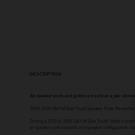
DESCRIPTION
All speaker pods and grilles are sold as a pair (driv
2000-2006 GM Full Size Truck Speaker Pods: Revolutio
Driving a 2000 to 2006 GM Full Size Truck? Want a prem
of speaker pods consists of a speaker configuration ma