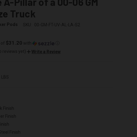
e A-Pillar of a 00-06 GM
ize Truck
ker Pods
SKU:
00-GM-FT-UV-AL-LA-S2
$31.20
 of
with
ⓘ
o reviews yet)
Write a Review
0 LBS
k Finish
er Finish
inish
Steel Finish