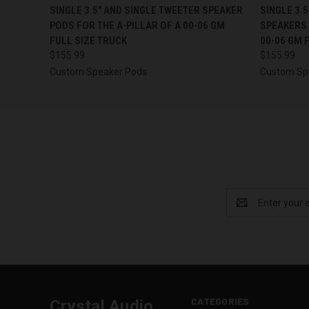
QUICK VIEW
VIEW OPTIONS
QUICK
SINGLE 3.5″ AND SINGLE TWEETER SPEAKER
SINGLE 3.
PODS FOR THE A-PILLAR OF A 00-06 GM
SPEAKERS 
FULL SIZE TRUCK
00-06 GM 
$155.99
$155.99
Custom Speaker Pods
Custom Sp
Email
Address
CATEGORIES
Crystal Audio