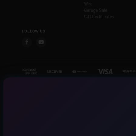
Wire
Garage Sale
Gift Certificates
FOLLOW US