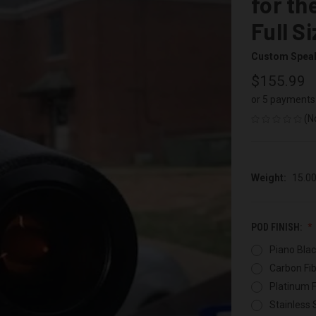
for th
Full S
Custom Spea
$155.99
or 5 payments
(N
Weight:
15.0
POD FINISH:
Piano Blac
Carbon Fib
Platinum F
Stainless 