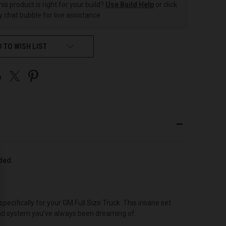
this product is right for your build?
Use Build Help
or click
 chat bubble for live assistance.
 TO WISH LIST
uded.
cifically for your GM Full Size Truck. This insane set
ound system you’ve always been dreaming of.