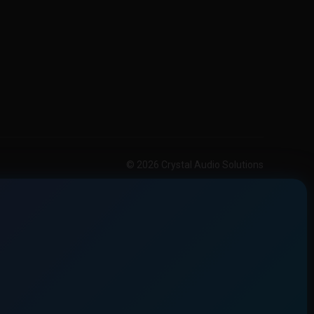
© 2026 Crystal Audio Solutions