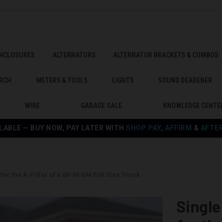
ENCLOSURES
ALTERNATORS
ALTERNATOR BRACKETS & COMBOS
RCH
METERS & TOOLS
LIGHTS
SOUND DEADENER
WIRE
GARAGE SALE
KNOWLEDGE CENTE
LABLE — BUY NOW, PAY LATER WITH
SHOP PAY
,
AFFIRM
&
AFTE
or the A-Pillar of a 00-06 GM Full Size Truck
Singl