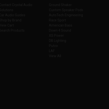
Contact Crystal Audio
Ground Shaker
Solutions
Custom Speaker Pods
Car Audio Guides
AutoTech Engineering
Shop by Brand
Race Sport
View Cart
American Bass
Search Products
Down 4 Sound
XS Power
DB Lighting
Putco
LAF
View All