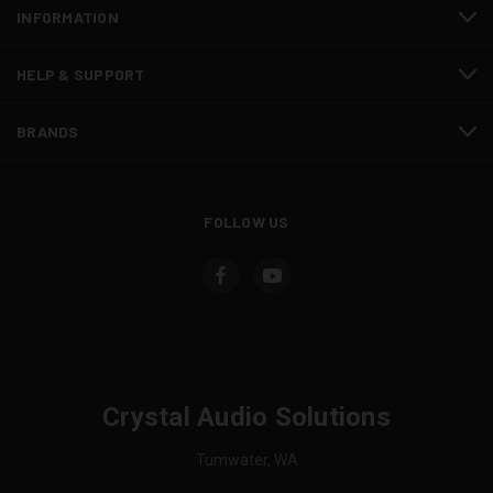
INFORMATION
HELP & SUPPORT
BRANDS
FOLLOW US
Crystal Audio Solutions
Tumwater, WA