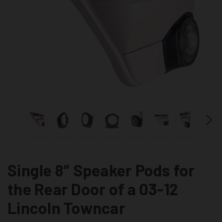
Single 8″ Speaker Pods for
the Rear Door of a 03-12
Lincoln Towncar