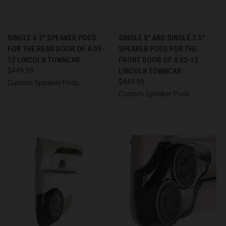
SINGLE 6.5″ SPEAKER PODS
SINGLE 8″ AND SINGLE 3.5″
FOR THE REAR DOOR OF A 03-
SPEAKER PODS FOR THE
12 LINCOLN TOWNCAR
FRONT DOOR OF A 03-12
$449.99
LINCOLN TOWNCAR
$449.99
Custom Speaker Pods
Custom Speaker Pods