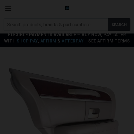
Search
SEARCH
products
FLEXIBLE PAYMENTS AVAILABLE — BUY NOW, PAY LATER
WITH
SHOP PAY
,
AFFIRM
&
AFTERPAY
.
SEE AFFIRM TERMS