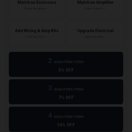
Match an Enclosure
Match an Amplifier
Choose the right box →
Power it correctly →
Add Wiring & Amp Kits
Upgrade Electrical
Finish the install →
Support the power →
2
QUALIFYING ITEMS
5% OFF
3
QUALIFYING ITEMS
7% OFF
4
QUALIFYING ITEMS
10% OFF