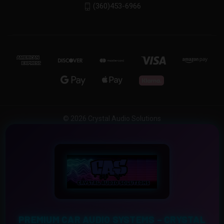
(360)453-6966
© 2026 Crystal Audio Solutions
PREMIUM CAR AUDIO SYSTEMS – CRYSTAL