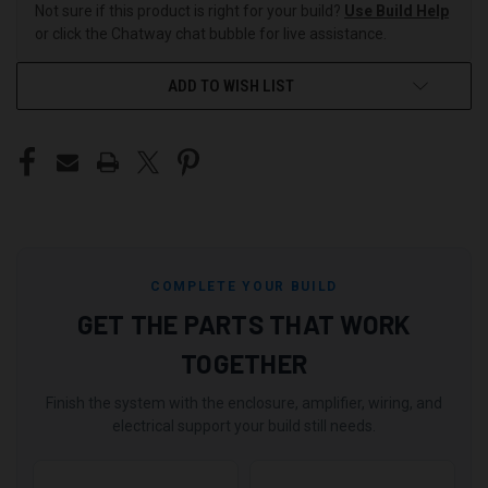
Not sure if this product is right for your build?
Use Build Help
or click the Chatway chat bubble for live assistance.
ADD TO WISH LIST
COMPLETE YOUR BUILD
GET THE PARTS THAT WORK
TOGETHER
Finish the system with the enclosure, amplifier, wiring, and
electrical support your build still needs.