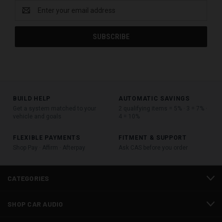
Email
Address
BUILD HELP
AUTOMATIC SAVINGS
Get a system matched to your
2 qualifying items = 5% · 3 = 7% ·
vehicle and goals
4 = 10%
FLEXIBLE PAYMENTS
FITMENT & SUPPORT
Shop Pay · Affirm · Afterpay
Ask CAS before you order
CATEGORIES
SHOP CAR AUDIO