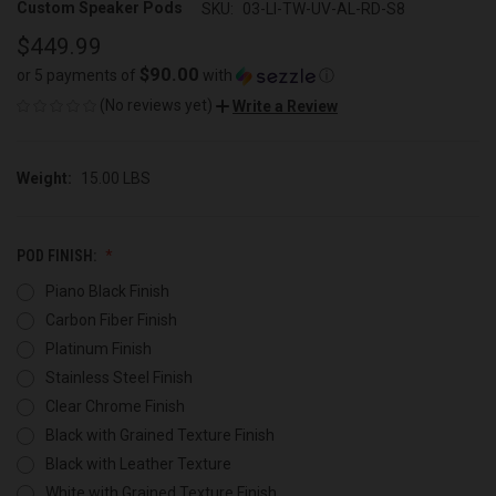
Custom Speaker Pods
SKU:
03-LI-TW-UV-AL-RD-S8
$449.99
$90.00
or 5 payments of
with
ⓘ
(No reviews yet)
Write a Review
Weight:
15.00 LBS
POD FINISH:
Piano Black Finish
Carbon Fiber Finish
Platinum Finish
Stainless Steel Finish
Clear Chrome Finish
Black with Grained Texture Finish
Black with Leather Texture
White with Grained Texture Finish