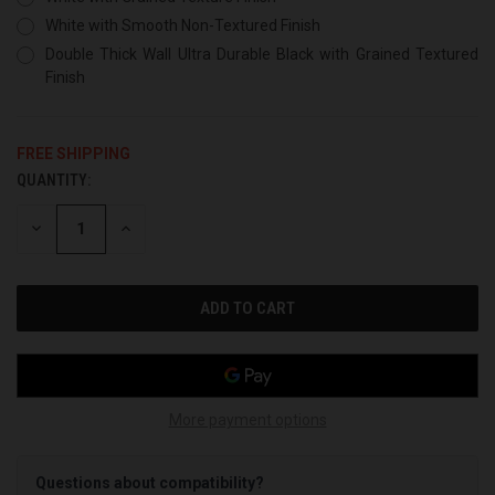
White with Smooth Non-Textured Finish
Double Thick Wall Ultra Durable Black with Grained Textured
Finish
FREE SHIPPING
QUANTITY:
CURRENT
STOCK:
DECREASE
INCREASE
QUANTITY
QUANTITY
OF
OF
UNDEFINED
UNDEFINED
More payment options
Questions about compatibility?