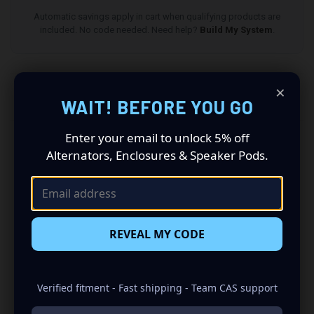
Automatic savings apply in cart when qualifying products are
included. No code needed. Need help?
Build My System
.
×
DESCRIPTION
WAIT! BEFORE YOU GO
Enter your email to unlock 5% off
All speaker pods and grilles are sold as a pair (driver
Alternators, Enclosures & Speaker Pods.
and passenger side). Quantity 1 is all you need.
Speakers not included.
Speaker Pods designed specifically for your 2003-2012
Lincoln Towncar : Revolutionize Your Audio Experience
REVEAL MY CODE
Driving a 2003 to 2012 Lincoln Towncar? Want a premium
audio makeover? Look no further than our Speaker Pods
designed specifically for your Lincoln Towncar. This
Verified fitment - Fast shipping - Team CAS support
insane set of speaker pods consists of a speaker
configuration made up of a Single 8.00 in speaker set, to