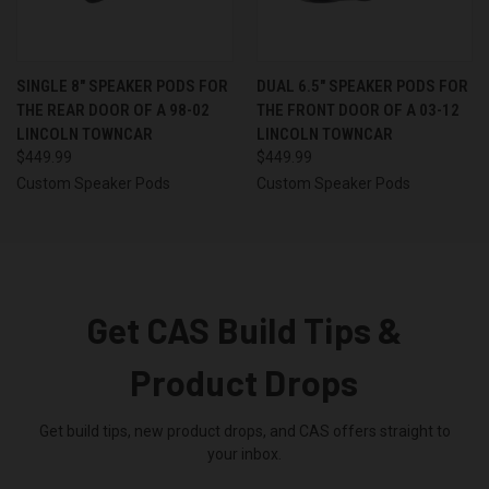
SINGLE 8″ SPEAKER PODS FOR
DUAL 6.5″ SPEAKER PODS FOR
THE REAR DOOR OF A 98-02
THE FRONT DOOR OF A 03-12
LINCOLN TOWNCAR
LINCOLN TOWNCAR
$449.99
$449.99
Custom Speaker Pods
Custom Speaker Pods
Get CAS Build Tips &
Product Drops
Get build tips, new product drops, and CAS offers straight to
your inbox.