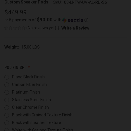
Custom Speaker Pods
SKU:
03-LI-TW-UV-AL-RD-S6
$449.99
$90.00
or 5 payments of
with
ⓘ
(No reviews yet)
Write a Review
Weight:
15.00 LBS
POD FINISH:
Piano Black Finish
Carbon Fiber Finish
Platinum Finish
Stainless Steel Finish
Clear Chrome Finish
Black with Grained Texture Finish
Black with Leather Texture
White with Grained Texture Finish