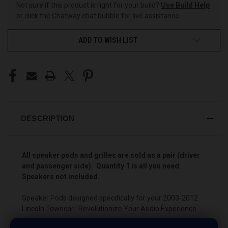
Not sure if this product is right for your build?
Use Build Help
or click the Chatway chat bubble for live assistance.
ADD TO WISH LIST
DESCRIPTION
All speaker pods and grilles are sold as a pair (driver
and passenger side). Quantity 1 is all you need.
Speakers not included.
Speaker Pods designed specifically for your 2003-2012
Lincoln Towncar : Revolutionize Your Audio Experience