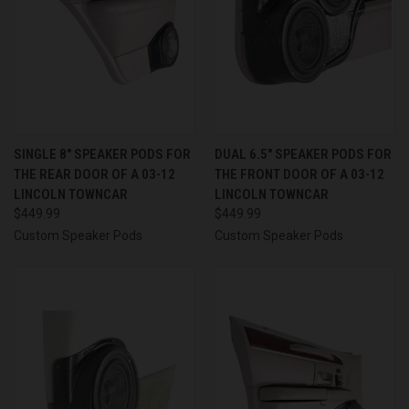
SINGLE 8″ SPEAKER PODS FOR
DUAL 6.5″ SPEAKER PODS FOR
THE REAR DOOR OF A 03-12
THE FRONT DOOR OF A 03-12
LINCOLN TOWNCAR
LINCOLN TOWNCAR
$449.99
$449.99
Custom Speaker Pods
Custom Speaker Pods