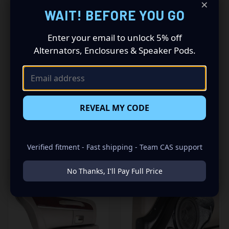
×
Driving a 2003 to 2012 Lincoln Towncar? Want a premium
WAIT! BEFORE YOU GO
audio makeover? Look no further than our Speaker Pods
designed specifically for your Lincoln Towncar. This
insane set of speaker pods consists of a speaker
Enter your email to unlock 5% off
configuration made up of a Single 6.50 in speaker set, to
Alternators, Enclosures & Speaker Pods.
build you that car audio sound system you’ve always
been dreaming of.
REVEAL MY CODE
RELATED PRODUCTS
Verified fitment - Fast shipping - Team CAS support
No Thanks, I'll Pay Full Price