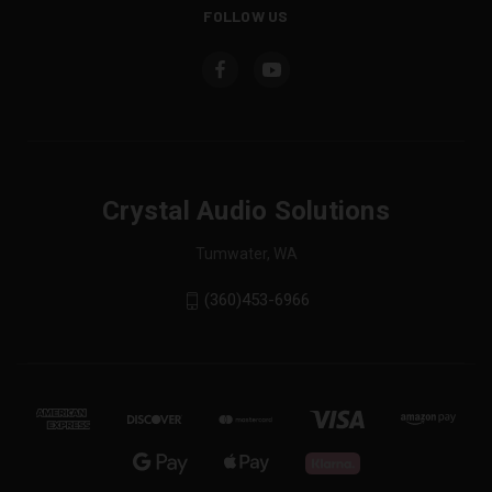
FOLLOW US
Crystal Audio Solutions
Tumwater, WA
(360)453-6966