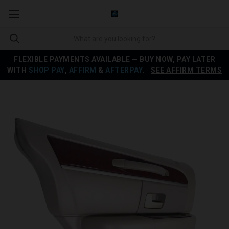
FLEXIBLE PAYMENTS AVAILABLE — BUY NOW, PAY LATER
WITH
SHOP PAY
,
AFFIRM
&
AFTERPAY
.
SEE AFFIRM TERMS