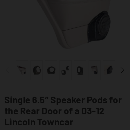
Single 6.5″ Speaker Pods for
the Rear Door of a 03-12
Lincoln Towncar