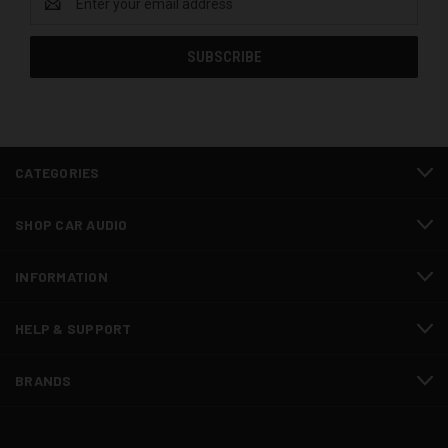
Address
CATEGORIES
SHOP CAR AUDIO
INFORMATION
HELP & SUPPORT
BRANDS