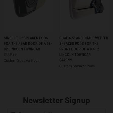
SINGLE 6.5″ SPEAKER PODS
DUAL 6.5″ AND DUAL TWEETER
FOR THE REAR DOOR OF A 98-
SPEAKER PODS FOR THE
02 LINCOLN TOWNCAR
FRONT DOOR OF A 03-12
$449.99
LINCOLN TOWNCAR
$449.99
Custom Speaker Pods
Custom Speaker Pods
Newsletter Signup
Email