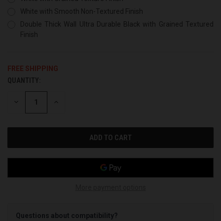
White with Smooth Non-Textured Finish
Double Thick Wall Ultra Durable Black with Grained Textured
Finish
FREE SHIPPING
QUANTITY:
CURRENT
STOCK:
DECREASE
INCREASE
QUANTITY
QUANTITY
OF
OF
UNDEFINED
UNDEFINED
More payment options
Questions about compatibility?