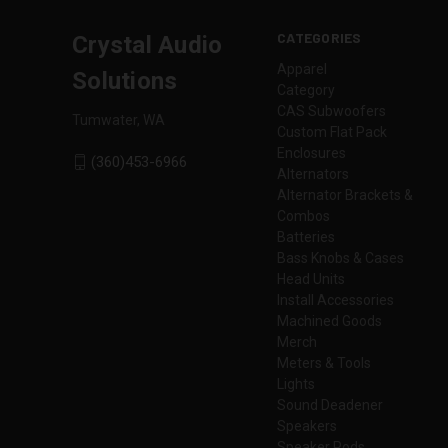
CATEGORIES
Crystal Audio
Apparel
Solutions
Category
CAS Subwoofers
Tumwater, WA
Custom Flat Pack
Enclosures
(360)453-6966
Alternators
Alternator Brackets &
Combos
Batteries
Bass Knobs & Cases
Head Units
Install Accessories
Machined Goods
Merch
Meters & Tools
Lights
Sound Deadener
Speakers
Speaker Pods