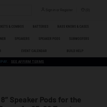
Sign in
or
Register
(
0
)
CKETS & COMBOS
BATTERIES
BASS KNOBS & CASES
ENER
SPEAKERS
SPEAKER PODS
SUBWOOFERS
R
EVENT CALENDAR
BUILD HELP
RPAY
.
SEE AFFIRM TERMS
 8″ Speaker Pods for the