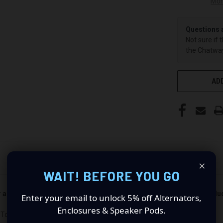
Mor
Questions 
Not sure if 
the Chatway
ADD
×
WAIT! BEFORE YOU GO
er and passenger side). Quantity 1 is all you need. Speakers not incl
Enter your email to unlock 5% off Alternators,
Enclosures & Speaker Pods.
 Toyota Tacoma : Revolutionize Your Audio Experience