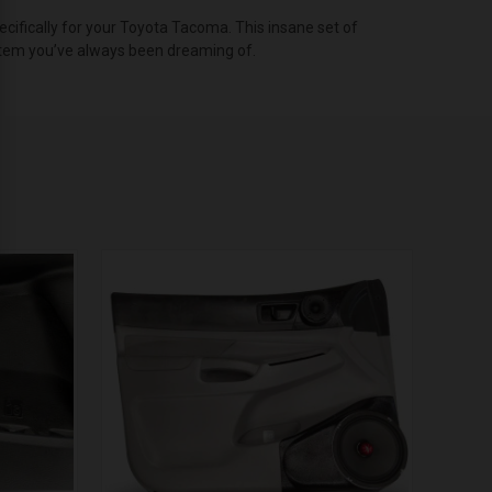
fically for your Toyota Tacoma. This insane set of
ystem you’ve always been dreaming of.