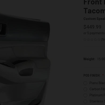
Front 
Taco
Custom Spea
$449.99
or 5 payments
(N
Weight:
15.0
POD FINISH:
Piano Blac
Carbon Fib
Platinum F
Stainless 