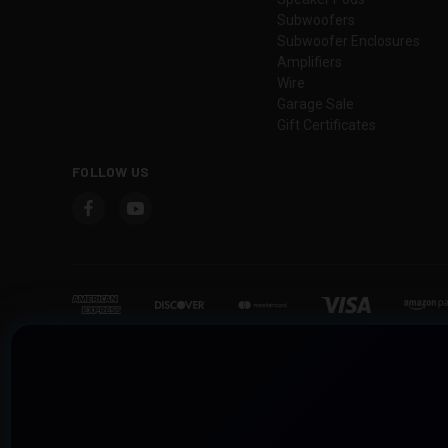
Subwoofers
Subwoofer Enclosures
Amplifiers
Wire
Garage Sale
Gift Certificates
FOLLOW US