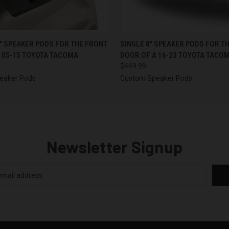
 VIEW
VIEW OPTIONS
QUICK VIEW
VIEW 
5″ SPEAKER PODS FOR THE FRONT
SINGLE 8″ SPEAKER PODS FOR T
 05-15 TOYOTA TACOMA
DOOR OF A 16-23 TOYOTA TACO
$449.99
eaker Pods
Custom Speaker Pods
Newsletter Signup