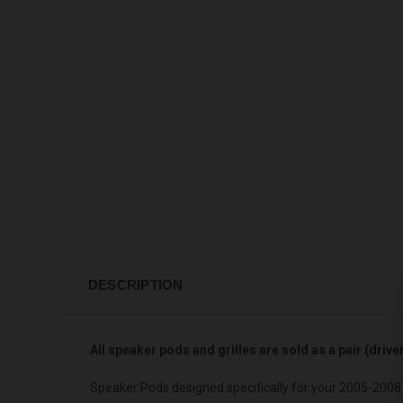
DESCRIPTION
All speaker pods and grilles are sold as a pair (driv
Speaker Pods designed specifically for your 2005-2008