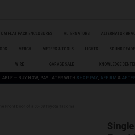
TOM FLAT PACK ENCLOSURES
ALTERNATORS
ALTERNATOR BRA
ODS
MERCH
METERS & TOOLS
LIGHTS
SOUND DEAD
WIRE
GARAGE SALE
KNOWLEDGE CENTE
LABLE — BUY NOW, PAY LATER WITH
SHOP PAY
,
AFFIRM
&
AFTE
the Front Door of a 05-08 Toyota Tacoma
Single