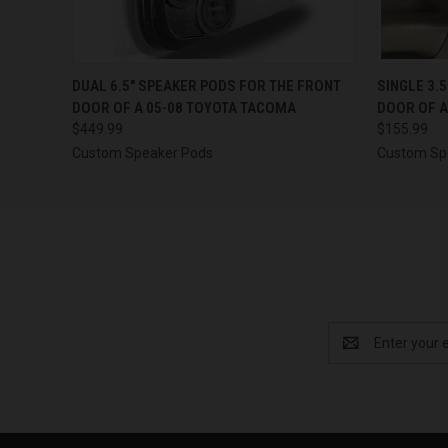
QUICK VIEW
VIEW OPTIONS
QUICK
DUAL 6.5″ SPEAKER PODS FOR THE FRONT
SINGLE 3.
DOOR OF A 05-08 TOYOTA TACOMA
DOOR OF A
$449.99
$155.99
Custom Speaker Pods
Custom Sp
Email
Address