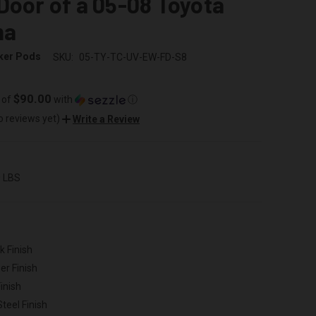
Door of a 05-08 Toyota
ma
ker Pods
SKU:
05-TY-TC-UV-EW-FD-S8
$90.00
 of
with
ⓘ
o reviews yet)
Write a Review
0 LBS
k Finish
er Finish
inish
Steel Finish