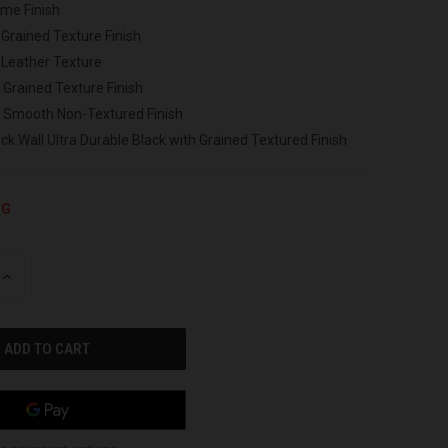
ome Finish
 Grained Texture Finish
 Leather Texture
 Grained Texture Finish
h Smooth Non-Textured Finish
ck Wall Ultra Durable Black with Grained Textured Finish
NG
INCREASE
QUANTITY
OF
UNDEFINED