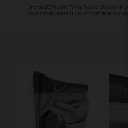
Driving a 2005 to 2008 Toyota Tacoma? Want a premium 
speaker pods consists of a speaker configuration made 