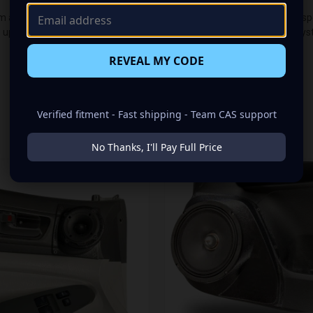
audio makeover? Look no further than our Speaker Pods designed speci
up of a Single 8.00 in speaker set, to build you that car audio sound s
REVEAL MY CODE
Verified fitment - Fast shipping - Team CAS support
RELATED PRODUCTS
No Thanks, I'll Pay Full Price