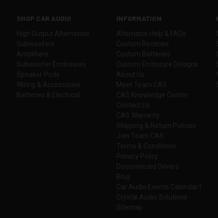
SHOP CAR AUDIO
INFORMATION
High Output Alternators
Alternator Help & FAQs
Subwoofers
Custom Recones
Amplifiers
Custom Batteries
Subwoofer Enclosures
Custom Enclosure Designs
Speaker Pods
About Us
Wiring & Accessories
Meet Team CAS
Batteries & Electrical
CAS Knowledge Center
Contact Us
CAS Warranty
Shipping & Return Policies
Join Team CAS
Terms & Conditions
Privacy Policy
Discontinued Drivers
Blog
Car Audio Events Calendar |
Crystal Audio Solutions
Sitemap