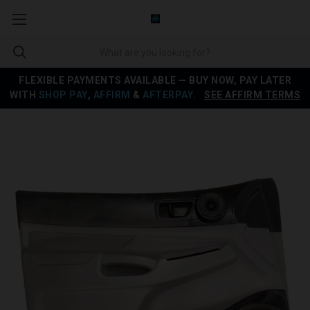
FLEXIBLE PAYMENTS AVAILABLE — BUY NOW, PAY LATER
WITH
SHOP PAY
,
AFFIRM
&
AFTERPAY
.
SEE AFFIRM TERMS