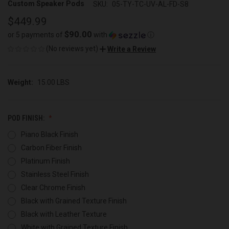
Custom Speaker Pods
SKU:
05-TY-TC-UV-AL-FD-S8
$449.99
$90.00
or 5 payments of
with
ⓘ
(No reviews yet)
Write a Review
Weight:
15.00 LBS
POD FINISH:
Piano Black Finish
Carbon Fiber Finish
Platinum Finish
Stainless Steel Finish
Clear Chrome Finish
Black with Grained Texture Finish
Black with Leather Texture
White with Grained Texture Finish