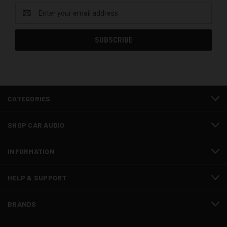
Email
Address
CATEGORIES
SHOP CAR AUDIO
INFORMATION
HELP & SUPPORT
BRANDS