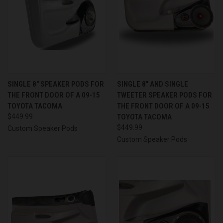
SINGLE 8″ SPEAKER PODS FOR
SINGLE 8″ AND SINGLE
THE FRONT DOOR OF A 09-15
TWEETER SPEAKER PODS FOR
TOYOTA TACOMA
THE FRONT DOOR OF A 09-15
$449.99
TOYOTA TACOMA
$449.99
Custom Speaker Pods
Custom Speaker Pods