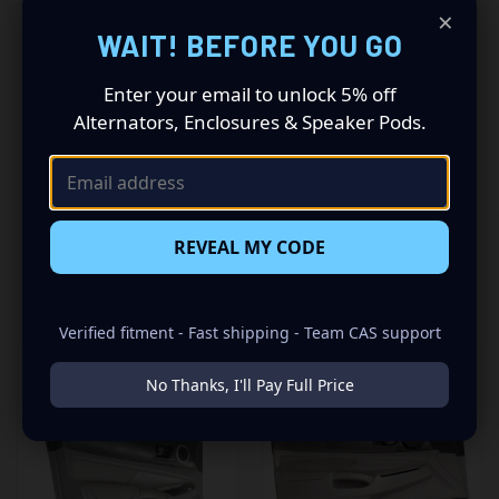
Driving a 2005 to 2015 Toyota Tacoma? Want a premium
×
audio makeover? Look no further than our Speaker Pods
WAIT! BEFORE YOU GO
designed specifically for your Toyota Tacoma. This
insane set of speaker pods consists of a speaker
Enter your email to unlock 5% off
configuration made up of a Single 8.00 in speaker set, to
Alternators, Enclosures & Speaker Pods.
build you that car audio sound system you’ve always
been dreaming of.
REVEAL MY CODE
RELATED PRODUCTS
Verified fitment - Fast shipping - Team CAS support
No Thanks, I'll Pay Full Price