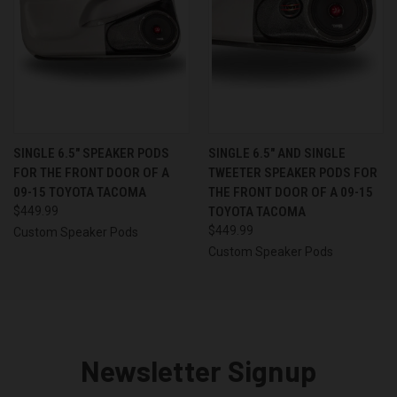
SINGLE 6.5″ SPEAKER PODS
SINGLE 6.5″ AND SINGLE
FOR THE FRONT DOOR OF A
TWEETER SPEAKER PODS FOR
09-15 TOYOTA TACOMA
THE FRONT DOOR OF A 09-15
$449.99
TOYOTA TACOMA
$449.99
Custom Speaker Pods
Custom Speaker Pods
Newsletter Signup