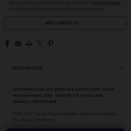
Not sure if this product is right for your build?
Use Build Help
or click the Chatway chat bubble for live assistance.
ADD TO WISH LIST
DESCRIPTION
All speaker pods and grilles are sold as a pair (driver
and passenger side). Quantity 1 is all you need.
Speakers not included.
2005-2015 Toyota Tacoma Speaker Pods: Revolutionize
Your Audio Experience