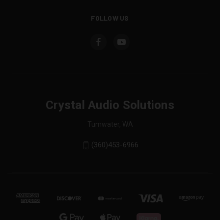
FOLLOW US
Crystal Audio Solutions
Tumwater, WA
(360)453-6966