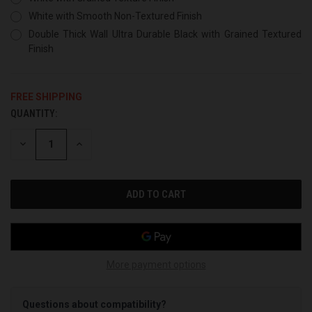
White with Smooth Non-Textured Finish
Double Thick Wall Ultra Durable Black with Grained Textured
Finish
FREE SHIPPING
QUANTITY:
CURRENT
STOCK:
DECREASE
INCREASE
QUANTITY
QUANTITY
OF
OF
UNDEFINED
UNDEFINED
More payment options
Questions about compatibility?