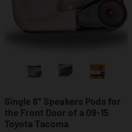
Single 8″ Speakers Pods for
the Front Door of a 09-15
Toyota Tacoma