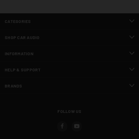
CATEGORIES
SHOP CAR AUDIO
INFORMATION
HELP & SUPPORT
BRANDS
FOLLOW US