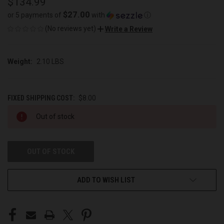
$134.99
$27.00
or 5 payments of
with
ⓘ
(No reviews yet)
Write a Review
Weight:
2.10 LBS
FIXED SHIPPING COST:
$8.00
CURRENT
Out of stock
STOCK:
OUT OF STOCK
ADD TO WISH LIST