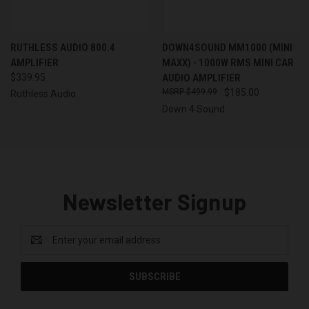
RUTHLESS AUDIO 800.4
DOWN4SOUND MM1000 (MINI
AMPLIFIER
MAXX) - 1000W RMS MINI CAR
$339.95
AUDIO AMPLIFIER
$499.99
$185.00
Ruthless Audio
Down 4 Sound
Newsletter Signup
Email
Address