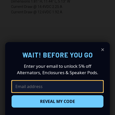
Dimensions 1.81" H, 11.44" L, 5.13" W
Current Draw @ 14.4VDC 2.25 A
Current Draw @ 12.6VDC 1.92 A
×
RELATED PRODUCTS
WAIT! BEFORE YOU GO
Enter your email to unlock 5% off
Alternators, Enclosures & Speaker Pods.
REVEAL MY CODE