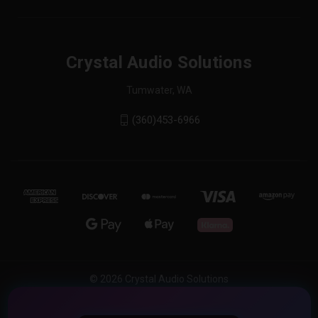
Crystal Audio Solutions
Tumwater, WA
(360)453-6966
© 2026 Crystal Audio Solutions