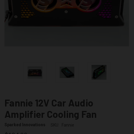
Fannie 12V Car Audio
Amplifier Cooling Fan
Sparked Innovations
SKU:
Fannie