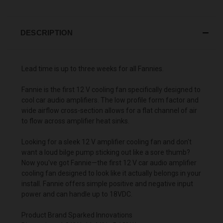
DESCRIPTION
Lead time is up to three weeks for all Fannies.
Fannie is the first 12 V cooling fan specifically designed to
cool car audio amplifiers. The low profile form factor and
wide airflow cross-section allows for a flat channel of air
to flow across amplifier heat sinks.
Looking for a sleek 12 V amplifier cooling fan and don't
want a loud bilge pump sticking out like a sore thumb?
Now you've got Fannie—the first 12 V car audio amplifier
cooling fan designed to look like it actually belongs in your
install. Fannie offers simple positive and negative input
power and can handle up to 18VDC.
Product Brand Sparked Innovations