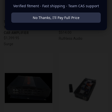
Verified fitment - Fast shipping - Team CAS support
No Thanks, I'll Pay Full Price
SURGE AUDIO - PS-10000.1 |
RUTHLESS AUDIO 1500.4
10,000 WATT MONOBLOCK
AMPLIFIER
CAR AMPLIFIER
$514.00
$1,399.95
Ruthless Audio
Surge