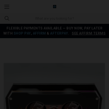
FLEXIBLE PAYMENTS AVAILABLE — BUY NOW, PAY LATER
WITH
SHOP PAY
,
AFFIRM
&
AFTERPAY
.
SEE AFFIRM TERMS