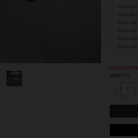
Stainless 
Clear Chr
Black with
Black with
White with
White wit
FREE SHIPPI
QUANTITY:
CURRENT
STOCK:
DECREASE
QUANTITY
OF
UNDEFINED