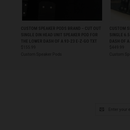
QUICK VIEW
VIEW OPTIONS
QUICK
CUSTOM SPEAKER PODS BRAND – CUT OUT
CUSTOM SP
SINGLE DIN HEAD UNIT SPEAKER POD FOR
SINGLE 6.
THE LOWER DASH OF A 93-23 E-Z-GO TXT
DASH OF A
$155.99
$449.99
Custom Speaker Pods
Custom Sp
Email
Address