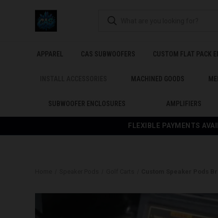
APPAREL
CAS SUBWOOFERS
CUSTOM FLAT PACK 
INSTALL ACCESSORIES
MACHINED GOODS
ME
SUBWOOFER ENCLOSURES
AMPLIFIERS
FLEXIBLE PAYMENTS AVAI
Home
Speaker Pods
Golf Carts
Custom Speaker Pods Bra