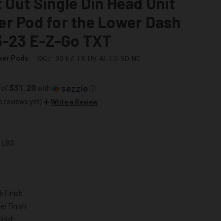
 Out Single Din Head Unit
r Pod for the Lower Dash
3-23 E-Z-Go TXT
ker Pods
SKU:
93-EZ-TX-UV-AL-LD-SD-NC
$31.20
 of
with
ⓘ
o reviews yet)
Write a Review
0 LBS
k Finish
er Finish
inish