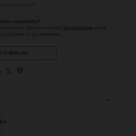
e payment options
about compatibility?
this product is right for your build?
Use Build Help
or click
 chat bubble for live assistance.
 TO WISH LIST
uded.