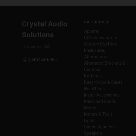
CATEGORIES
Crystal Audio
Apparel
Solutions
CAS Subwoofers
Custom Flat Pack
Tumwater, WA
Enclosures
Alternators
(360)453-6966
Alternator Brackets &
Combos
Batteries
Bass Knobs & Cases
Head Units
Install Accessories
Machined Goods
Merch
Meters & Tools
Lights
Sound Deadener
Speakers