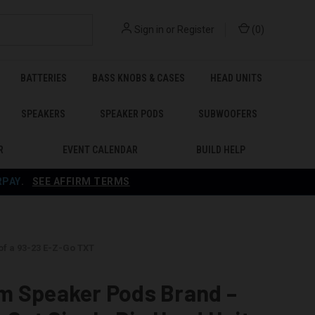
Sign in
or
Register
(
0
)
BATTERIES
BASS KNOBS & CASES
HEAD UNITS
SPEAKERS
SPEAKER PODS
SUBWOOFERS
R
EVENT CALENDAR
BUILD HELP
RPAY
.
SEE AFFIRM TERMS
of a 93-23 E-Z-Go TXT
m Speaker Pods Brand –