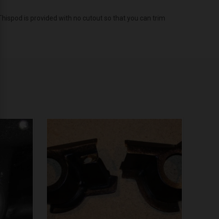
Thispod is provided with no cutout so that you can trim