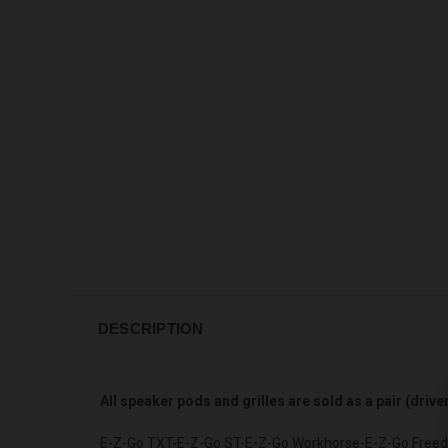
DESCRIPTION
All speaker pods and grilles are sold as a pair (driv
E-Z-Go TXT-E-Z-Go ST-E-Z-Go Workhorse-E-Z-Go Freedo