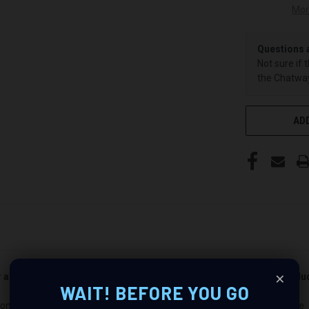
Mor
Questions 
Not sure if 
the Chatway
ADD
×
er and passenger side). Quantity 1 is all you need. Speakers not incl
WAIT! BEFORE YOU GO
m-E-Z-Go Valor/ Speaker Pods: Revolutionize Your Audio Experience