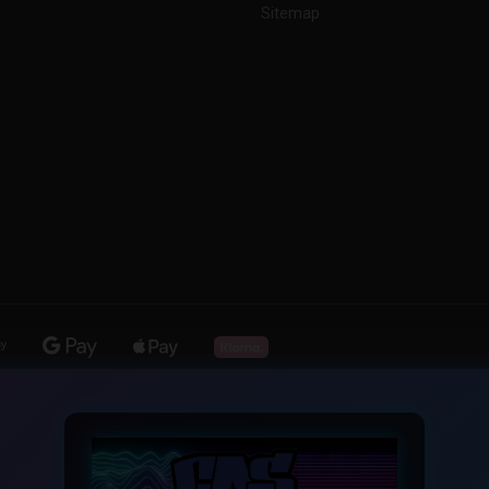
Sitemap