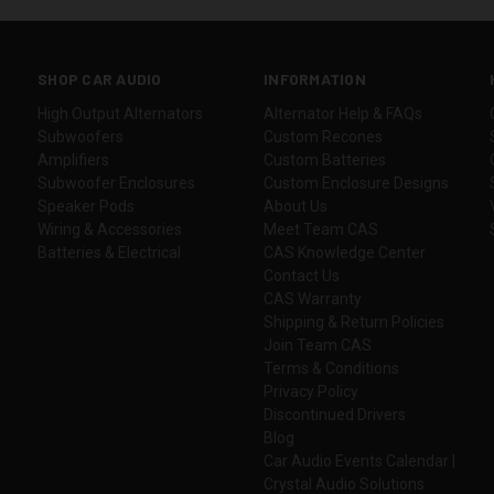
SHOP CAR AUDIO
INFORMATION
High Output Alternators
Alternator Help & FAQs
Subwoofers
Custom Recones
Amplifiers
Custom Batteries
Subwoofer Enclosures
Custom Enclosure Designs
Speaker Pods
About Us
Wiring & Accessories
Meet Team CAS
Batteries & Electrical
CAS Knowledge Center
Contact Us
CAS Warranty
Shipping & Return Policies
Join Team CAS
Terms & Conditions
Privacy Policy
Discontinued Drivers
Blog
Car Audio Events Calendar |
Crystal Audio Solutions