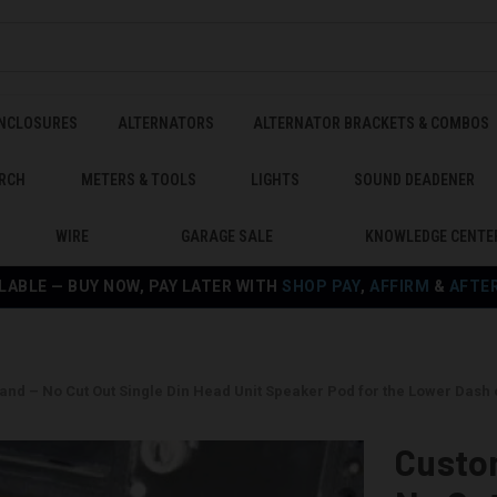
ENCLOSURES
ALTERNATORS
ALTERNATOR BRACKETS & COMBOS
RCH
METERS & TOOLS
LIGHTS
SOUND DEADENER
WIRE
GARAGE SALE
KNOWLEDGE CENTE
LABLE — BUY NOW, PAY LATER WITH
SHOP PAY
,
AFFIRM
&
AFTE
nd – No Cut Out Single Din Head Unit Speaker Pod for the Lower Dash 
Custo