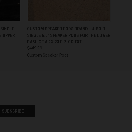
OPTIONS
QUICK VIEW
VIEW OPTIONS
-SINGLE
CUSTOM SPEAKER PODS BRAND – 4-BOLT –
E UPPER
SINGLE 6.5″ SPEAKER PODS FOR THE LOWER
DASH OF A 93-23 E-Z-GO TXT
$449.99
Custom Speaker Pods