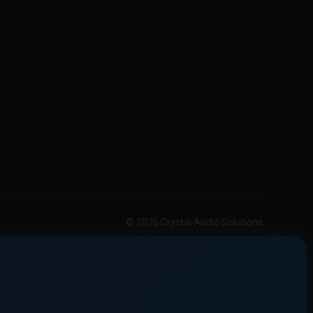
© 2026 Crystal Audio Solutions