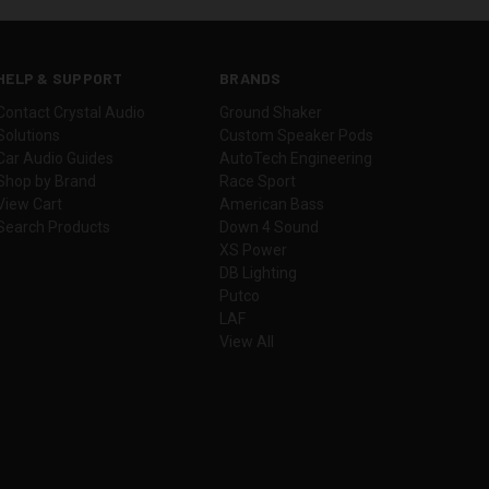
HELP & SUPPORT
BRANDS
Contact Crystal Audio
Ground Shaker
Solutions
Custom Speaker Pods
Car Audio Guides
AutoTech Engineering
Shop by Brand
Race Sport
View Cart
American Bass
Search Products
Down 4 Sound
XS Power
DB Lighting
Putco
LAF
View All