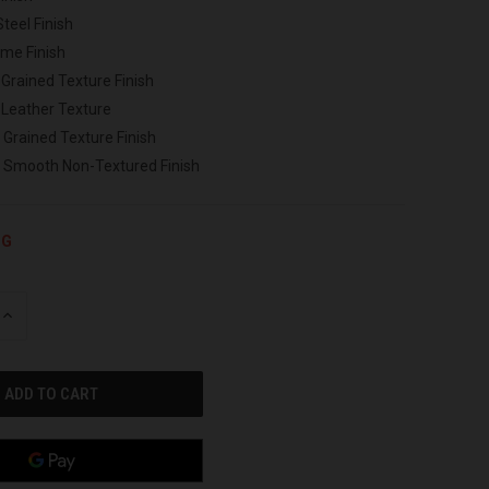
Steel Finish
ome Finish
 Grained Texture Finish
 Leather Texture
 Grained Texture Finish
h Smooth Non-Textured Finish
NG
INCREASE
QUANTITY
OF
UNDEFINED