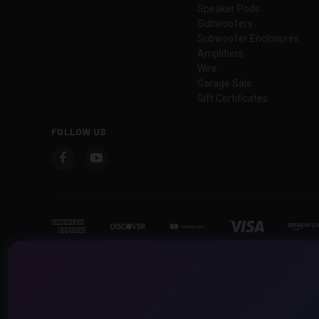
Speaker Pods
Subwoofers
Subwoofer Enclosures
Amplifiers
Wire
Garage Sale
Gift Certificates
FOLLOW US