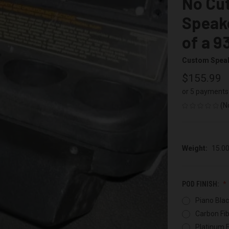
No Cut
Speake
of a 9
Custom Spea
$155.99
or 5 payments
(N
Weight:
15.0
POD FINISH:
Piano Blac
Carbon Fib
Platinum F