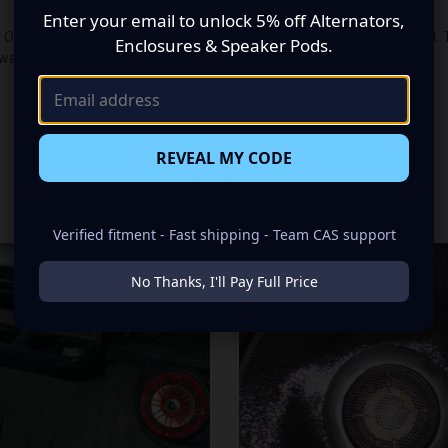
Enter your email to unlock 5% off Alternators,
 Out Single Din Head Unitlets you put your head unit where you want it. 
Enclosures & Speaker Pods.
 want.
REVEAL MY CODE
RELATED PRODUCTS
Verified fitment - Fast shipping - Team CAS support
No Thanks, I'll Pay Full Price