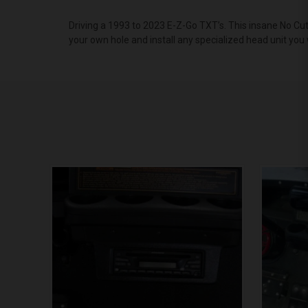
Driving a 1993 to 2023 E-Z-Go TXT’s. This insane No Cut
your own hole and install any specialized head unit you