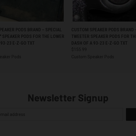
 VIEW
VIEW OPTIONS
QUICK VIEW
VIEW 
EAKER PODS BRAND – SPECIAL
CUSTOM SPEAKER PODS BRAND 
5″ SPEAKER PODS FOR THE LOWER
TWEETER SPEAKER PODS FOR TH
 93-23 E-Z-GO TXT
DASH OF A 93-23 E-Z-GO TXT
$155.99
eaker Pods
Custom Speaker Pods
Newsletter Signup