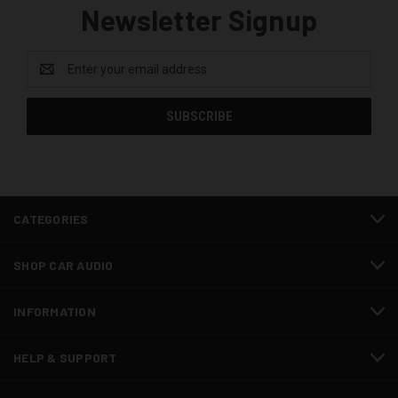
Newsletter Signup
Email
Address
CATEGORIES
SHOP CAR AUDIO
INFORMATION
HELP & SUPPORT