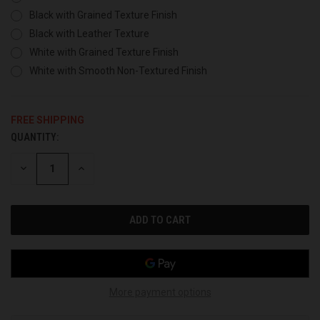
Black with Grained Texture Finish
Black with Leather Texture
White with Grained Texture Finish
White with Smooth Non-Textured Finish
FREE SHIPPING
QUANTITY:
CURRENT
STOCK:
DECREASE
INCREASE
QUANTITY
QUANTITY
OF
OF
UNDEFINED
UNDEFINED
More payment options