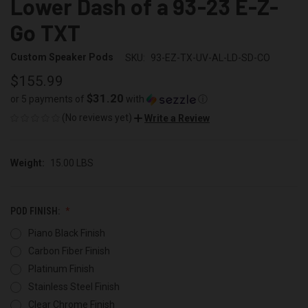
Lower Dash of a 93-23 E-Z-
Go TXT
Custom Speaker Pods
SKU:
93-EZ-TX-UV-AL-LD-SD-CO
$155.99
$31.20
or 5 payments of
with
ⓘ
(No reviews yet)
Write a Review
Weight:
15.00 LBS
POD FINISH:
Piano Black Finish
Carbon Fiber Finish
Platinum Finish
Stainless Steel Finish
Clear Chrome Finish