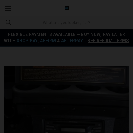
FLEXIBLE PAYMENTS AVAILABLE — BUY NOW, PAY LATER
WITH
SHOP PAY
,
AFFIRM
&
AFTERPAY
.
SEE AFFIRM TERMS