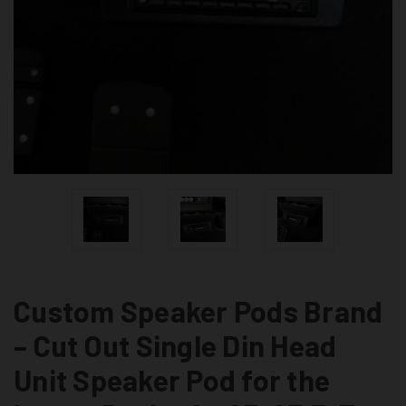
Custom Speaker Pods Brand
– Cut Out Single Din Head
Unit Speaker Pod for the