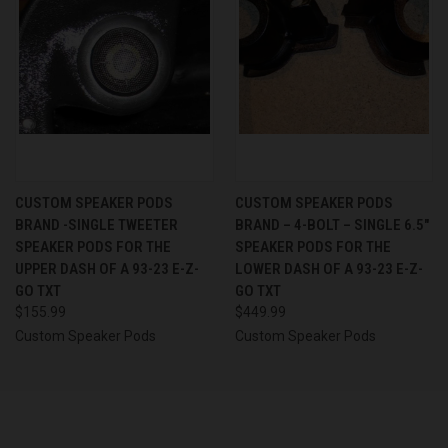
CUSTOM SPEAKER PODS
CUSTOM SPEAKER PODS
BRAND -SINGLE TWEETER
BRAND – 4-BOLT – SINGLE 6.5″
SPEAKER PODS FOR THE
SPEAKER PODS FOR THE
UPPER DASH OF A 93-23 E-Z-
LOWER DASH OF A 93-23 E-Z-
GO TXT
GO TXT
$155.99
$449.99
Custom Speaker Pods
Custom Speaker Pods