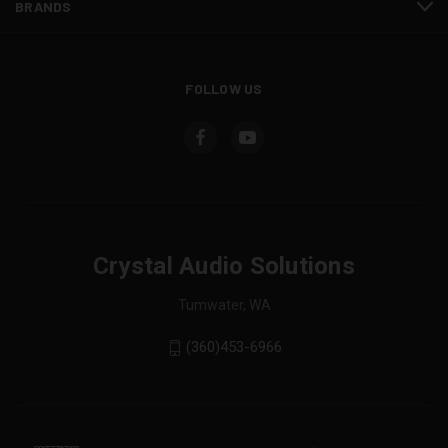
BRANDS
FOLLOW US
Crystal Audio Solutions
Tumwater, WA
(360)453-6966