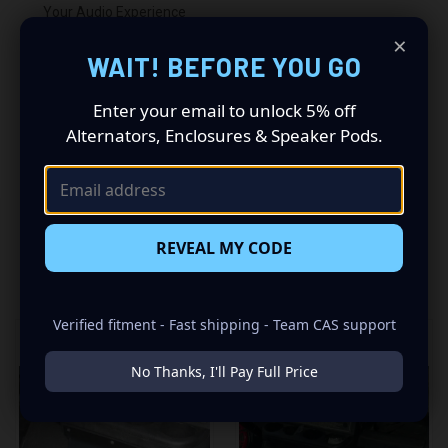
Your Audio Experience
×
Driving a 1993 to 2023 E-Z-Go TXT’s. This insane Cut Out
WAIT! BEFORE YOU GO
Single Din Head Unit will allow you to place your head unit
exactly where you want it. This version comes with a
Enter your email to unlock 5% off
single DIN cutout, so it will require no cutting. Just install
Alternators, Enclosures & Speaker Pods.
your head units’ cage and slide the unit on in.
REVEAL MY CODE
RELATED PRODUCTS
Verified fitment - Fast shipping - Team CAS support
No Thanks, I'll Pay Full Price