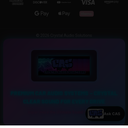
© 2026 Crystal Audio Solutions
PREMIUM CAR AUDIO SYSTEMS – CRYSTAL
CLEAR SOUND FOR EVERY DRIVE
Experience the Ultimate Sound Upgrade