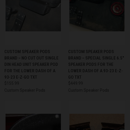
CUSTOM SPEAKER PODS
CUSTOM SPEAKER PODS
BRAND – NO CUT OUT SINGLE
BRAND – SPECIAL SINGLE 6.5″
DIN HEAD UNIT SPEAKER POD
SPEAKER PODS FOR THE
FOR THE LOWER DASH OF A
LOWER DASH OF A 93-23 E-Z-
93-23 E-Z-GO TXT
GO TXT
$155.99
$449.99
Custom Speaker Pods
Custom Speaker Pods