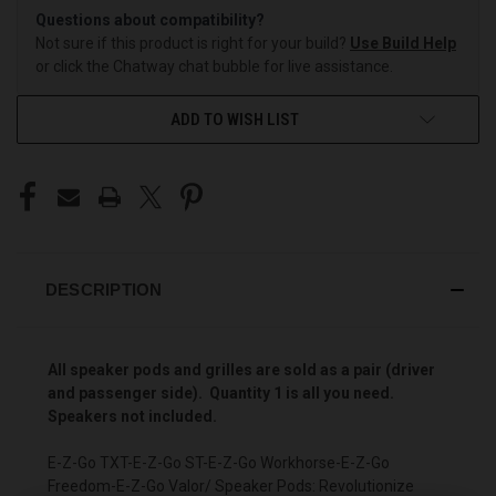
Questions about compatibility?
Not sure if this product is right for your build?
Use Build Help
or click the Chatway chat bubble for live assistance.
ADD TO WISH LIST
DESCRIPTION
All speaker pods and grilles are sold as a pair (driver
and passenger side). Quantity 1 is all you need.
Speakers not included.
E-Z-Go TXT-E-Z-Go ST-E-Z-Go Workhorse-E-Z-Go
Freedom-E-Z-Go Valor/ Speaker Pods: Revolutionize