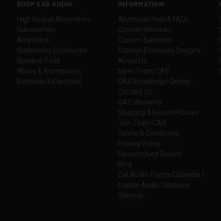
SHOP CAR AUDIO
INFORMATION
High Output Alternators
Alternator Help & FAQs
Subwoofers
Custom Recones
Amplifiers
Custom Batteries
Subwoofer Enclosures
Custom Enclosure Designs
Speaker Pods
About Us
Wiring & Accessories
Meet Team CAS
Batteries & Electrical
CAS Knowledge Center
Contact Us
CAS Warranty
Shipping & Return Policies
Join Team CAS
Terms & Conditions
Privacy Policy
Discontinued Drivers
Blog
Car Audio Events Calendar |
Crystal Audio Solutions
Sitemap