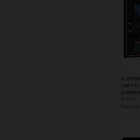
QUI
BLAUPUN
LINK EVO
Compa
(CAMDEN
$129.00
Blaupunk