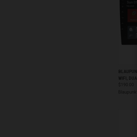
QUI
BLAUPUN
WIFI, DU
Compa
$190.00
Blaupunk