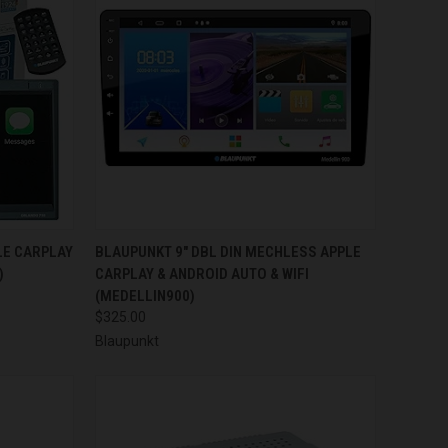
TO CART
QUICK VIEW
ADD TO CART
LE CARPLAY
BLAUPUNKT 9" DBL DIN MECHLESS APPLE
)
CARPLAY & ANDROID AUTO & WIFI
Compare
(MEDELLIN900)
$325.00
Blaupunkt