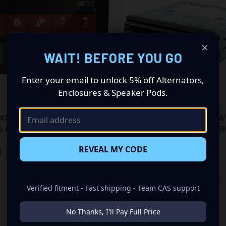
×
WAIT! BEFORE YOU GO
Enter your email to unlock 5% off Alternators,
Enclosures & Speaker Pods.
CK VIEW
ADD TO CART
QUICK VIEW
ADD 
KT 9" MECHLESS W/ ANDROID OS
BLAUPUNKT SINGLE DIN AM/FM/
AL USB & BT (LONGBEACH970)
OF RCA & BT (BEVERLYHILLS150
re
Compare
$87.01
REVEAL MY CODE
t
Blaupunkt
Verified fitment - Fast shipping - Team CAS support
No Thanks, I'll Pay Full Price