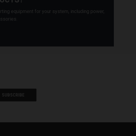
rting equipment for your system, including power,
essories.