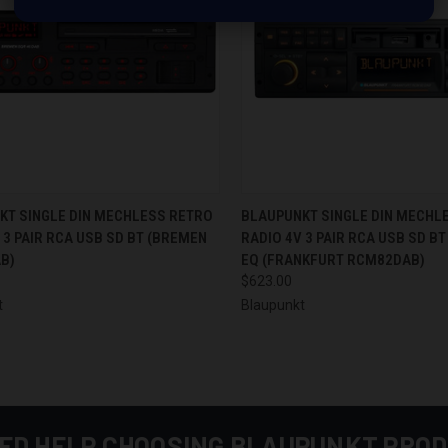
CK VIEW
ADD TO CART
QUICK VIEW
ADD 
KT SINGLE DIN MECHLESS RETRO
BLAUPUNKT SINGLE DIN MECHL
 3 PAIR RCA USB SD BT (BREMEN
RADIO 4V 3 PAIR RCA USB SD BT
re
Compare
B)
EQ (FRANKFURT RCM82DAB)
$623.00
t
Blaupunkt
ED HELP CHOOSING BLAUPUNKT PRO