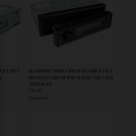
TO CART
QUICK VIEW
ADD TO CART
CD 3 SETS
BLAUPUNKT SINGLE DIN DETACHABLE FACE
)
MECHLESS AM/FM W/BT & DUAL USB 1 RCA
Compare
(ASPEN140)
$41.86
Blaupunkt