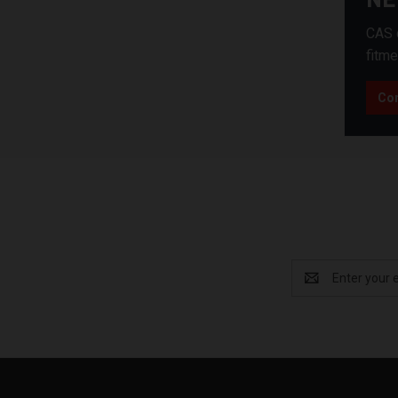
CAS c
fitme
Con
Email
Address