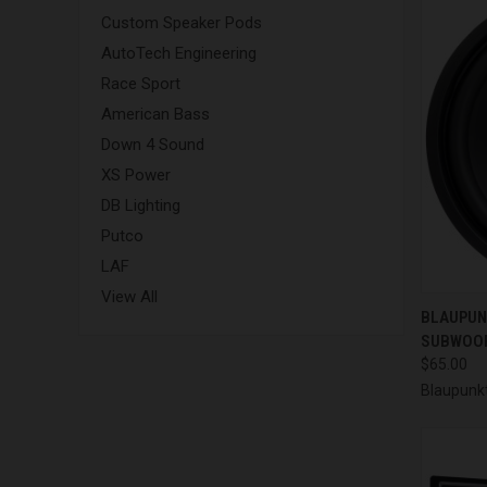
Custom Speaker Pods
AutoTech Engineering
Race Sport
American Bass
Down 4 Sound
XS Power
DB Lighting
Putco
LAF
View All
QUI
BLAUPUNK
SUBWOOF
Compa
$65.00
Blaupunk