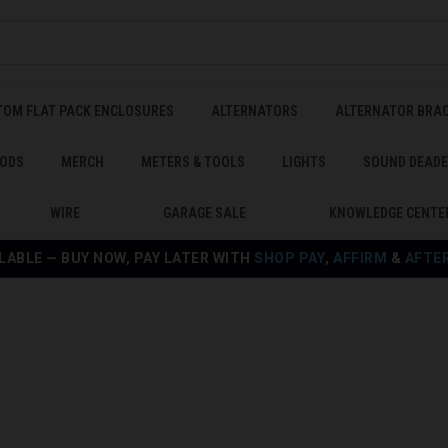
TOM FLAT PACK ENCLOSURES
ALTERNATORS
ALTERNATOR BRA
ODS
MERCH
METERS & TOOLS
LIGHTS
SOUND DEAD
WIRE
GARAGE SALE
KNOWLEDGE CENTE
LABLE — BUY NOW, PAY LATER WITH
SHOP PAY
,
AFFIRM
&
AFTE