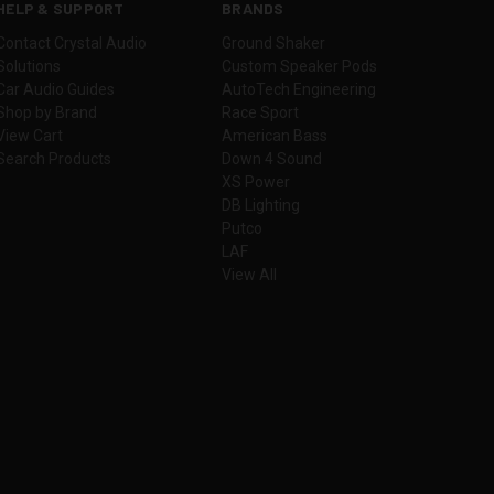
HELP & SUPPORT
BRANDS
Contact Crystal Audio
Ground Shaker
Solutions
Custom Speaker Pods
Car Audio Guides
AutoTech Engineering
Shop by Brand
Race Sport
View Cart
American Bass
Search Products
Down 4 Sound
XS Power
DB Lighting
Putco
LAF
View All