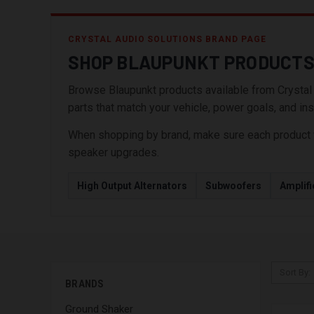
CRYSTAL AUDIO SOLUTIONS BRAND PAGE
SHOP BLAUPUNKT PRODUCT
Browse Blaupunkt products available from Crystal Au
parts that match your vehicle, power goals, and inst
When shopping by brand, make sure each product wor
speaker upgrades.
High Output Alternators
Subwoofers
Amplifi
Sort By:
BRANDS
Ground Shaker