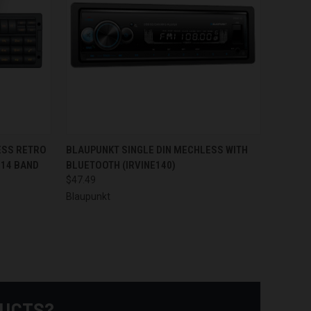
TO CART
QUICK VIEW
ADD TO CART
ESS RETRO
BLAUPUNKT SINGLE DIN MECHLESS WITH
 14 BAND
BLUETOOTH (IRVINE140)
Compare
$47.49
Blaupunkt
DUCTS?