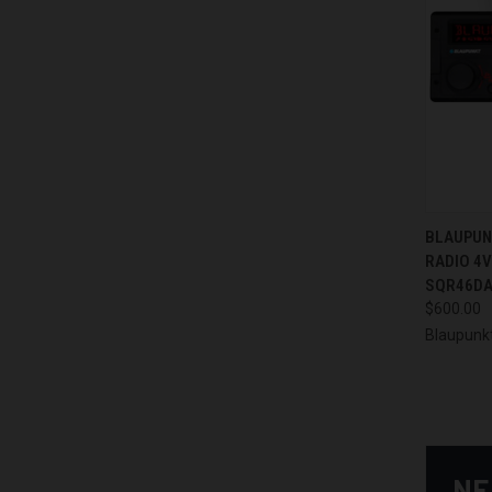
QUI
BLAUPUN
RADIO 4V
Compa
SQR46DA
$600.00
Blaupunk
NE