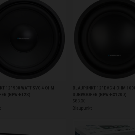
CK VIEW
ADD TO CART
QUICK VIEW
ADD 
T 12" 500 WATT SVC 4 OHM
BLAUPUNKT 12" DVC 4 OHM 100
ER (BPW-E12S)
SUBWOOFER (BPW-HX120D)
re
Compare
$83.00
t
Blaupunkt