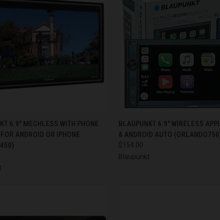
CK VIEW
ADD TO CART
QUICK VIEW
ADD 
KT 6.9" MECHLESS WITH PHONE
BLAUPUNKT 6.9" WIRELESS APP
 FOR ANDROID OR IPHONE
& ANDROID AUTO (ORLANDO750
re
Compare
450)
$154.00
Blaupunkt
t