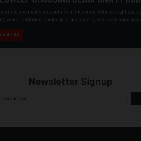
an help you match products from this brand with the right suppo
nt, wiring, batteries, enclosures, alternators, and installation acc
tact CAS
Newsletter Signup