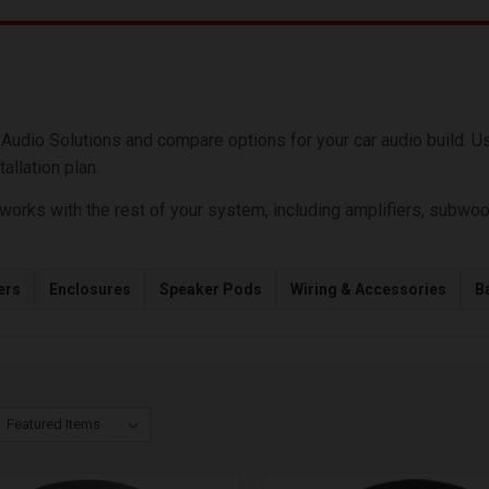
S
dio Solutions and compare options for your car audio build. Use t
allation plan.
ks with the rest of your system, including amplifiers, subwoofer
ers
Enclosures
Speaker Pods
Wiring & Accessories
Ba