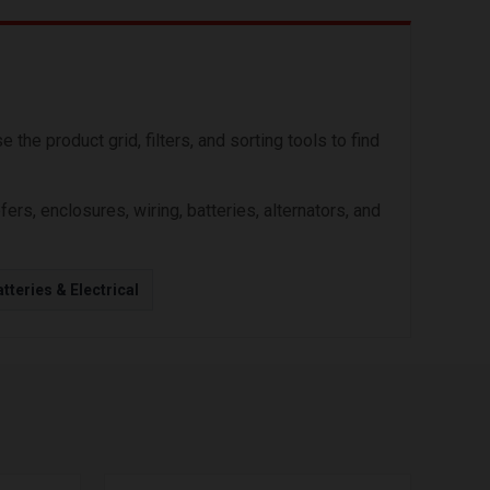
he product grid, filters, and sorting tools to find
s, enclosures, wiring, batteries, alternators, and
tteries & Electrical