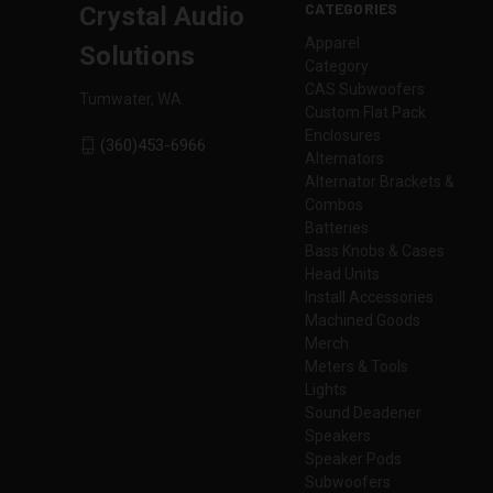
CATEGORIES
Crystal Audio
Apparel
Solutions
Category
CAS Subwoofers
Tumwater, WA
Custom Flat Pack
Enclosures
(360)453-6966
Alternators
Alternator Brackets &
Combos
Batteries
Bass Knobs & Cases
Head Units
Install Accessories
Machined Goods
Merch
Meters & Tools
Lights
Sound Deadener
Speakers
Speaker Pods
Subwoofers