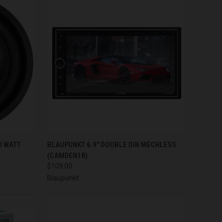
TO CART
QUICK VIEW
ADD TO CART
0 WATT
BLAUPUNKT 6.9" DOUBLE DIN MECHLESS
(CAMDEN18)
Compare
$109.00
Blaupunkt