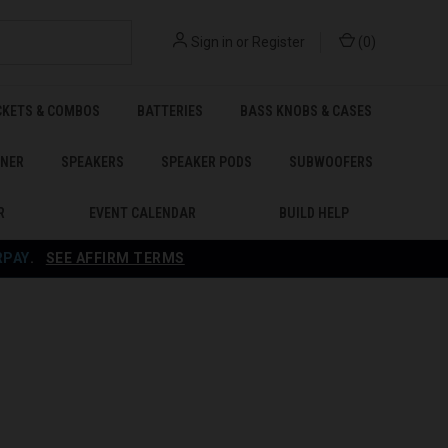
Sign in
or
Register
(
0
)
CKETS & COMBOS
BATTERIES
BASS KNOBS & CASES
ENER
SPEAKERS
SPEAKER PODS
SUBWOOFERS
R
EVENT CALENDAR
BUILD HELP
RPAY
.
SEE AFFIRM TERMS