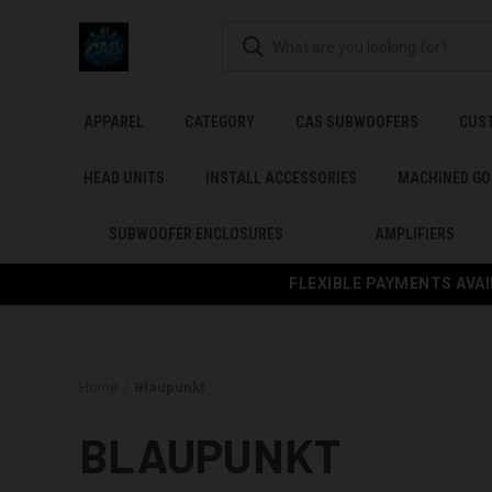
APPAREL
CATEGORY
CAS SUBWOOFERS
CUS
HEAD UNITS
INSTALL ACCESSORIES
MACHINED GO
SUBWOOFER ENCLOSURES
AMPLIFIERS
FLEXIBLE PAYMENTS AVAI
Home
Blaupunkt
BLAUPUNKT