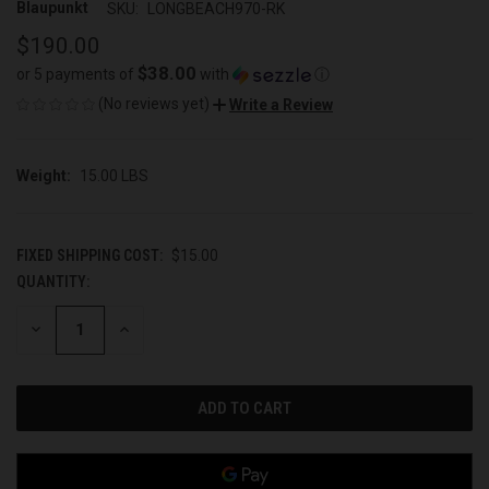
Blaupunkt
SKU:
LONGBEACH970-RK
$190.00
$38.00
or 5 payments of
with
ⓘ
(No reviews yet)
Write a Review
Weight:
15.00 LBS
FIXED SHIPPING COST:
$15.00
QUANTITY:
CURRENT
STOCK:
DECREASE
INCREASE
QUANTITY
QUANTITY
OF
OF
UNDEFINED
UNDEFINED