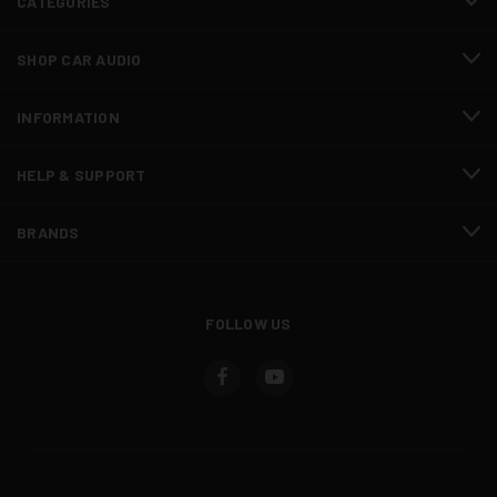
CATEGORIES
SHOP CAR AUDIO
INFORMATION
HELP & SUPPORT
BRANDS
FOLLOW US