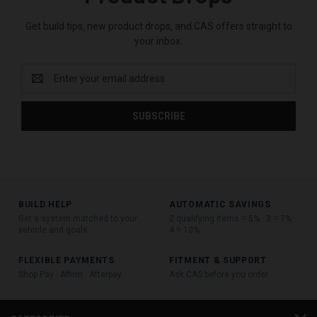
Get build tips, new product drops, and CAS offers straight to
your inbox.
Email
Address
BUILD HELP
AUTOMATIC SAVINGS
Get a system matched to your
2 qualifying items = 5% · 3 = 7% ·
vehicle and goals
4 = 10%
FLEXIBLE PAYMENTS
FITMENT & SUPPORT
Shop Pay · Affirm · Afterpay
Ask CAS before you order