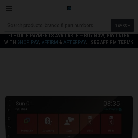
Search
SEARCH
products
FLEXIBLE PAYMENTS AVAILABLE — BUY NOW, PAY LATER
WITH
SHOP PAY
,
AFFIRM
&
AFTERPAY
.
SEE AFFIRM TERMS