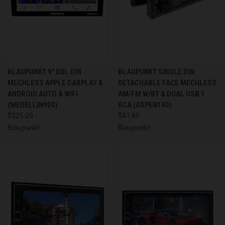
BLAUPUNKT 9" DBL DIN
BLAUPUNKT SINGLE DIN
MECHLESS APPLE CARPLAY &
DETACHABLE FACE MECHLESS
ANDROID AUTO & WIFI
AM/FM W/BT & DUAL USB 1
(MEDELLIN900)
RCA (ASPEN140)
$325.00
$41.86
Blaupunkt
Blaupunkt