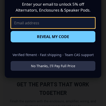
• 2x Rear USB
Enter your email to unlock 5% off
• Rear AV input
Alternators, Enclosures & Speaker Pods.
• Rear view camera input
• Steering Wheel Control input
• Video Output
• 10-band equalizer
• 4-channel pre-amp output
REVEAL MY CODE
• 4 x 50 Watt Max. power
• Car Specific Fascia to be purchased separately
• External microphone
Verified fitment - Fast shipping - Team CAS support
No Thanks, I'll Pay Full Price
COMPLETE YOUR BUILD
GET THE PARTS THAT WORK
TOGETHER
Finish the system with the enclosure, amplifier, wiring, and