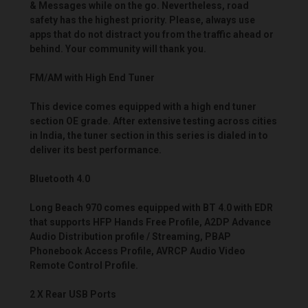
& Messages while on the go. Nevertheless, road
safety has the highest priority. Please, always use
apps that do not distract you from the traffic ahead or
behind. Your community will thank you.
FM/AM with High End Tuner
This device comes equipped with a high end tuner
section OE grade. After extensive testing across cities
in India, the tuner section in this series is dialed in to
deliver its best performance.
Bluetooth 4.0
Long Beach 970 comes equipped with BT 4.0 with EDR
that supports HFP Hands Free Profile, A2DP Advance
Audio Distribution profile / Streaming, PBAP
Phonebook Access Profile, AVRCP Audio Video
Remote Control Profile.
2 X Rear USB Ports