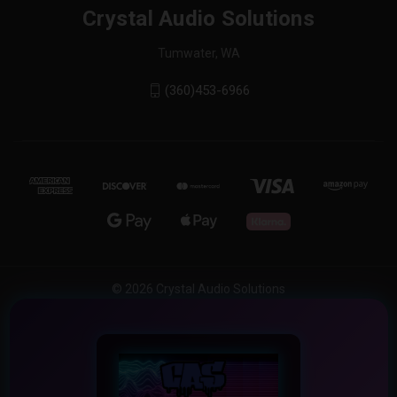
Crystal Audio Solutions
Tumwater, WA
(360)453-6966
© 2026 Crystal Audio Solutions