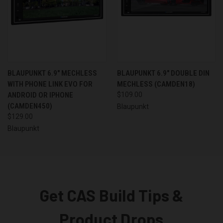
BLAUPUNKT 6.9" MECHLESS
BLAUPUNKT 6.9" DOUBLE DIN
WITH PHONE LINK EVO FOR
MECHLESS (CAMDEN18)
ANDROID OR IPHONE
$109.00
(CAMDEN450)
Blaupunkt
$129.00
Blaupunkt
Get CAS Build Tips &
Product Drops