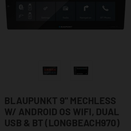
BLAUPUNKT 9" MECHLESS
W/ ANDROID OS WIFI, DUAL
USB & BT (LONGBEACH970)