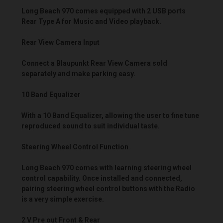
Long Beach 970 comes equipped with 2 USB ports
Rear Type A for Music and Video playback.
Rear View Camera Input
Connect a Blaupunkt Rear View Camera sold
separately and make parking easy.
10 Band Equalizer
With a 10 Band Equalizer, allowing the user to fine tune
reproduced sound to suit individual taste.
Steering Wheel Control Function
Long Beach 970 comes with learning steering wheel
control capability. Once installed and connected,
pairing steering wheel control buttons with the Radio
is a very simple exercise.
2 V Pre out Front & Rear