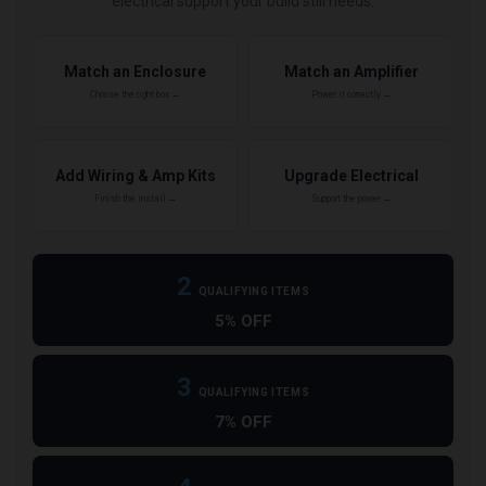
electrical support your build still needs.
Match an Enclosure
Match an Amplifier
Choose the right box →
Power it correctly →
Add Wiring & Amp Kits
Upgrade Electrical
Finish the install →
Support the power →
2
QUALIFYING ITEMS
5% OFF
3
QUALIFYING ITEMS
7% OFF