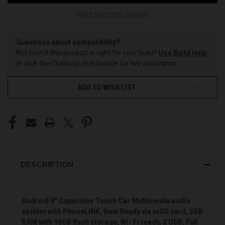
More payment options
Questions about compatibility?
Not sure if this product is right for your build?
Use Build Help
or click the Chatway chat bubble for live assistance.
ADD TO WISH LIST
DESCRIPTION
Android 9” Capacitive Touch Car Multimedia audio
system with PhoneLINK, Navi Ready via mSD card, 2GB
RAM with 16GB flash storage, Wi- Fi ready, 2 USB, Full