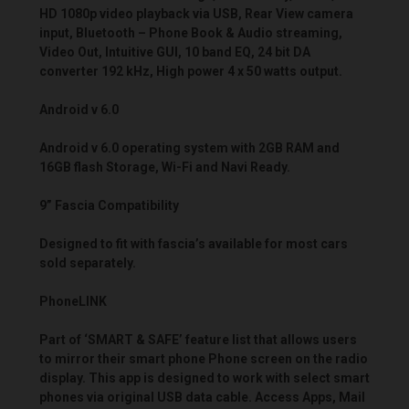
HD 1080p video playback via USB, Rear View camera
input, Bluetooth – Phone Book & Audio streaming,
Video Out, Intuitive GUI, 10 band EQ, 24 bit DA
converter 192 kHz, High power 4 x 50 watts output.
Android v 6.0
Android v 6.0 operating system with 2GB RAM and
16GB flash Storage, Wi-Fi and Navi Ready.
9” Fascia Compatibility
Designed to fit with fascia’s available for most cars
sold separately.
PhoneLINK
Part of ‘SMART & SAFE’ feature list that allows users
to mirror their smart phone Phone screen on the radio
display. This app is designed to work with select smart
phones via original USB data cable. Access Apps, Mail