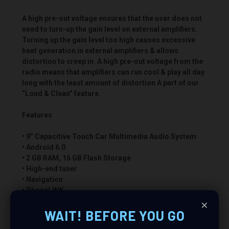
A high pre-out voltage ensures that the user does not
need to turn-up the gain level on external amplifiers.
Turning up the gain level too high causes excessive
heat generation in external amplifiers & allows
distortion to creep in. A high pre-out voltage from the
radio means that amplifiers can run cool & play all day
long with the least amount of distortion A part of our
“Loud & Clean” feature.
Features
• 9” Capacitive Touch Car Multimedia Audio System
• Android 6.0
• 2 GB RAM, 16 GB Flash Storage
• High-end tuner
• Navigation
• PhoneLINK
×
• .flac Compatible
• Wi Fi / Internet Access Ready via Phone Hotspot
WAIT! BEFORE YOU GO
• Bluetooth