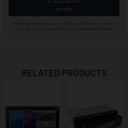
4
QUALIFYING ITEMS
10% OFF
Automatic savings apply in cart when qualifying products are
included. No code needed. Need help?
Build My System
.
RELATED PRODUCTS