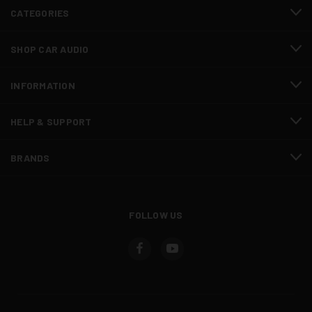
CATEGORIES
SHOP CAR AUDIO
INFORMATION
HELP & SUPPORT
BRANDS
FOLLOW US