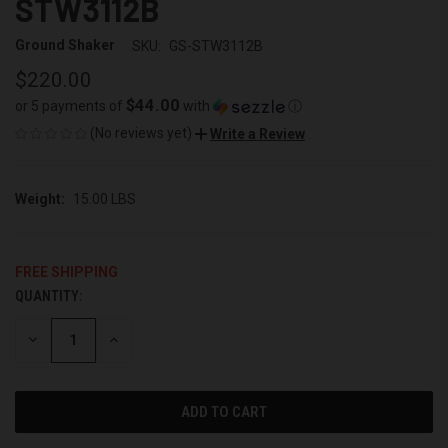
STW3112B
Ground Shaker
SKU:
GS-STW3112B
$220.00
$44.00
or 5 payments of
with
ⓘ
(No reviews yet)
Write a Review
Weight:
15.00 LBS
FREE SHIPPING
QUANTITY:
CURRENT
STOCK:
DECREASE
INCREASE
QUANTITY
QUANTITY
OF
OF
UNDEFINED
UNDEFINED