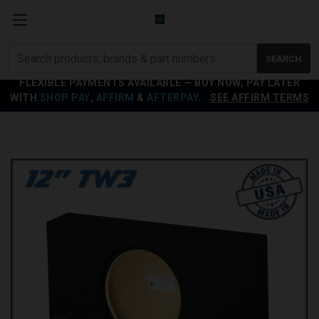
Search
SEARCH
products
FLEXIBLE PAYMENTS AVAILABLE — BUY NOW, PAY LATER
WITH
SHOP PAY
,
AFFIRM
&
AFTERPAY
.
SEE AFFIRM TERMS