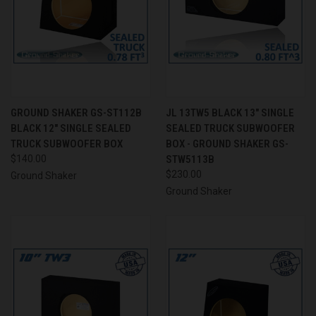
GROUND SHAKER GS-ST112B
JL 13TW5 BLACK 13" SINGLE
BLACK 12" SINGLE SEALED
SEALED TRUCK SUBWOOFER
TRUCK SUBWOOFER BOX
BOX - GROUND SHAKER GS-
$140.00
STW5113B
$230.00
Ground Shaker
Ground Shaker