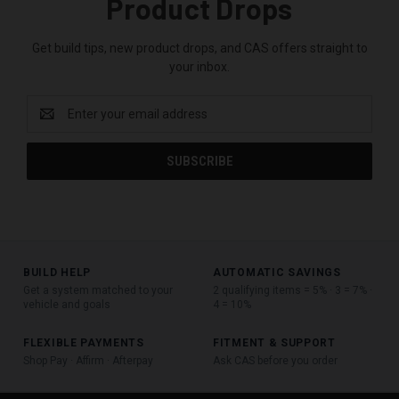
Product Drops
Get build tips, new product drops, and CAS offers straight to
your inbox.
Email
Address
BUILD HELP
AUTOMATIC SAVINGS
Get a system matched to your
2 qualifying items = 5% · 3 = 7% ·
vehicle and goals
4 = 10%
FLEXIBLE PAYMENTS
FITMENT & SUPPORT
Shop Pay · Affirm · Afterpay
Ask CAS before you order