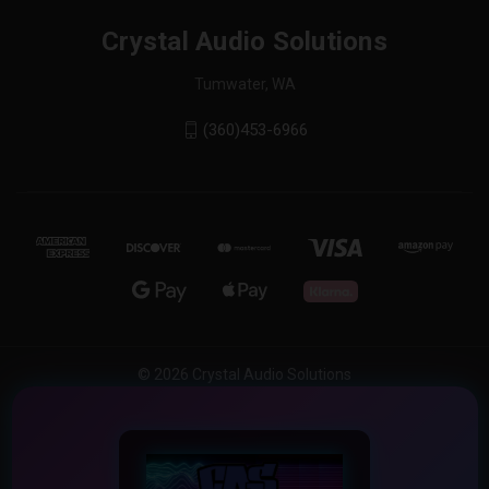
Crystal Audio Solutions
Tumwater, WA
(360)453-6966
© 2026 Crystal Audio Solutions