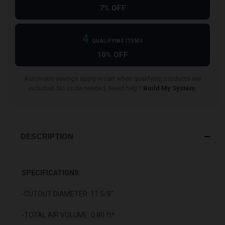
7% OFF
4
QUALIFYING ITEMS
10% OFF
Automatic savings apply in cart when qualifying products are
included. No code needed. Need help?
Build My System
.
DESCRIPTION
SPECIFICATIONS:
-CUTOUT DIAMETER: 11 5/8"
-TOTAL AIR VOLUME: 0.80 ft³