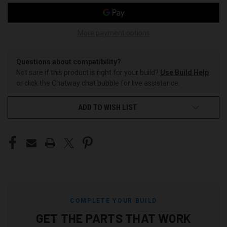
More payment options
Questions about compatibility?
Not sure if this product is right for your build?
Use Build Help
or click the Chatway chat bubble for live assistance.
ADD TO WISH LIST
COMPLETE YOUR BUILD
GET THE PARTS THAT WORK