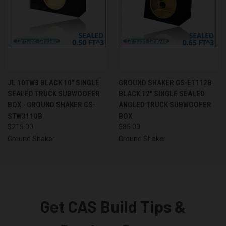
JL 10TW3 BLACK 10" SINGLE
GROUND SHAKER GS-ET112B
SEALED TRUCK SUBWOOFER
BLACK 12" SINGLE SEALED
BOX - GROUND SHAKER GS-
ANGLED TRUCK SUBWOOFER
STW3110B
BOX
$215.00
$85.00
Ground Shaker
Ground Shaker
Get CAS Build Tips &