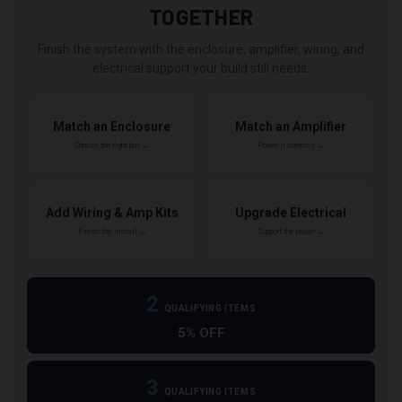
TOGETHER
Finish the system with the enclosure, amplifier, wiring, and
electrical support your build still needs.
Match an Enclosure
Match an Amplifier
Choose the right box →
Power it correctly →
Add Wiring & Amp Kits
Upgrade Electrical
Finish the install →
Support the power →
2
QUALIFYING ITEMS
5% OFF
3
QUALIFYING ITEMS