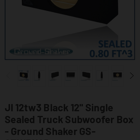
Jl 12tw3 Black 12" Single
Sealed Truck Subwoofer Box
- Ground Shaker GS-