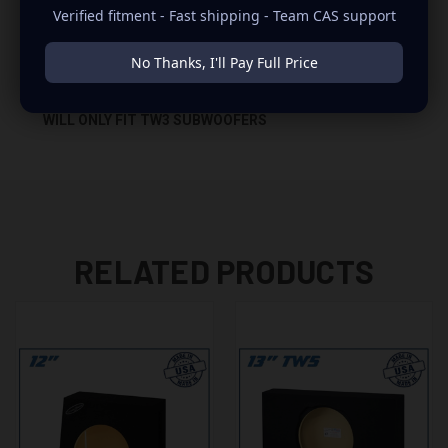
Verified fitment - Fast shipping - Team CAS support
-GLUED WITH HIGH QUALITY TITEBOND WOOD GLUE
No Thanks, I'll Pay Full Price
-1 BINDING POST TERMINAL
WILL ONLY FIT TW3 SUBWOOFERS
RELATED PRODUCTS