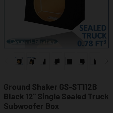
Ground Shaker GS-ST112B
Black 12" Single Sealed Truck
Subwoofer Box