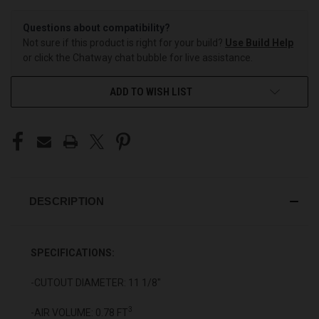
Questions about compatibility?
Not sure if this product is right for your build?
Use Build Help
or click the Chatway chat bubble for live assistance.
ADD TO WISH LIST
DESCRIPTION
SPECIFICATIONS:
-CUTOUT DIAMETER: 11 1/8"
3
-AIR VOLUME: 0.78 FT