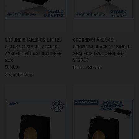
GROUND SHAKER GS-ET112B
GROUND SHAKER GS-
BLACK 12" SINGLE SEALED
STKK112B BLACK 12" SINGLE
ANGLED TRUCK SUBWOOFER
SEALED SUBWOOFER BOX
BOX
$185.00
$85.00
Ground Shaker
Ground Shaker