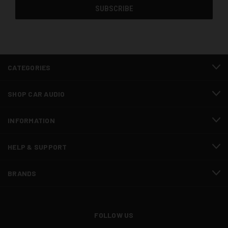
CATEGORIES
SHOP CAR AUDIO
INFORMATION
HELP & SUPPORT
BRANDS
FOLLOW US