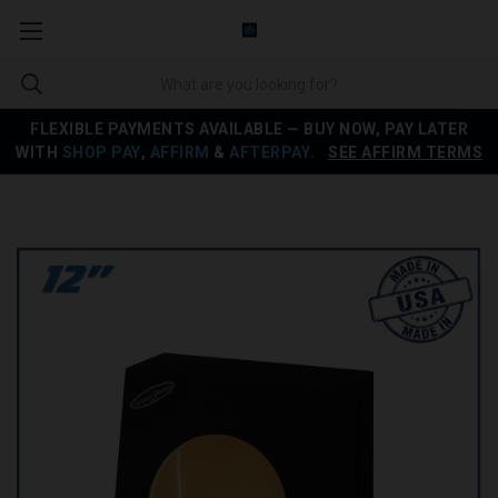
FLEXIBLE PAYMENTS AVAILABLE — BUY NOW, PAY LATER
WITH
SHOP PAY
,
AFFIRM
&
AFTERPAY
.
SEE AFFIRM TERMS