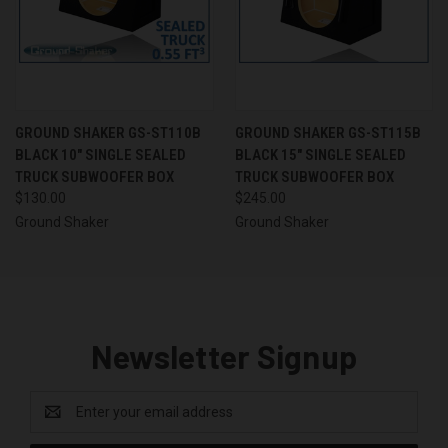
GROUND SHAKER GS-ST110B
GROUND SHAKER GS-ST115B
BLACK 10" SINGLE SEALED
BLACK 15" SINGLE SEALED
TRUCK SUBWOOFER BOX
TRUCK SUBWOOFER BOX
$130.00
$245.00
Ground Shaker
Ground Shaker
Newsletter Signup
Email
Address