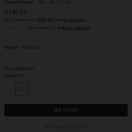
Ground Shaker
SKU:
GS-ST112B
$140.00
$28.00
or 5 payments of
with
ⓘ
(No reviews yet)
Write a Review
Weight:
15.00 LBS
FREE SHIPPING
QUANTITY:
CURRENT
STOCK:
DECREASE
INCREASE
QUANTITY
QUANTITY
OF
OF
UNDEFINED
UNDEFINED
More payment options