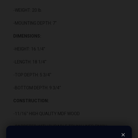
-WEIGHT: 20 lb.
-MOUNTING DEPTH: 7"
DIMENSIONS:
-HEIGHT: 16 1/4”
-LENGTH: 18 1/4"
-TOP DEPTH: 5 3/4"
-BOTTOM DEPTH: 9 3/4"
CONSTRUCTION:
-11/16" HIGH QUALITY MDF WOOD
-CARPETED WITH DURABLE TRUNK LINER FINISH
×