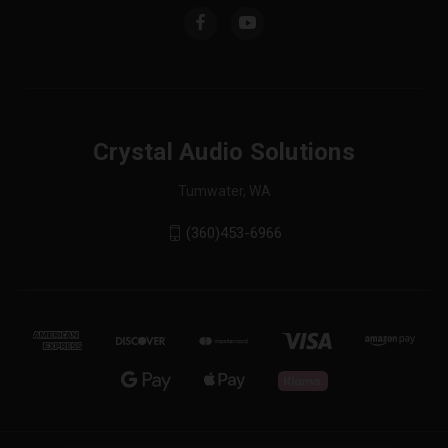
Crystal Audio Solutions
Tumwater, WA
(360)453-6966