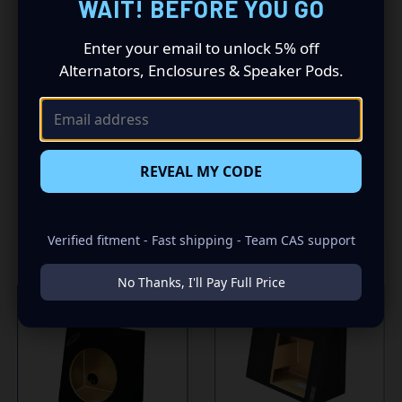
WAIT! BEFORE YOU GO
-SEALED WITH HIGH QUALITY TITEBOND SILICONE
-GLUED WITH HIGH QUALITY TITEBOND WOOD GLUE
Enter your email to unlock 5% off
Alternators, Enclosures & Speaker Pods.
-1 SPRING LOADED TERMINAL
REVEAL MY CODE
RELATED PRODUCTS
Verified fitment - Fast shipping - Team CAS support
No Thanks, I'll Pay Full Price