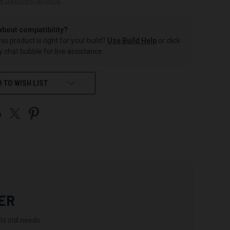
e payment options
about compatibility?
this product is right for your build?
Use Build Help
or click
 chat bubble for live assistance.
 TO WISH LIST
ER
d still needs.