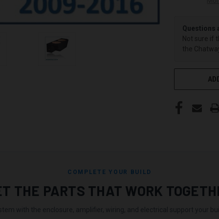
Mor
Questions 
Not sure if 
the Chatway
ADD
COMPLETE YOUR BUILD
ET THE PARTS THAT WORK TOGETH
stem with the enclosure, amplifier, wiring, and electrical support your buil