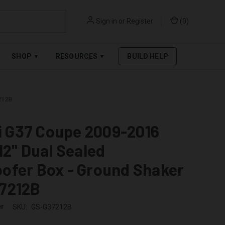
Sign in
or
Register
(
0
)
RPAY
.
SEE AFFIRM TERMS
SHOP
RESOURCES
BUILD HELP
▾
▾
212B
ti G37 Coupe 2009-2016
12" Dual Sealed
ofer Box - Ground Shaker
7212B
er
SKU:
GS-G37212B