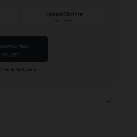
Upgrade Electrical
Support the power →
UALIFYING ITEMS
10% OFF
lp?
Build My System
.