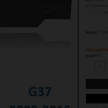
or 5 payments
(N
Weight:
15.0
FREE SHIPPI
QUANTITY:
CURRENT
STOCK:
DECREASE
QUANTITY
OF
UNDEFINED