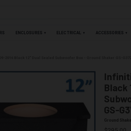
LABLE — BUY NOW, PAY LATER WITH
SHOP PAY
,
AFFIRM
&
AFTE
RS
ENCLOSURES
ELECTRICAL
ACCESSORIES
▾
▾
▾
2009-2016 Black 12" Dual Sealed Subwoofer Box - Ground Shaker GS-G37
Infini
Black 
Subwo
GS-G3
Ground Shak
$295.00