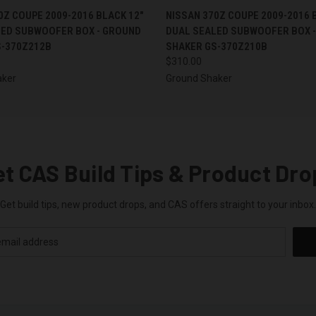
 VIEW
ADD TO CART
QUICK VIEW
ADD T
0Z COUPE 2009-2016 BLACK 12"
NISSAN 370Z COUPE 2009-2016 
LED SUBWOOFER BOX - GROUND
DUAL SEALED SUBWOOFER BOX 
S-370Z212B
SHAKER GS-370Z210B
$310.00
aker
Ground Shaker
et CAS Build Tips & Product Dro
Get build tips, new product drops, and CAS offers straight to your inbox.