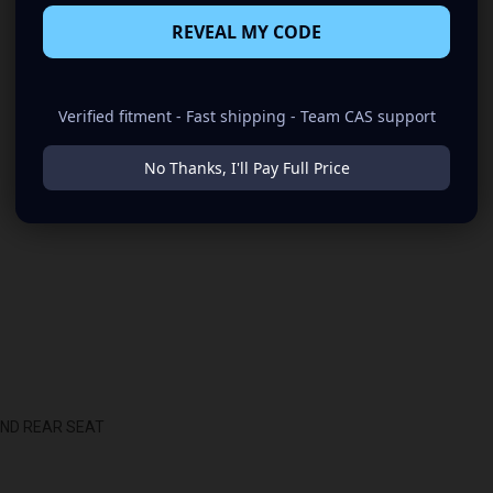
REVEAL MY CODE
Verified fitment - Fast shipping - Team CAS support
No Thanks, I'll Pay Full Price
IND REAR SEAT