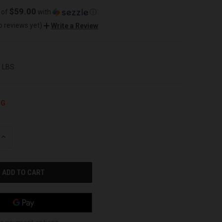
$59.00
 of
with
ⓘ
o reviews yet)
Write a Review
0 LBS
NG
INCREASE
QUANTITY
OF
UNDEFINED