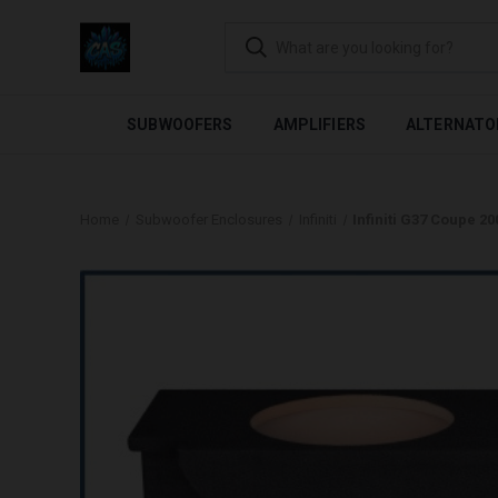
FLEXIBLE PAYMENTS AVAI
SUBWOOFERS
AMPLIFIERS
ALTERNATO
Home
Subwoofer Enclosures
Infiniti
Infiniti G37 Coupe 