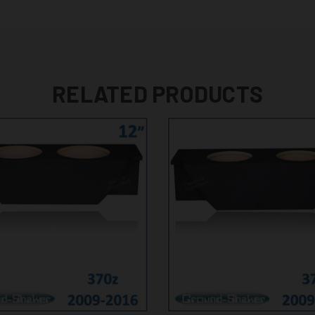
RELATED PRODUCTS