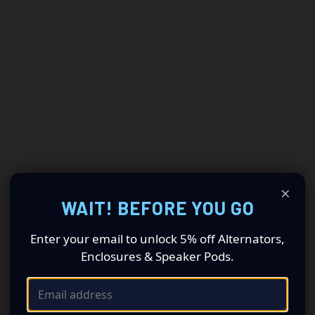
×
WAIT! BEFORE YOU GO
Enter your email to unlock 5% off Alternators,
Enclosures & Speaker Pods.