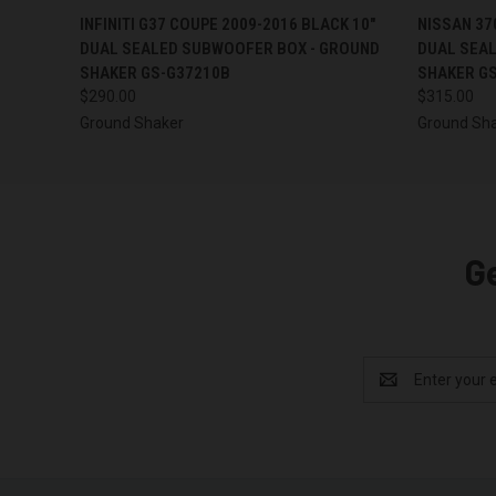
QUICK VIEW
ADD TO CART
QUICK
INFINITI G37 COUPE 2009-2016 BLACK 10"
NISSAN 37
DUAL SEALED SUBWOOFER BOX - GROUND
DUAL SEA
SHAKER GS-G37210B
SHAKER G
$290.00
$315.00
Ground Shaker
Ground Sh
G
Email
Address