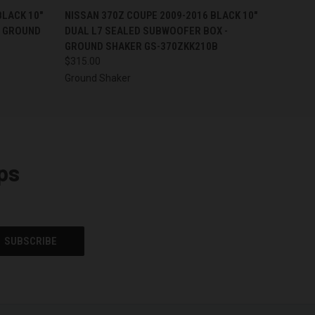
O CART
QUICK VIEW
ADD TO CART
BLACK 10"
NISSAN 370Z COUPE 2009-2016 BLACK 10"
- GROUND
DUAL L7 SEALED SUBWOOFER BOX -
GROUND SHAKER GS-370ZKK210B
$315.00
Ground Shaker
ps