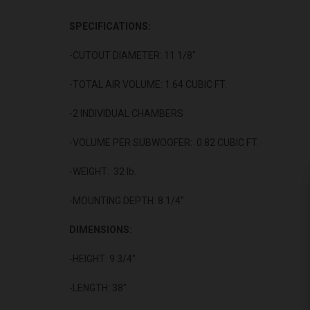
SPECIFICATIONS:
-CUTOUT DIAMETER: 11 1/8"
-TOTAL AIR VOLUME: 1.64 CUBIC FT.
-2 INDIVIDUAL CHAMBERS
-VOLUME PER SUBWOOFER: 0.82 CUBIC FT.
-WEIGHT: 32 lb.
-MOUNTING DEPTH: 8 1/4"
DIMENSIONS:
-HEIGHT: 9 3/4"
-LENGTH: 38"