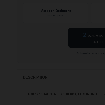
Match an Enclosure
Choose the right box →
2
QUALIFYING 
5% OFF
Automatic savings ap
DESCRIPTION
BLACK 12" DUAL SEALED SUB BOX, FITS INFINITI G3