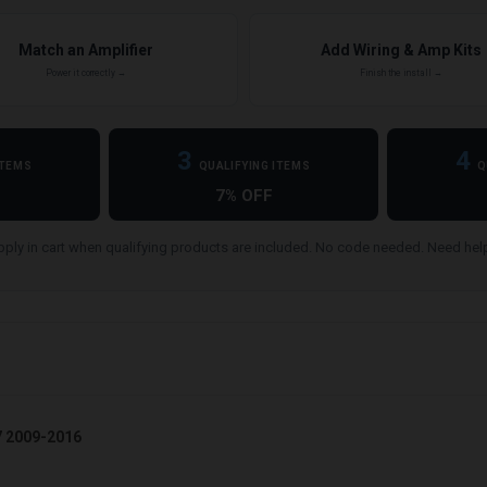
Match an Amplifier
Add Wiring & Amp Kits
Power it correctly →
Finish the install →
3
4
ITEMS
QUALIFYING ITEMS
Q
7% OFF
ply in cart when qualifying products are included. No code needed. Need he
7 2009-2016