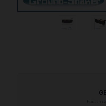
G
Finish the sy