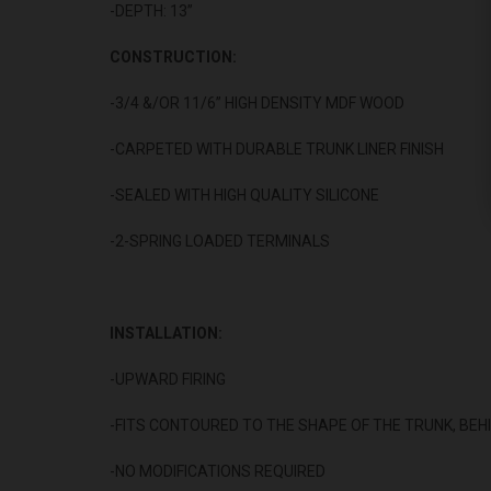
-DEPTH: 13”
CONSTRUCTION:
-3/4 &/OR 11/6” HIGH DENSITY MDF WOOD
-CARPETED WITH DURABLE TRUNK LINER FINISH
-SEALED WITH HIGH QUALITY SILICONE
-2-SPRING LOADED TERMINALS
INSTALLATION:
-UPWARD FIRING
-FITS CONTOURED TO THE SHAPE OF THE TRUNK, BEH
-NO MODIFICATIONS REQUIRED