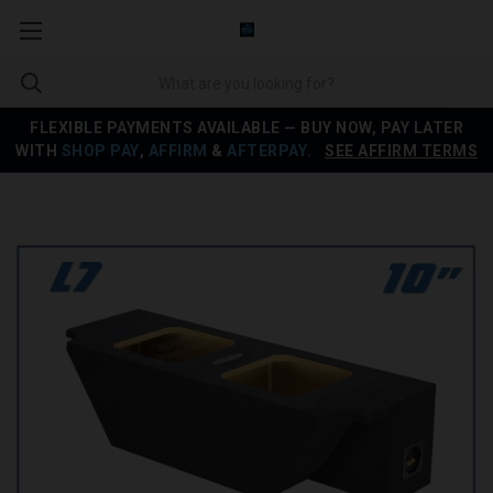
FLEXIBLE PAYMENTS AVAILABLE — BUY NOW, PAY LATER
WITH
SHOP PAY
,
AFFIRM
&
AFTERPAY
.
SEE AFFIRM TERMS