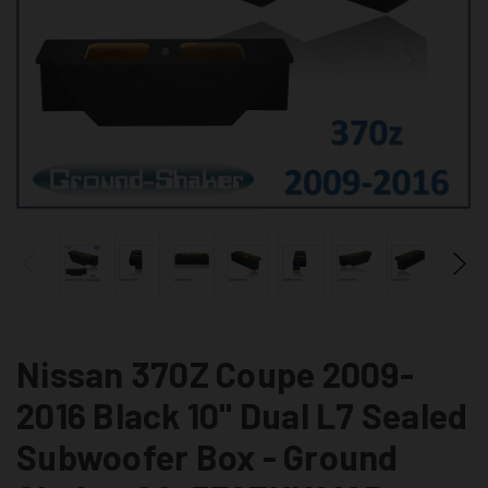
Nissan 370Z Coupe 2009-
2016 Black 10" Dual L7 Sealed
Subwoofer Box - Ground