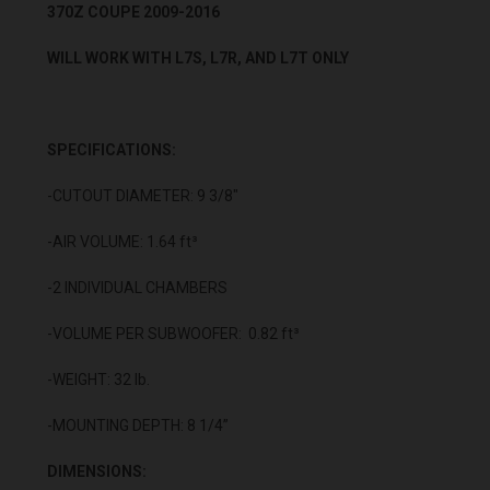
370Z COUPE 2009-2016
WILL WORK WITH L7S, L7R, AND L7T ONLY
SPECIFICATIONS:
-CUTOUT DIAMETER: 9 3/8"
-AIR VOLUME: 1.64 ft³
-2 INDIVIDUAL CHAMBERS
-VOLUME PER SUBWOOFER: 0.82 ft³
-WEIGHT: 32 lb.
-MOUNTING DEPTH: 8 1/4”
DIMENSIONS: