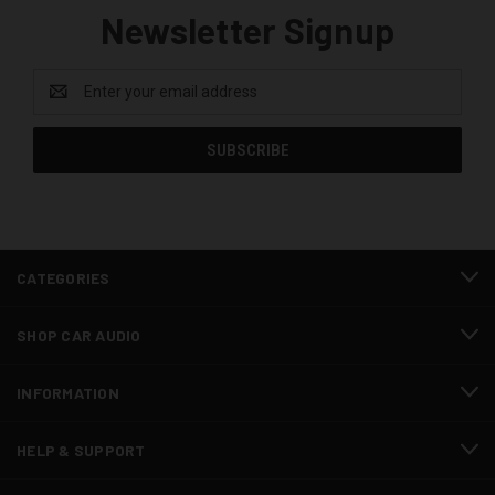
Newsletter Signup
Email
Address
CATEGORIES
SHOP CAR AUDIO
INFORMATION
HELP & SUPPORT