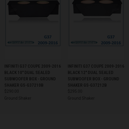
INFINITI G37 COUPE 2009-2016
INFINITI G37 COUPE 2009-2016
BLACK 10" DUAL SEALED
BLACK 12" DUAL SEALED
SUBWOOFER BOX - GROUND
SUBWOOFER BOX - GROUND
SHAKER GS-G37210B
SHAKER GS-G37212B
$290.00
$295.00
Ground Shaker
Ground Shaker