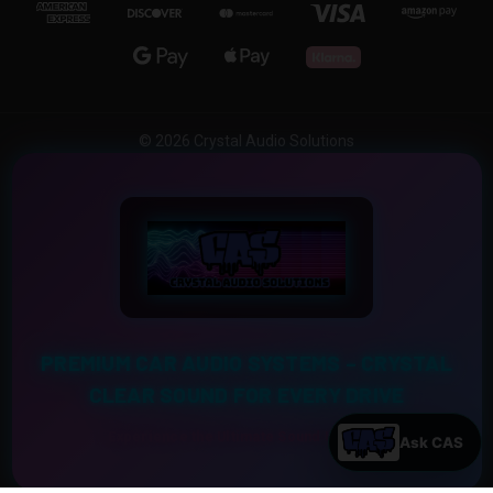
© 2026 Crystal Audio Solutions
PREMIUM CAR AUDIO SYSTEMS – CRYSTAL
CLEAR SOUND FOR EVERY DRIVE
Experience the Ultimate Sound Upgrade