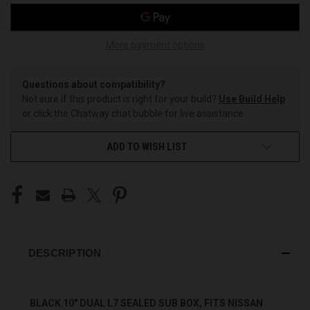
More payment options
Questions about compatibility?
Not sure if this product is right for your build?
Use Build Help
or click the Chatway chat bubble for live assistance.
ADD TO WISH LIST
DESCRIPTION
BLACK 10" DUAL L7 SEALED SUB BOX, FITS NISSAN