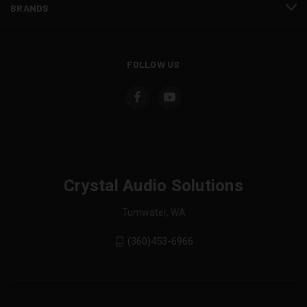
BRANDS
FOLLOW US
Crystal Audio Solutions
Tumwater, WA
(360)453-6966