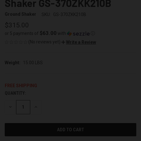
Shaker GS-370ZKK210B
Ground Shaker
SKU:
GS-370ZKK210B
$315.00
$63.00
or 5 payments of
with
ⓘ
(No reviews yet)
Write a Review
Weight:
15.00 LBS
FREE SHIPPING
QUANTITY:
CURRENT
STOCK:
DECREASE
INCREASE
QUANTITY
QUANTITY
OF
OF
UNDEFINED
UNDEFINED