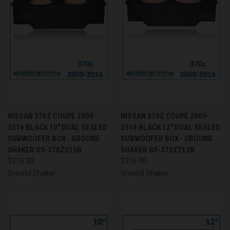
NISSAN 370Z COUPE 2009-
NISSAN 370Z COUPE 2009-
2016 BLACK 10" DUAL SEALED
2016 BLACK 12" DUAL SEALED
SUBWOOFER BOX - GROUND
SUBWOOFER BOX - GROUND
SHAKER GS-370Z210B
SHAKER GS-370Z212B
$310.00
$315.00
Ground Shaker
Ground Shaker