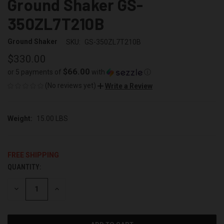
Ground Shaker GS-
350ZL7T210B
Ground Shaker
SKU:
GS-350ZL7T210B
$330.00
$66.00
or 5 payments of
with
ⓘ
(No reviews yet)
Write a Review
Weight:
15.00 LBS
FREE SHIPPING
QUANTITY:
CURRENT
STOCK:
DECREASE
INCREASE
QUANTITY
QUANTITY
OF
OF
UNDEFINED
UNDEFINED