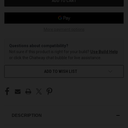
More payment options
Questions about compatibility?
Not sure if this product is right for your build?
Use Build Help
or click the Chatway chat bubble for live assistance.
ADD TO WISH LIST
DESCRIPTION