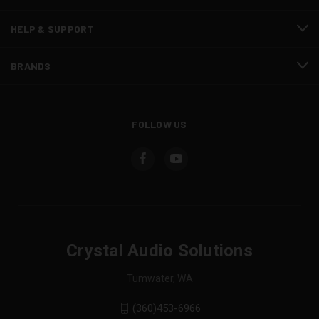
HELP & SUPPORT
BRANDS
FOLLOW US
Crystal Audio Solutions
Tumwater, WA
(360)453-6966