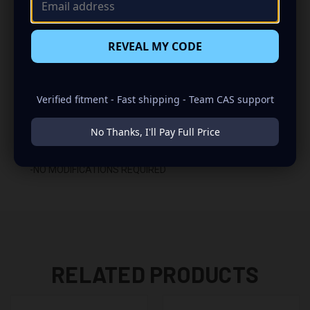
-GLUED WITH HIGH QUALITY TITEBOND WOOD GLUE
REVEAL MY CODE
-2 BINDING POST TERMINALS
INSTALLATION:
Verified fitment - Fast shipping - Team CAS support
-REAR FIRING
No Thanks, I'll Pay Full Price
-FITS UNDER THE STRUT BAR IN THE HATCH AREA
-NO MODIFICATIONS REQUIRED
RELATED PRODUCTS