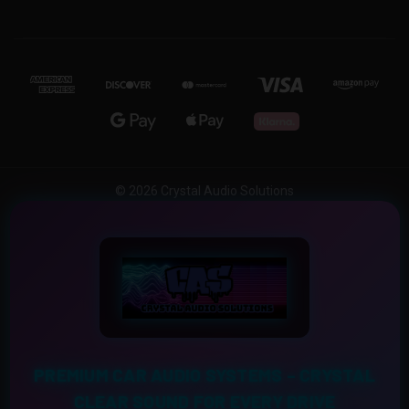
© 2026 Crystal Audio Solutions
PREMIUM CAR AUDIO SYSTEMS – CRYSTAL
CLEAR SOUND FOR EVERY DRIVE