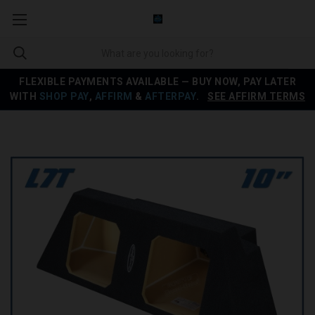
FLEXIBLE PAYMENTS AVAILABLE — BUY NOW, PAY LATER
WITH
SHOP PAY
,
AFFIRM
&
AFTERPAY
.
SEE AFFIRM TERMS