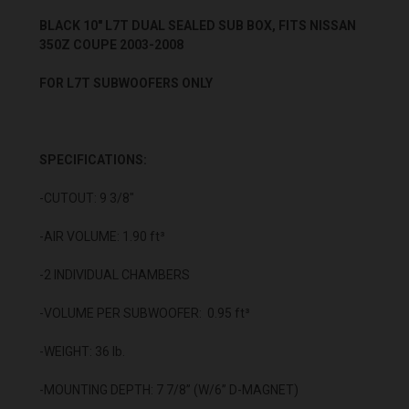
BLACK 10" L7T DUAL SEALED SUB BOX, FITS NISSAN
350Z COUPE 2003-2008
FOR L7T SUBWOOFERS ONLY
SPECIFICATIONS:
-CUTOUT: 9 3/8"
-AIR VOLUME: 1.90 ft³
-2 INDIVIDUAL CHAMBERS
-VOLUME PER SUBWOOFER: 0.95 ft³
-WEIGHT: 36 lb.
-MOUNTING DEPTH: 7 7/8” (W/6” D-MAGNET)