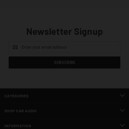
Newsletter Signup
Email
Address
CATEGORIES
SHOP CAR AUDIO
INFORMATION