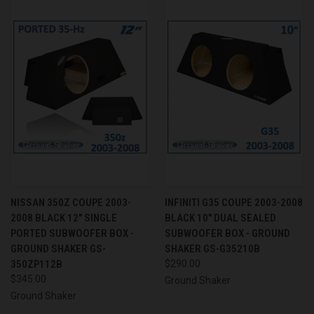
NISSAN 350Z COUPE 2003-
INFINITI G35 COUPE 2003-2008
2008 BLACK 12" SINGLE
BLACK 10" DUAL SEALED
PORTED SUBWOOFER BOX -
SUBWOOFER BOX - GROUND
GROUND SHAKER GS-
SHAKER GS-G35210B
350ZP112B
$290.00
$345.00
Ground Shaker
Ground Shaker