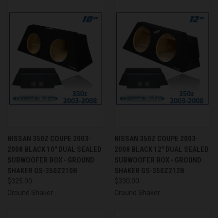
NISSAN 350Z COUPE 2003-
NISSAN 350Z COUPE 2003-
2008 BLACK 10" DUAL SEALED
2008 BLACK 12" DUAL SEALED
SUBWOOFER BOX - GROUND
SUBWOOFER BOX - GROUND
SHAKER GS-350Z210B
SHAKER GS-350Z212B
$325.00
$330.00
Ground Shaker
Ground Shaker