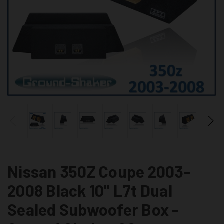
Nissan 350Z Coupe 2003-
2008 Black 10" L7t Dual
Sealed Subwoofer Box -