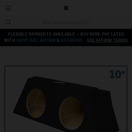
FLEXIBLE PAYMENTS AVAILABLE — BUY NOW, PAY LATER
WITH
SHOP PAY
,
AFFIRM
&
AFTERPAY
.
SEE AFFIRM TERMS