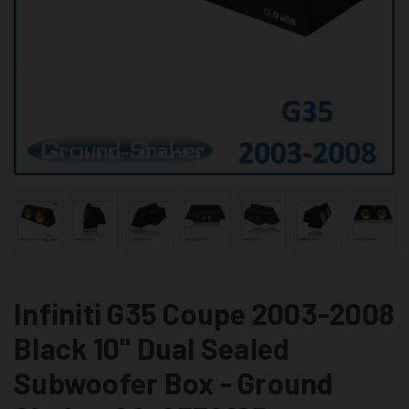
Infiniti G35 Coupe 2003-2008
Black 10" Dual Sealed
Subwoofer Box - Ground