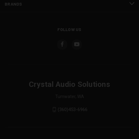
BRANDS
FOLLOW US
Crystal Audio Solutions
Tumwater, WA
(360)453-6966