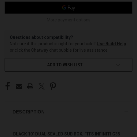
More payment options
Questions about compatibility?
Not sure if this product is right for your build?
Use Build Help
or click the Chatway chat bubble for live assistance.
ADD TO WISH LIST
DESCRIPTION
BLACK 10" DUAL SEALED SUB BOX, FITS INFINITI G35