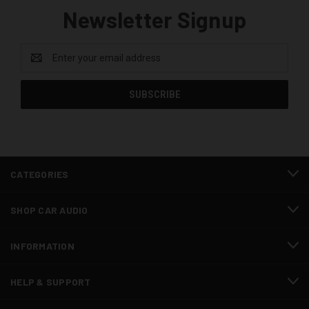
Newsletter Signup
Email
Address
CATEGORIES
SHOP CAR AUDIO
INFORMATION
HELP & SUPPORT