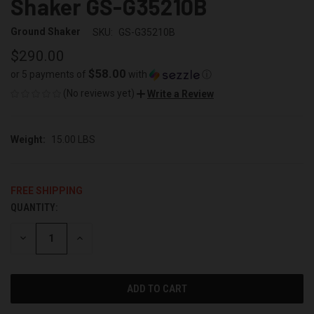
Shaker GS-G35210B
Ground Shaker
SKU:
GS-G35210B
$290.00
$58.00
or 5 payments of
with
ⓘ
(No reviews yet)
Write a Review
Weight:
15.00 LBS
FREE SHIPPING
QUANTITY:
CURRENT
STOCK:
DECREASE
INCREASE
QUANTITY
QUANTITY
OF
OF
UNDEFINED
UNDEFINED