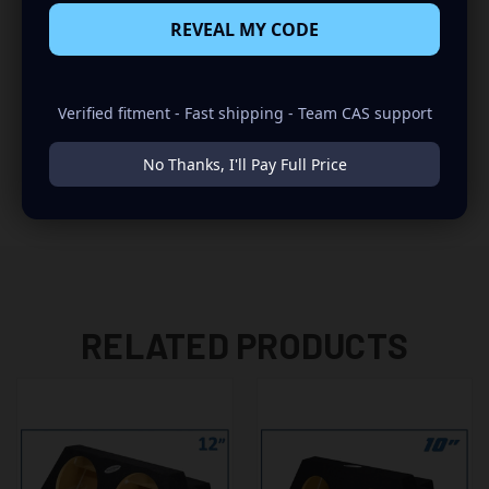
REVEAL MY CODE
INSTALLATION:
-REAR FIRING
Verified fitment - Fast shipping - Team CAS support
-FITS DIRECTLY BELOW THE REAR DASH
No Thanks, I'll Pay Full Price
-NO MODIFICATIONS REQUIRED
RELATED PRODUCTS