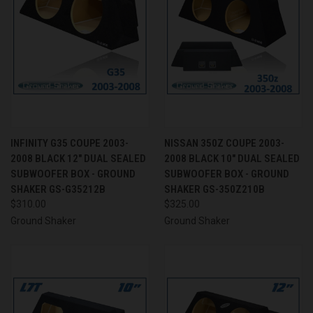
INFINITY G35 COUPE 2003-
NISSAN 350Z COUPE 2003-
2008 BLACK 12" DUAL SEALED
2008 BLACK 10" DUAL SEALED
SUBWOOFER BOX - GROUND
SUBWOOFER BOX - GROUND
SHAKER GS-G35212B
SHAKER GS-350Z210B
$310.00
$325.00
Ground Shaker
Ground Shaker