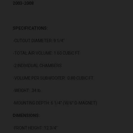
2003-2008
SPECIFICATIONS:
-CUTOUT DIAMETER: 9 1/4"
-TOTAL AIR VOLUME: 1.60 CUBIC FT.
-2 INDIVIDUAL CHAMBERS
-VOLUME PER SUBWOOFER: 0.80 CUBIC FT.
-WEIGHT: 34 lb.
-MOUNTING DEPTH: 6 1/4” (W/6” D-MAGNET)
DIMENSIONS:
-FRONT HEIGHT: 12 3/4”