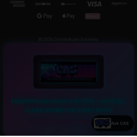
© 2026 Crystal Audio Solutions
PREMIUM CAR AUDIO SYSTEMS – CRYSTAL
CLEAR SOUND FOR EVERY DRIVE
Experience the Ultimate Sound Upgrade