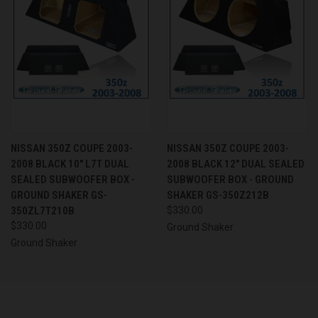
NISSAN 350Z COUPE 2003-
NISSAN 350Z COUPE 2003-
2008 BLACK 10" L7T DUAL
2008 BLACK 12" DUAL SEALED
SEALED SUBWOOFER BOX -
SUBWOOFER BOX - GROUND
GROUND SHAKER GS-
SHAKER GS-350Z212B
350ZL7T210B
$330.00
$330.00
Ground Shaker
Ground Shaker