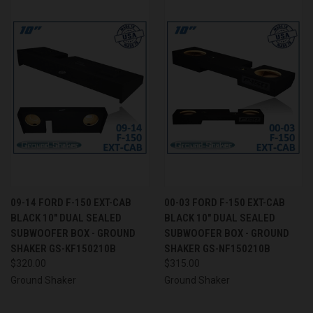
09-14 FORD F-150 EXT-CAB
00-03 FORD F-150 EXT-CAB
BLACK 10" DUAL SEALED
BLACK 10" DUAL SEALED
SUBWOOFER BOX - GROUND
SUBWOOFER BOX - GROUND
SHAKER GS-KF150210B
SHAKER GS-NF150210B
$320.00
$315.00
Ground Shaker
Ground Shaker