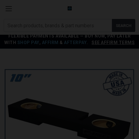
Search
SEARCH
products
FLEXIBLE PAYMENTS AVAILABLE — BUY NOW, PAY LATER
WITH
SHOP PAY
,
AFFIRM
&
AFTERPAY
.
SEE AFFIRM TERMS