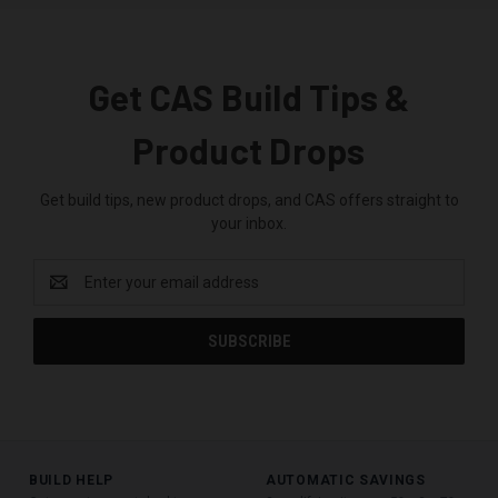
Get CAS Build Tips &
Product Drops
Get build tips, new product drops, and CAS offers straight to
your inbox.
Email
Address
BUILD HELP
AUTOMATIC SAVINGS