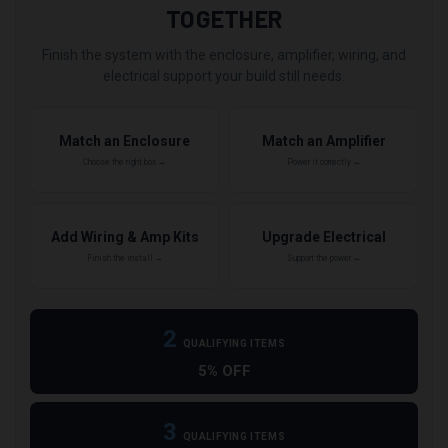
TOGETHER
Finish the system with the enclosure, amplifier, wiring, and
electrical support your build still needs.
Match an Enclosure
Match an Amplifier
Choose the right box →
Power it correctly →
Add Wiring & Amp Kits
Upgrade Electrical
Finish the install →
Support the power →
2
QUALIFYING ITEMS
5% OFF
3
QUALIFYING ITEMS