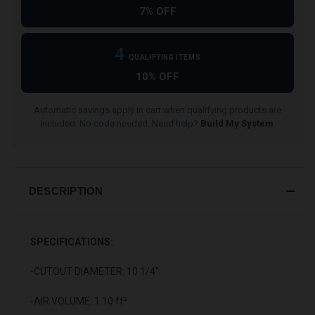
7% OFF
4
QUALIFYING ITEMS
10% OFF
Automatic savings apply in cart when qualifying products are
included. No code needed. Need help?
Build My System
.
DESCRIPTION
SPECIFICATIONS:
-CUTOUT DIAMETER: 10 1/4"
-AIR VOLUME: 1.10 ft³