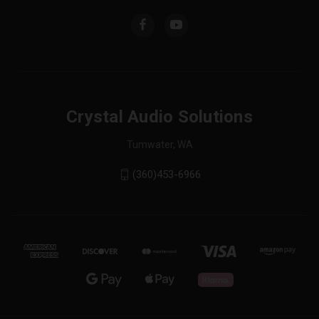
Crystal Audio Solutions
Tumwater, WA
(360)453-6966