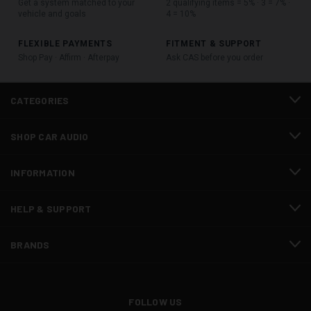
Get a system matched to your
2 qualifying items = 5% · 3 = 7% ·
vehicle and goals
4 = 10%
FLEXIBLE PAYMENTS
FITMENT & SUPPORT
Shop Pay · Affirm · Afterpay
Ask CAS before you order
CATEGORIES
SHOP CAR AUDIO
INFORMATION
HELP & SUPPORT
BRANDS
FOLLOW US