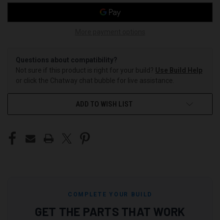
More payment options
Questions about compatibility?
Not sure if this product is right for your build?
Use Build Help
or click the Chatway chat bubble for live assistance.
ADD TO WISH LIST
COMPLETE YOUR BUILD
GET THE PARTS THAT WORK