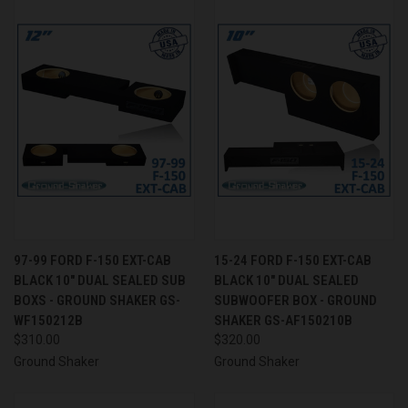
97-99 FORD F-150 EXT-CAB
15-24 FORD F-150 EXT-CAB
BLACK 10" DUAL SEALED SUB
BLACK 10" DUAL SEALED
BOXS - GROUND SHAKER GS-
SUBWOOFER BOX - GROUND
WF150212B
SHAKER GS-AF150210B
$310.00
$320.00
Ground Shaker
Ground Shaker