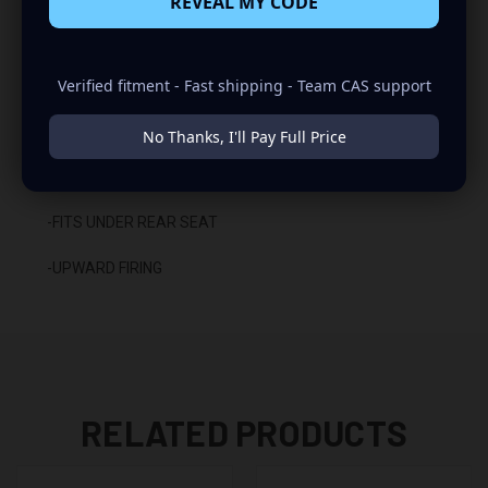
REVEAL MY CODE
-SEALED WITH HIGH QUALITY TITEBOND SILICONE
Verified fitment - Fast shipping - Team CAS support
-GLUED WITH HIGH QUALITY TITEBOND WOOD GLUE
-2 BINDING POST TERMINALS
No Thanks, I'll Pay Full Price
INSTALLATION:
-FITS UNDER REAR SEAT
-UPWARD FIRING
RELATED PRODUCTS