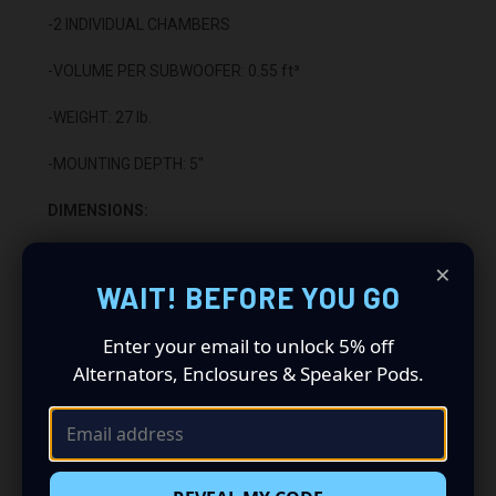
-2 INDIVIDUAL CHAMBERS
-VOLUME PER SUBWOOFER: 0.55 ft³
-WEIGHT: 27 lb.
-MOUNTING DEPTH: 5"
DIMENSIONS:
-HEIGHT: 5 3/4"
×
WAIT! BEFORE YOU GO
-LENGTH: 52 1/4"
Enter your email to unlock 5% off
-DEPTH: 13 3/4”
Alternators, Enclosures & Speaker Pods.
CONSTRUCTION:
-5/8" HIGH QUALITY MDF WOOD
-CARPETED WITH DURABLE TRUNK LINER FINISH