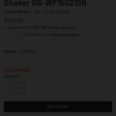
Shaker GS-WF150210B
Ground Shaker
SKU:
GS-WF150210B
$305.00
$61.00
or 5 payments of
with
ⓘ
(No reviews yet)
Write a Review
Weight:
15.00 LBS
FREE SHIPPING
QUANTITY:
CURRENT
STOCK:
DECREASE
INCREASE
QUANTITY
QUANTITY
OF
OF
UNDEFINED
UNDEFINED