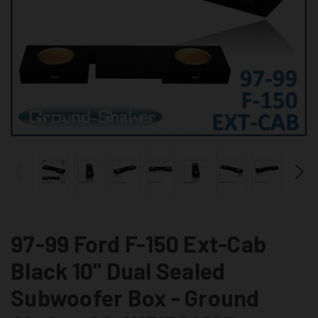
97-99 Ford F-150 Ext-Cab
Black 10" Dual Sealed
Subwoofer Box - Ground