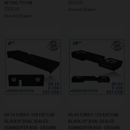
KF150L7T210B
$325.00
$325.00
Ground Shaker
Ground Shaker
09-14 FORD F-150 EXT-CAB
00-03 FORD F-150 EXT-CAB
BLACK 8" DUAL SEALED
BLACK 10" DUAL SEALED
SUBWOOFER BOX - GROUND
SUBWOOFER BOX - GROUND