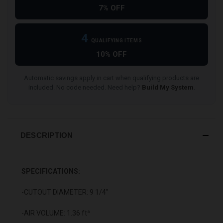
7% OFF
4
QUALIFYING ITEMS
10% OFF
Automatic savings apply in cart when qualifying products are
included. No code needed. Need help?
Build My System
.
DESCRIPTION
SPECIFICATIONS:
-CUTOUT DIAMETER: 9 1/4"
-AIR VOLUME: 1.36 ft³