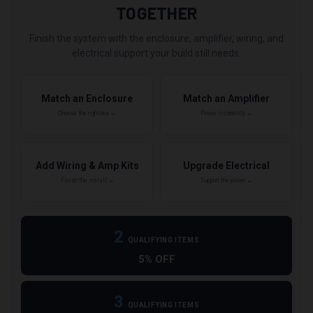
TOGETHER
Finish the system with the enclosure, amplifier, wiring, and
electrical support your build still needs.
Match an Enclosure
Match an Amplifier
Choose the right box →
Power it correctly →
Add Wiring & Amp Kits
Upgrade Electrical
Finish the install →
Support the power →
2
QUALIFYING ITEMS
5% OFF
3
QUALIFYING ITEMS