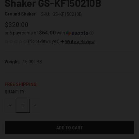
Shaker GS-KF150210B
Ground Shaker
SKU:
GS-KF150210B
$320.00
$64.00
or 5 payments of
with
ⓘ
(No reviews yet)
Write a Review
Weight:
15.00 LBS
FREE SHIPPING
QUANTITY:
CURRENT
STOCK:
DECREASE
INCREASE
QUANTITY
QUANTITY
OF
OF
UNDEFINED
UNDEFINED