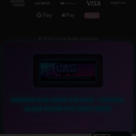
© 2026 Crystal Audio Solutions
PREMIUM CAR AUDIO SYSTEMS – CRYSTAL
CLEAR SOUND FOR EVERY DRIVE
Experience the Ultimate Sound Upgrade