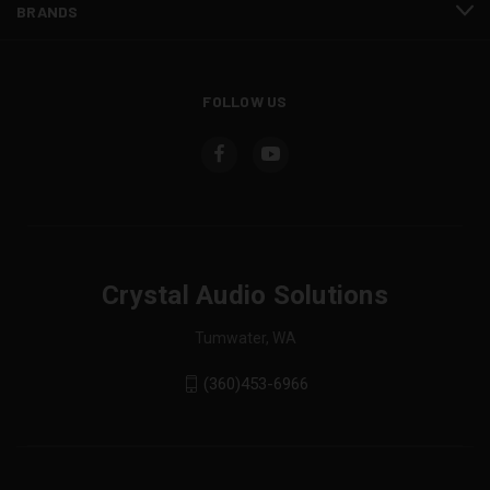
BRANDS
FOLLOW US
Crystal Audio Solutions
Tumwater, WA
(360)453-6966