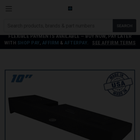
Search
SEARCH
products
FLEXIBLE PAYMENTS AVAILABLE — BUY NOW, PAY LATER
WITH
SHOP PAY
,
AFFIRM
&
AFTERPAY
.
SEE AFFIRM TERMS