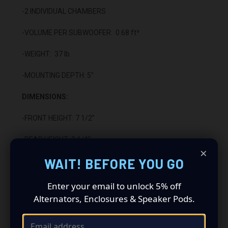
-2 INDIVIDUAL CHAMBERS
-VOLUME PER SUBWOOFER: 0.68 ft³
-WEIGHT: 37 lb.
-MOUNTING DEPTH: 5"
DIMENSIONS:
-FRONT HEIGHT: 7 1/2”
-REAR HEIGHT: 3 1/4"
×
WAIT! BEFORE YOU GO
-LENGTH: 52 1/4"
-DEPTH: 16 3/4"
Enter your email to unlock 5% off
Alternators, Enclosures & Speaker Pods.
CONSTRUCTION:
-5/8" HIGH DENSITY MDF WOOD