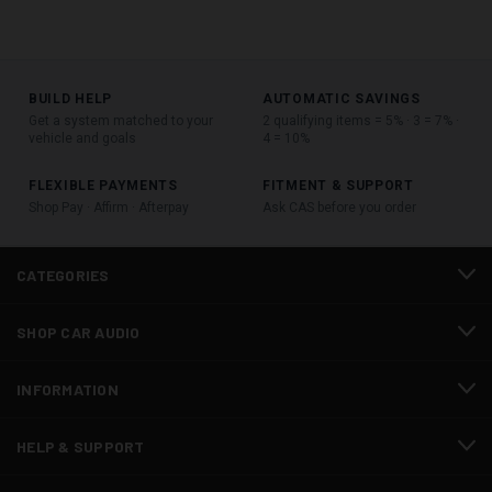
BUILD HELP
AUTOMATIC SAVINGS
Get a system matched to your
2 qualifying items = 5% · 3 = 7% ·
vehicle and goals
4 = 10%
FLEXIBLE PAYMENTS
FITMENT & SUPPORT
Shop Pay · Affirm · Afterpay
Ask CAS before you order
CATEGORIES
SHOP CAR AUDIO
INFORMATION
HELP & SUPPORT