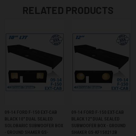
RELATED PRODUCTS
09-14 FORD F-150 EXT-CAB
09-14 FORD F-150 EXT-CAB
BLACK 10" DUAL SEALED
BLACK 12" DUAL SEALED
SOLOBARIC SUBWOOFER BOX
SUBWOOFER BOX - GROUND
- GROUND SHAKER GS-
SHAKER GS-KF150212B