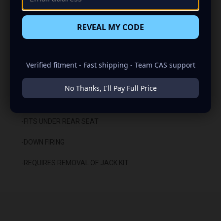
-CARPETED WITH DURABLE TRUNK LINER FINISH
REVEAL MY CODE
-SEALED WITH HIGH QUALITY TITEBOND SILICONE
-GLUED WITH HIGH QUALITY TITEBOND WOOD GLUE
Verified fitment - Fast shipping - Team CAS support
-2 BINDING POST TERMINALS
No Thanks, I'll Pay Full Price
INSTALLATION:
-FITS UNDER REAR SEAT
-DOWN FIRING
-REQUIRES REMOVAL OF JACK KIT