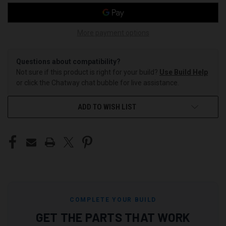
More payment options
Questions about compatibility?
Not sure if this product is right for your build?
Use Build Help
or click the Chatway chat bubble for live assistance.
ADD TO WISH LIST
COMPLETE YOUR BUILD
GET THE PARTS THAT WORK