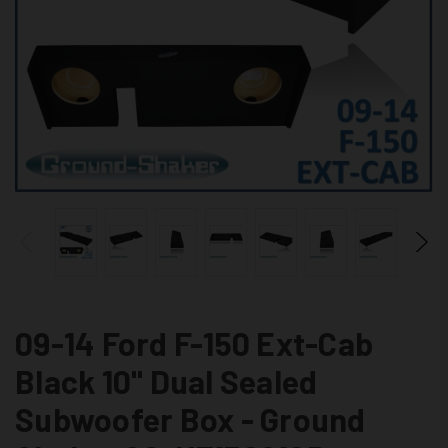
09-14 Ford F-150 Ext-Cab
Black 10" Dual Sealed
Subwoofer Box - Ground