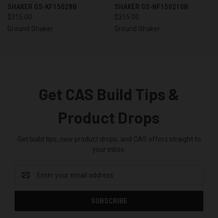
SHAKER GS-KF15028B
SHAKER GS-NF150210B
$315.00
$315.00
Ground Shaker
Ground Shaker
Get CAS Build Tips &
Product Drops
Get build tips, new product drops, and CAS offers straight to
your inbox.
Email
Address