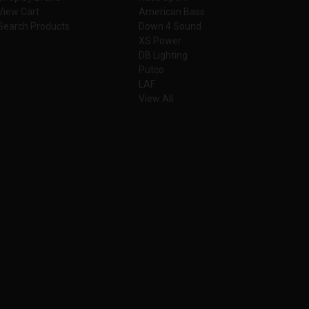
View Cart
American Bass
Search Products
Down 4 Sound
XS Power
DB Lighting
Putco
LAF
View All