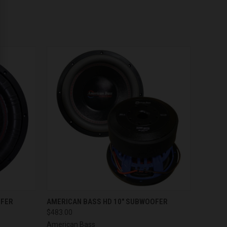
OPTIONS
QUICK VIEW
OFER
AMERICAN BASS HD 10" SUBWOOFER
$483.00
American Bass