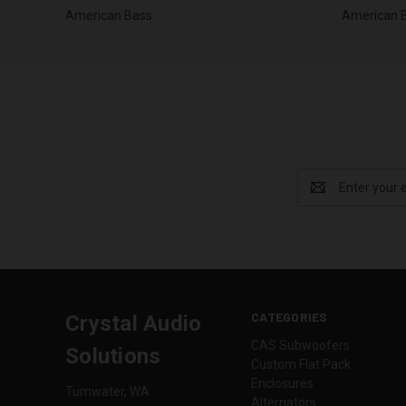
American Bass
American 
Email
Address
CATEGORIES
Crystal Audio
CAS Subwoofers
Solutions
Custom Flat Pack
Enclosures
Tumwater, WA
Alternators