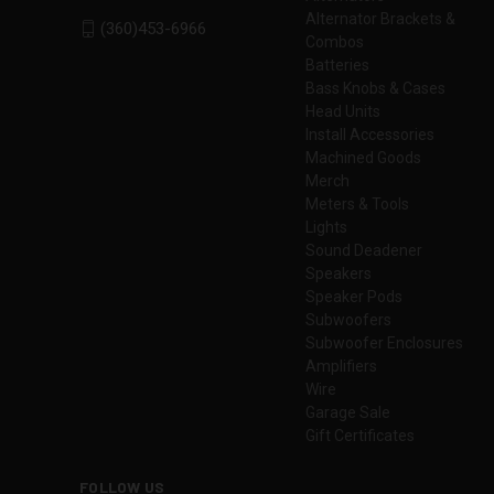
Alternator Brackets &
(360)453-6966
Combos
Batteries
Bass Knobs & Cases
Head Units
Install Accessories
Machined Goods
Merch
Meters & Tools
Lights
Sound Deadener
Speakers
Speaker Pods
Subwoofers
Subwoofer Enclosures
Amplifiers
Wire
Garage Sale
Gift Certificates
FOLLOW US