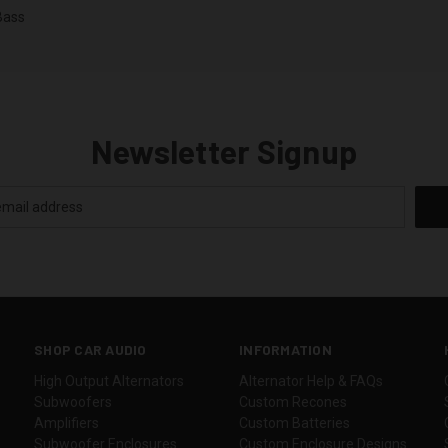
Bass
Newsletter Signup
SHOP CAR AUDIO
INFORMATION
High Output Alternators
Alternator Help & FAQs
Subwoofers
Custom Recones
Amplifiers
Custom Batteries
Subwoofer Enclosures
Custom Enclosure Designs