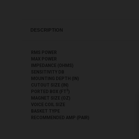
DESCRIPTION
RMS POWER
MAX POWER
IMPEDANCE (OHMS)
SENSITIVITY DB
MOUNTING DEPTH (IN)
CUTOUT SIZE (IN)
3
PORTED BOX (FT
)
MAGNET SIZE (OZ)
VOICE COIL SIZE
BASKET TYPE
RECOMMENDED AMP (PAIR)