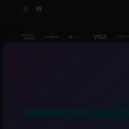
PREMIUM CAR AUDIO S