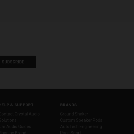
HELP & SUPPORT
BRANDS
Contact Crystal Audio
Ground Shaker
Solutions
Custom Speaker Pods
Car Audio Guides
AutoTech Engineering
Shop by Brand
Race Sport