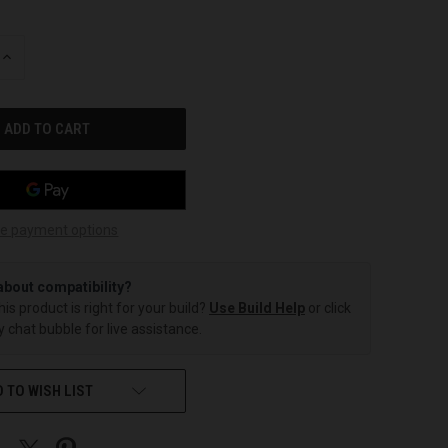
INCREASE
QUANTITY
OF
UNDEFINED
e payment options
about compatibility?
this product is right for your build?
Use Build Help
or click
 chat bubble for live assistance.
 TO WISH LIST