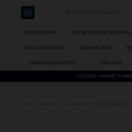
CAS SUBWOOFERS
CUSTOM FLAT PACK ENCLOSURES
INSTALL ACCESSORIES
MACHINED GOODS
ME
SUBWOOFER ENCLOSURES
AMPLIFIERS
FLEXIBLE PAYMENTS AVAI
Home
Subwoofers
15" Subwoofers
American Bass HD-V