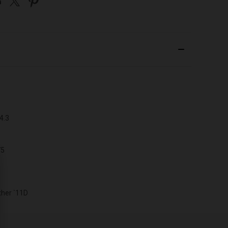
4.3
75
her `11D