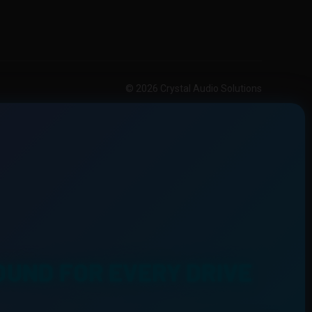
© 2026 Crystal Audio Solutions
OUND FOR EVERY DRIVE