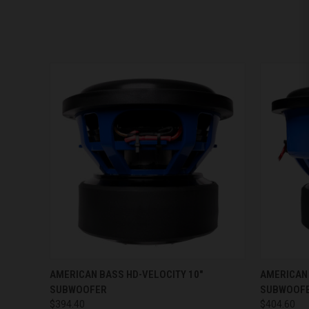
QUICK VIEW
VIEW OPTIONS
QUICK
AMERICAN BASS HD-VELOCITY 10"
AMERICAN 
SUBWOOFER
SUBWOOF
$394.40
$404.60