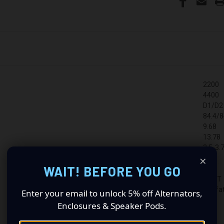
2200
4400
D1/D2
84.4/8
9.68
13.78
3.5-3.
×
315
WAIT! BEFORE YOU GO
3"
CAST
Godfat
Enter your email to unlock 5% off Alternators,
Enclosures & Speaker Pods.