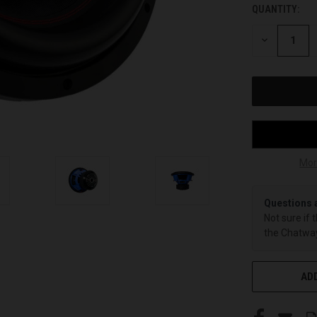
QUANTITY:
CURRENT
STOCK:
DECREASE
QUANTITY
OF
UNDEFINED
Mor
Questions 
Not sure if 
the Chatway
ADD