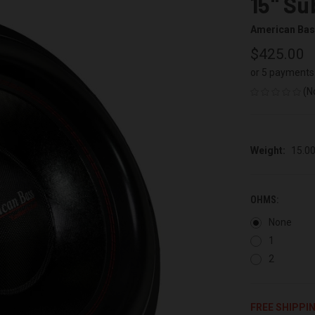
15" S
American Ba
$425.00
or 5 payments
(N
Weight:
15.0
OHMS:
None
1
2
FREE SHIPPI