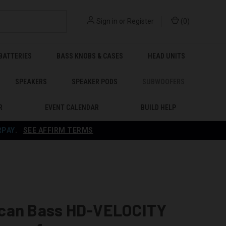
Sign in
or
Register
(
0
)
BATTERIES
BASS KNOBS & CASES
HEAD UNITS
SPEAKERS
SPEAKER PODS
SUBWOOFERS
R
EVENT CALENDAR
BUILD HELP
RPAY
.
SEE AFFIRM TERMS
can Bass HD-VELOCITY