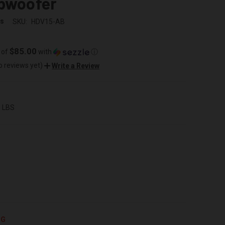
ubwoofer
ss
SKU:
HDV15-AB
$85.00
 of
with
ⓘ
o reviews yet)
Write a Review
0 LBS
NG