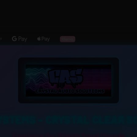
YSTEMS – CRYSTAL CLEAR S
Experience the Ultimate Sound Upgrade