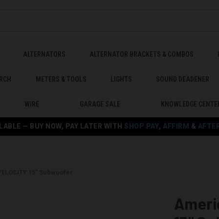
ALTERNATORS
ALTERNATOR BRACKETS & COMBOS
RCH
METERS & TOOLS
LIGHTS
SOUND DEADENER
WIRE
GARAGE SALE
KNOWLEDGE CENTE
LABLE — BUY NOW, PAY LATER WITH
SHOP PAY
,
AFFIRM
&
AFTE
ELOCITY 15" Subwoofer
Ameri