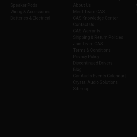
Speaker Pods
About Us
Wiring & Accessories
Meet Team CAS
Batteries & Electrical
CAS Knowledge Center
Contact Us
CAS Warranty
Shipping & Return Policies
Join Team CAS
Terms & Conditions
Privacy Policy
Discontinued Drivers
Blog
Car Audio Events Calendar |
Crystal Audio Solutions
Sitemap