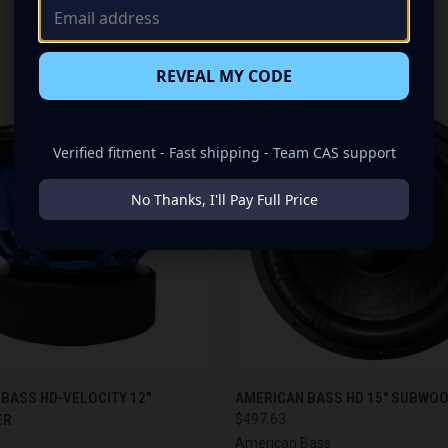
RELATED PRODUCTS
REVEAL MY CODE
Verified fitment - Fast shipping - Team CAS support
No Thanks, I'll Pay Full Price
 VIEW
VIEW OPTIONS
QUICK VIEW
VIEW 
BASS HD-VELOCITY 12"
AMERICAN BASS HD 15" SUBWO
ER
$497.63
American Bass