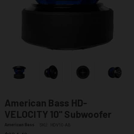
American Bass HD-
VELOCITY 10" Subwoofer
American Bass
SKU:
HDV10-AB