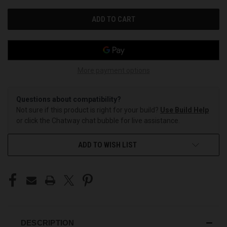
UNDEFINED
UNDEFINED
More payment options
Questions about compatibility?
Not sure if this product is right for your build?
Use Build Help
or click the Chatway chat bubble for live assistance.
ADD TO WISH LIST
DESCRIPTION