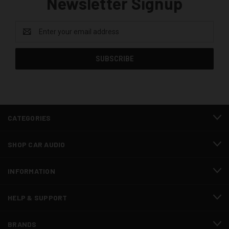
Newsletter Signup
Email
Address
CATEGORIES
SHOP CAR AUDIO
INFORMATION
HELP & SUPPORT
BRANDS