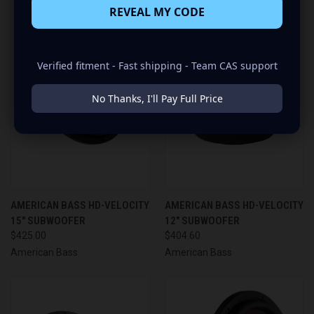
REVEAL MY CODE
Verified fitment - Fast shipping - Team CAS support
No Thanks, I'll Pay Full Price
AMERICAN BASS HD-VELOCITY
AMERICAN BASS HD-VELOCITY
15" SUBWOOFER
12" SUBWOOFER
$425.00
$404.60
American Bass
American Bass