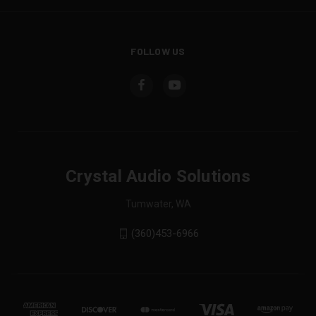
FOLLOW US
Crystal Audio Solutions
Tumwater, WA
(360)453-6966