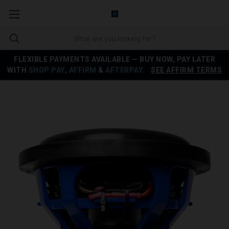
FLEXIBLE PAYMENTS AVAILABLE — BUY NOW, PAY LATER
WITH
SHOP PAY
,
AFFIRM
&
AFTERPAY
.
SEE AFFIRM TERMS