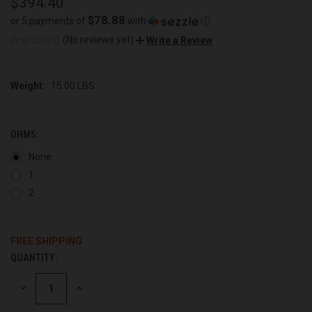
$394.40
$78.88
or 5 payments of
with
ⓘ
(No reviews yet)
Write a Review
Weight:
15.00 LBS
OHMS:
None
1
2
FREE SHIPPING
QUANTITY:
CURRENT
STOCK:
DECREASE
INCREASE
QUANTITY
QUANTITY
OF
OF