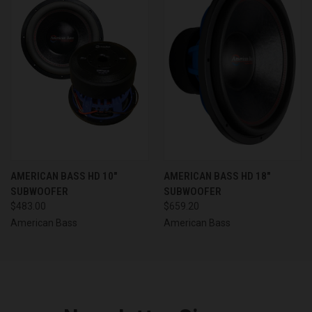
AMERICAN BASS HD 10"
AMERICAN BASS HD 18"
SUBWOOFER
SUBWOOFER
$483.00
$659.20
American Bass
American Bass