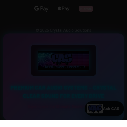
© 2026 Crystal Audio Solutions
PREMIUM CAR AUDIO SYSTEMS – CRYSTAL
CLEAR SOUND FOR EVERY DRIVE
Experience the Ultimate Sound Upgrade