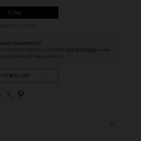
e payment options
about compatibility?
this product is right for your build?
Use Build Help
or click
 chat bubble for live assistance.
 TO WISH LIST