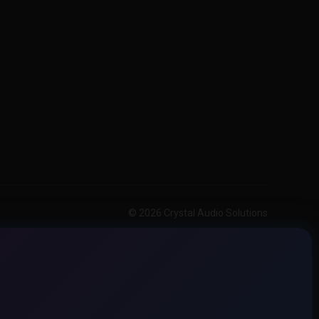
© 2026 Crystal Audio Solutions