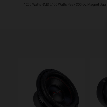
1200 Watts RMS 2400 Watts Peak 300 Oz Magnet Dual 