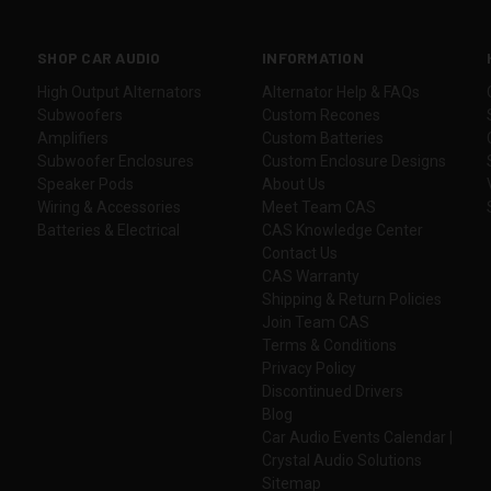
SHOP CAR AUDIO
INFORMATION
High Output Alternators
Alternator Help & FAQs
Subwoofers
Custom Recones
Amplifiers
Custom Batteries
Subwoofer Enclosures
Custom Enclosure Designs
Speaker Pods
About Us
Wiring & Accessories
Meet Team CAS
Batteries & Electrical
CAS Knowledge Center
Contact Us
CAS Warranty
Shipping & Return Policies
Join Team CAS
Terms & Conditions
Privacy Policy
Discontinued Drivers
Blog
Car Audio Events Calendar |
Crystal Audio Solutions
Sitemap