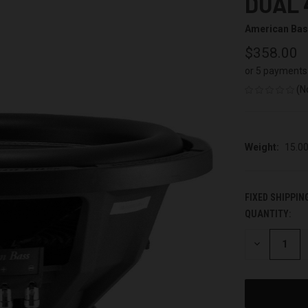
DUAL 
American Ba
$358.00
or 5 payments
(N
Weight:
15.0
FIXED SHIPPIN
QUANTITY:
CURRENT
STOCK:
DECREASE
QUANTITY
OF
UNDEFINED