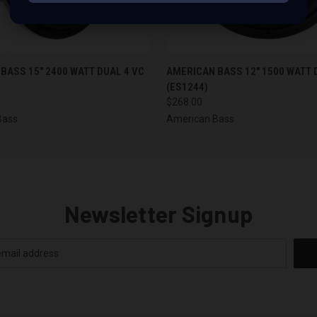
 VIEW
ADD TO CART
QUICK VIEW
ADD T
BASS 15" 2400 WATT DUAL 4 VC
AMERICAN BASS 12" 1500 WATT 
(ES1244)
$268.00
Bass
American Bass
Newsletter Signup