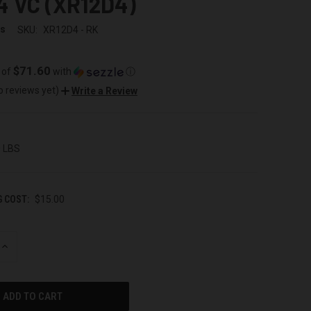
4 VC (XR12D4)
ss
SKU:
XR12D4 - RK
$71.60
 of
with
ⓘ
o reviews yet)
Write a Review
0 LBS
G COST:
$15.00
INCREASE
QUANTITY
OF
UNDEFINED