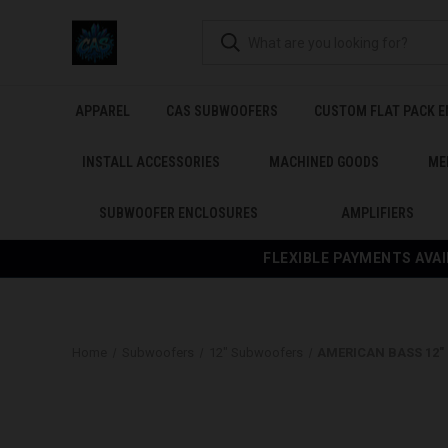
APPAREL
CAS SUBWOOFERS
CUSTOM FLAT PACK 
INSTALL ACCESSORIES
MACHINED GOODS
ME
SUBWOOFER ENCLOSURES
AMPLIFIERS
FLEXIBLE PAYMENTS AVAI
Home
Subwoofers
12" Subwoofers
AMERICAN BASS 12" 