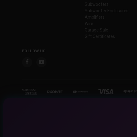
Subwoofers
Subwoofer Enclosures
Amplifiers
Wire
Garage Sale
Gift Certificates
FOLLOW US