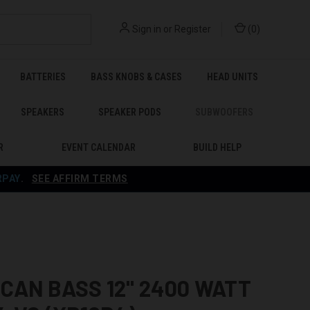
Sign in
or
Register
(
0
)
BATTERIES
BASS KNOBS & CASES
HEAD UNITS
SPEAKERS
SPEAKER PODS
SUBWOOFERS
R
EVENT CALENDAR
BUILD HELP
RPAY
.
SEE AFFIRM TERMS
CAN BASS 12" 2400 WATT