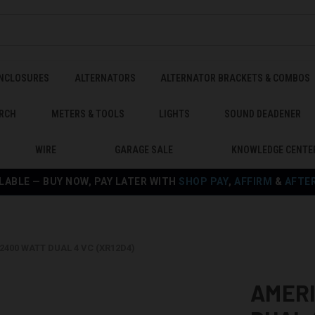
ENCLOSURES
ALTERNATORS
ALTERNATOR BRACKETS & COMBOS
RCH
METERS & TOOLS
LIGHTS
SOUND DEADENER
WIRE
GARAGE SALE
KNOWLEDGE CENTE
LABLE — BUY NOW, PAY LATER WITH
SHOP PAY
,
AFFIRM
&
AFTE
2400 WATT DUAL 4 VC (XR12D4)
AMERI