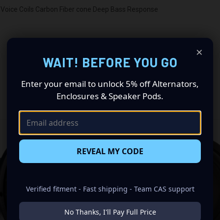
Voice Coils Carbon Fiber cone Deep Bass Response
×
WAIT! BEFORE YOU GO
Enter your email to unlock 5% off Alternators,
Enclosures & Speaker Pods.
RELATED PRODUCTS
REVEAL MY CODE
Verified fitment - Fast shipping - Team CAS support
No Thanks, I'll Pay Full Price