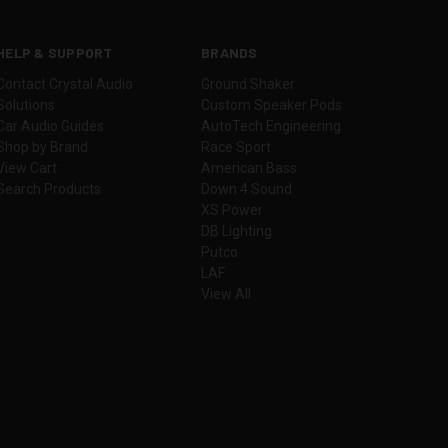
HELP & SUPPORT
BRANDS
Contact Crystal Audio
Ground Shaker
Solutions
Custom Speaker Pods
Car Audio Guides
AutoTech Engineering
Shop by Brand
Race Sport
View Cart
American Bass
Search Products
Down 4 Sound
XS Power
DB Lighting
Putco
LAF
View All