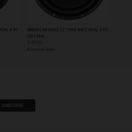
O CART
QUICK VIEW
ADD TO CART
DUAL 4 VC
AMERICAN BASS 12" 1000 WATT DUAL 4 VC
(XD1244)
$199.00
American Bass