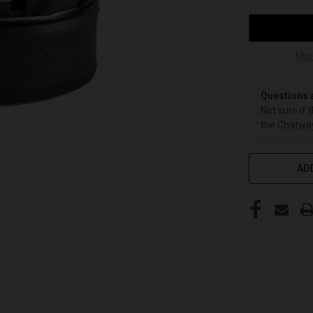
Mor
Questions 
Not sure if 
the Chatway
ADD