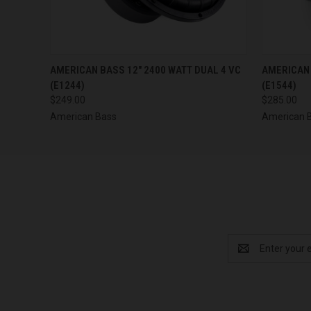
QUICK VIEW
ADD TO CART
QUICK
AMERICAN BASS 12" 2400 WATT DUAL 4 VC
AMERICAN 
(E1244)
(E1544)
$249.00
$285.00
American Bass
American 
Email
Address