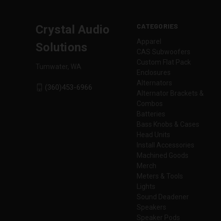
CATEGORIES
Crystal Audio
Apparel
Solutions
CAS Subwoofers
Custom Flat Pack
Tumwater, WA
Enclosures
Alternators
(360)453-6966
Alternator Brackets &
Combos
Batteries
Bass Knobs & Cases
Head Units
Install Accessories
Machined Goods
Merch
Meters & Tools
Lights
Sound Deadener
Speakers
Speaker Pods