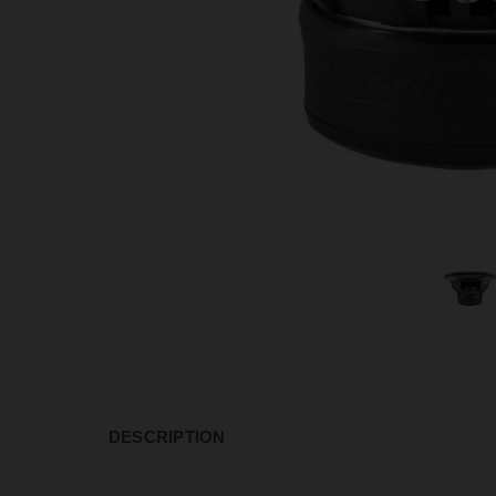
DESCRIPTION