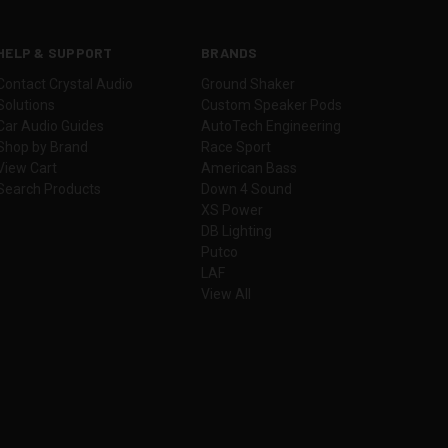
HELP & SUPPORT
BRANDS
Contact Crystal Audio
Ground Shaker
Solutions
Custom Speaker Pods
Car Audio Guides
AutoTech Engineering
Shop by Brand
Race Sport
View Cart
American Bass
Search Products
Down 4 Sound
XS Power
DB Lighting
Putco
LAF
View All