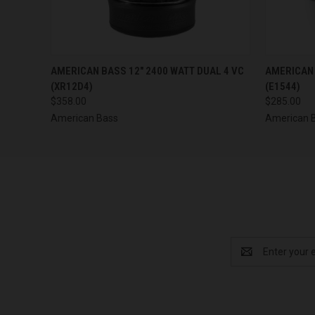
QUICK VIEW
ADD TO CART
QUICK
AMERICAN BASS 12" 2400 WATT DUAL 4 VC
AMERICAN 
(XR12D4)
(E1544)
$358.00
$285.00
American Bass
American 
Email
Address