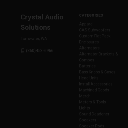
CATEGORIES
Crystal Audio
Apparel
Solutions
CAS Subwoofers
Custom Flat Pack
Tumwater, WA
Enclosures
Alternators
(360)453-6966
Alternator Brackets &
Combos
Batteries
Bass Knobs & Cases
Head Units
Install Accessories
Machined Goods
Merch
Meters & Tools
Lights
Sound Deadener
Speakers
Speaker Pods