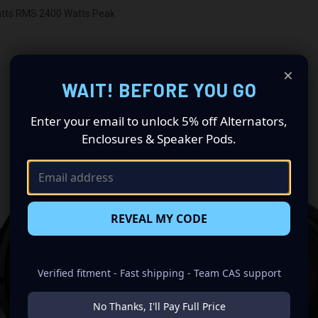
atts RMS 2400 Watts Peak
×
WAIT! BEFORE YOU GO
Enter your email to unlock 5% off Alternators,
Enclosures & Speaker Pods.
RELATED PRODUCTS
REVEAL MY CODE
Verified fitment - Fast shipping - Team CAS support
No Thanks, I'll Pay Full Price