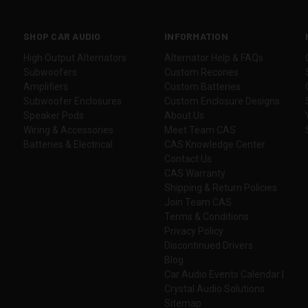
SHOP CAR AUDIO
INFORMATION
High Output Alternators
Alternator Help & FAQs
Subwoofers
Custom Recones
Amplifiers
Custom Batteries
Subwoofer Enclosures
Custom Enclosure Designs
Speaker Pods
About Us
Wiring & Accessories
Meet Team CAS
Batteries & Electrical
CAS Knowledge Center
Contact Us
CAS Warranty
Shipping & Return Policies
Join Team CAS
Terms & Conditions
Privacy Policy
Discontinued Drivers
Blog
Car Audio Events Calendar |
Crystal Audio Solutions
Sitemap