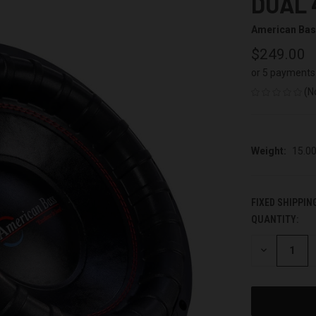
DUAL 
American Ba
$249.00
or 5 payments
(N
Weight:
15.0
FIXED SHIPPIN
QUANTITY:
CURRENT
STOCK:
DECREASE
QUANTITY
OF
UNDEFINED