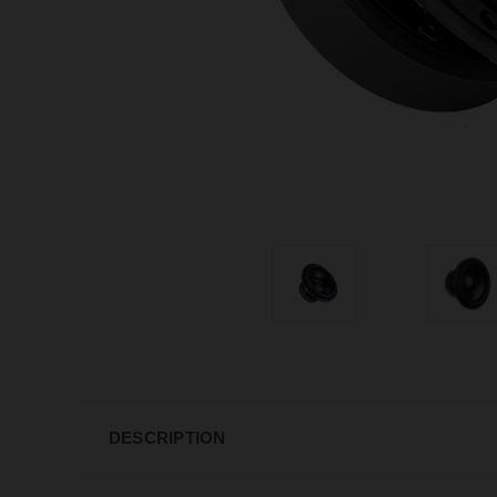
DESCRIPTION