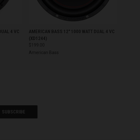
O CART
QUICK VIEW
ADD TO CART
DUAL 4 VC
AMERICAN BASS 12" 1000 WATT DUAL 4 VC
(XD1244)
$199.00
American Bass