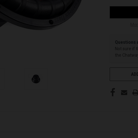
Mor
Questions 
Not sure if 
the Chatway
ADD