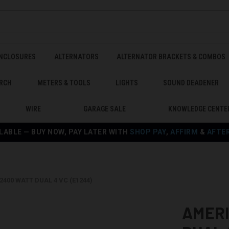
ENCLOSURES
ALTERNATORS
ALTERNATOR BRACKETS & COMBOS
RCH
METERS & TOOLS
LIGHTS
SOUND DEADENER
WIRE
GARAGE SALE
KNOWLEDGE CENTE
LABLE — BUY NOW, PAY LATER WITH
SHOP PAY
,
AFFIRM
&
AFTE
2400 WATT DUAL 4 VC (E1244)
AMERI