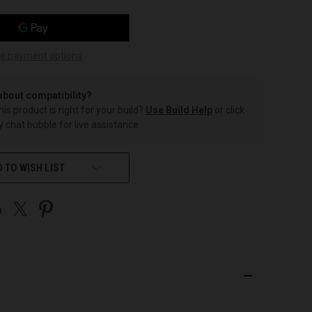
e payment options
about compatibility?
this product is right for your build?
Use Build Help
or click
 chat bubble for live assistance.
 TO WISH LIST