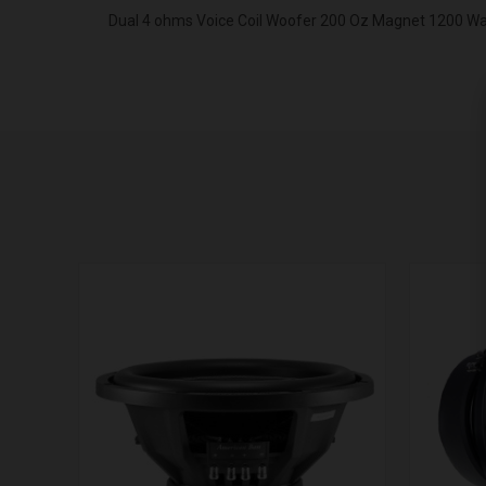
Dual 4 ohms Voice Coil Woofer 200 Oz Magnet 1200 W