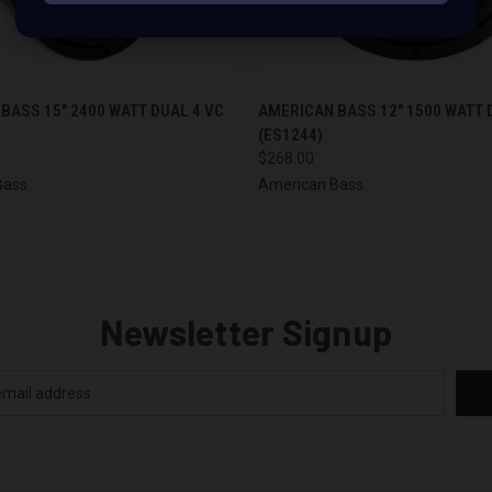
 VIEW
ADD TO CART
QUICK VIEW
ADD T
BASS 15" 2400 WATT DUAL 4 VC
AMERICAN BASS 12" 1500 WATT 
(ES1244)
$268.00
Bass
American Bass
Newsletter Signup