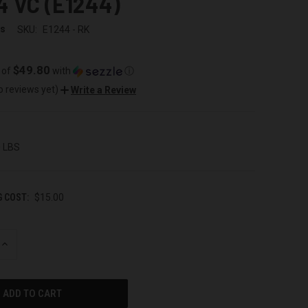
4 VC (E1244)
ss
SKU:
E1244 - RK
$49.80
 of
with
ⓘ
o reviews yet)
Write a Review
0 LBS
G COST:
$15.00
INCREASE
QUANTITY
OF
UNDEFINED