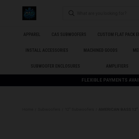
APPAREL
CAS SUBWOOFERS
CUSTOM FLAT PACK 
INSTALL ACCESSORIES
MACHINED GOODS
ME
SUBWOOFER ENCLOSURES
AMPLIFIERS
FLEXIBLE PAYMENTS AVAI
Home
Subwoofers
12" Subwoofers
AMERICAN BASS 12" 