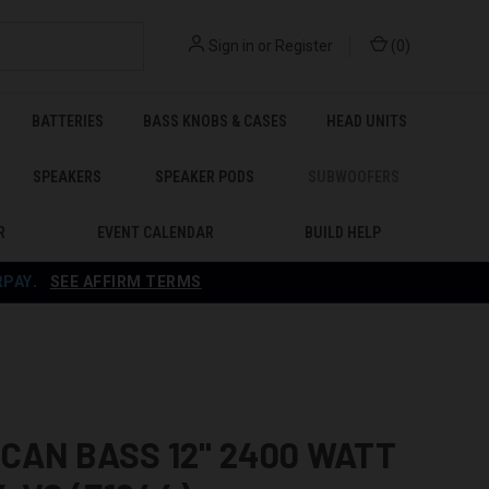
Sign in
or
Register
(
0
)
BATTERIES
BASS KNOBS & CASES
HEAD UNITS
SPEAKERS
SPEAKER PODS
SUBWOOFERS
R
EVENT CALENDAR
BUILD HELP
RPAY
.
SEE AFFIRM TERMS
CAN BASS 12" 2400 WATT