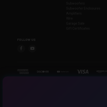
Subwoofers
Subwoofer Enclosures
Amplifiers
Wire
Garage Sale
Gift Certificates
FOLLOW US