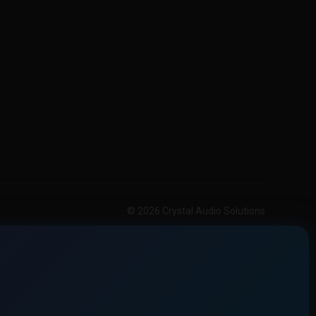
© 2026 Crystal Audio Solutions